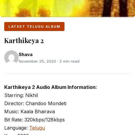
LATEST TELUGU ALBUM
Karthikeya 2
Shava
November 25, 2020 · 2 min read
Karthikeya 2 Audio Album Information:
Starring: Nikhil
Director: Chandoo Mondeti
Music: Kaala Bhairava
Bit Rate: 320kbps/128kbps
Language:
Telugu