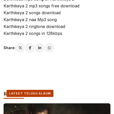
Karthikeya 2 mp3 songs free download
Karthikeya 2 songs download
Karthikeya 2 naa Mp3 song
Karthikeya 2 ringtone download
Karthikeya 2 songs in 128kbps
Share:
Related Stories
LATEST TELUGU ALBUM
LATEST TELUGU ALBUM
LATEST TELUGU ALBUM