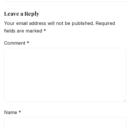
Leave a Reply
Your email address will not be published.
Required
fields are marked
*
Comment
*
Name
*