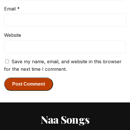
Email
*
Website
Save my name, email, and website in this browser
for the next time I comment.
Naa Songs