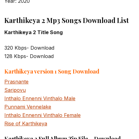
Year: 2020
Karthikeya 2 Mp3 Songs Download List
Karthikeya 2 Title Song
320 Kbps- Download
128 Kbps- Download
Karthikeya version 1 Song Download
Prasnante
Saripovu
Inthalo Ennenni Vinthalo Male
Punnami Vennelake
Inthalo Ennenni Vinthalo Female
Rise of Karthikeya
Karthikeya 2 Full Album Zip File – Download