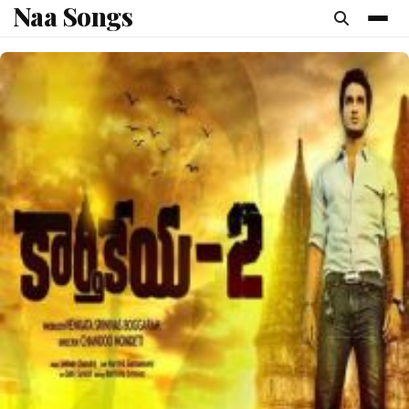
Naa Songs
content