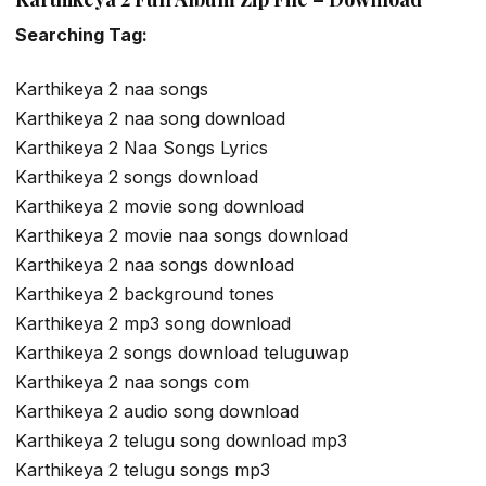
Searching Tag:
Karthikeya 2 naa songs
Karthikeya 2 naa song download
Karthikeya 2 Naa Songs Lyrics
Karthikeya 2 songs download
Karthikeya 2 movie song download
Karthikeya 2 movie naa songs download
Karthikeya 2 naa songs download
Karthikeya 2 background tones
Karthikeya 2 mp3 song download
Karthikeya 2 songs download teluguwap
Karthikeya 2 naa songs com
Karthikeya 2 audio song download
Karthikeya 2 telugu song download mp3
Karthikeya 2 telugu songs mp3