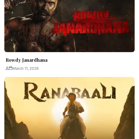
Rowdy Janardhana
March 11, 2026