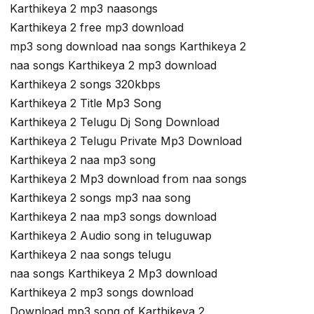
Karthikeya 2 mp3 naasongs
Karthikeya 2 free mp3 download
mp3 song download naa songs Karthikeya 2
naa songs Karthikeya 2 mp3 download
Karthikeya 2 songs 320kbps
Karthikeya 2 Title Mp3 Song
Karthikeya 2 Telugu Dj Song Download
Karthikeya 2 Telugu Private Mp3 Download
Karthikeya 2 naa mp3 song
Karthikeya 2 Mp3 download from naa songs
Karthikeya 2 songs mp3 naa song
Karthikeya 2 naa mp3 songs download
Karthikeya 2 Audio song in teluguwap
Karthikeya 2 naa songs telugu
naa songs Karthikeya 2 Mp3 download
Karthikeya 2 mp3 songs download
Download mp3 song of Karthikeya 2