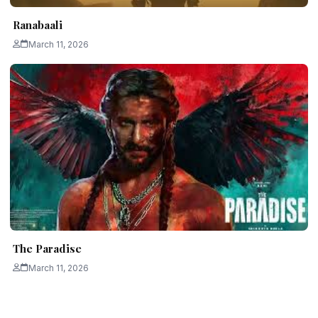
Ranabaali
March 11, 2026
The Paradise
March 11, 2026