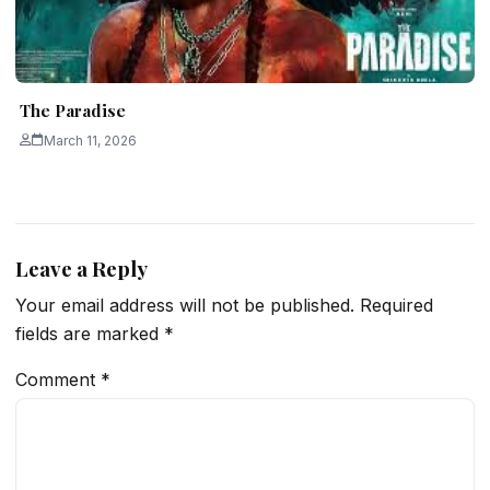
The Paradise
March 11, 2026
Leave a Reply
Your email address will not be published.
Required
fields are marked
*
Comment
*