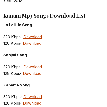
Year: 2018
Kanam Mp3 Songs Download List
Jo Lali Jo Song
320 Kbps-
Download
128 Kbps-
Download
Sanjali Song
320 Kbps-
Download
128 Kbps-
Download
Kaname Song
320 Kbps-
Download
128 Kbps-
Download