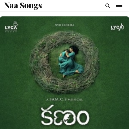
Naa Songs
content