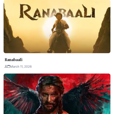
Ranabaali
March 11, 2026