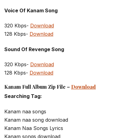
Voice Of Kanam Song
320 Kbps-
Download
128 Kbps-
Download
Sound Of Revenge Song
320 Kbps-
Download
128 Kbps-
Download
Kanam Full Album Zip File –
Download
Searching Tag:
Kanam naa songs
Kanam naa song download
Kanam Naa Songs Lyrics
Kanam songs download