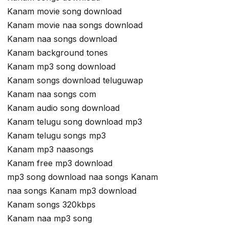
Kanam movie song download
Kanam movie naa songs download
Kanam naa songs download
Kanam background tones
Kanam mp3 song download
Kanam songs download teluguwap
Kanam naa songs com
Kanam audio song download
Kanam telugu song download mp3
Kanam telugu songs mp3
Kanam mp3 naasongs
Kanam free mp3 download
mp3 song download naa songs Kanam
naa songs Kanam mp3 download
Kanam songs 320kbps
Kanam naa mp3 song