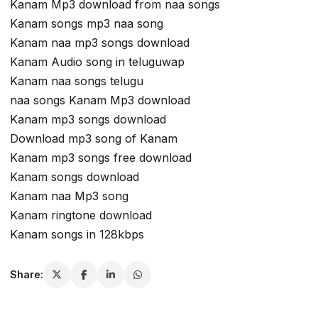
Kanam Mp3 download from naa songs
Kanam songs mp3 naa song
Kanam naa mp3 songs download
Kanam Audio song in teluguwap
Kanam naa songs telugu
naa songs Kanam Mp3 download
Kanam mp3 songs download
Download mp3 song of Kanam
Kanam mp3 songs free download
Kanam songs download
Kanam naa Mp3 song
Kanam ringtone download
Kanam songs in 128kbps
Share: