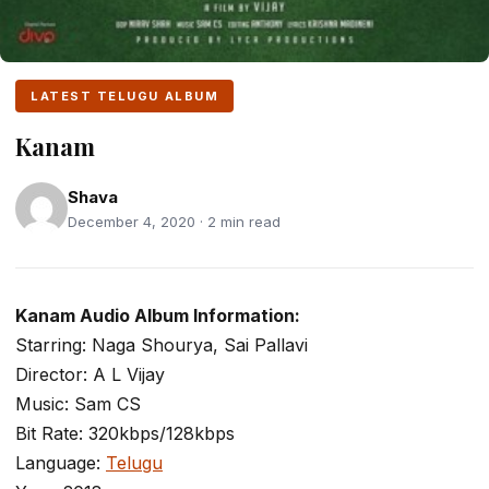
LATEST TELUGU ALBUM
Kanam
Shava
December 4, 2020 · 2 min read
Kanam Audio Album Information:
Starring: Naga Shourya, Sai Pallavi
Director: A L Vijay
Music: Sam CS
Bit Rate: 320kbps/128kbps
Language:
Telugu