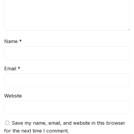
Name
*
Email
*
Website
Save my name, email, and website in this browser
for the next time I comment.