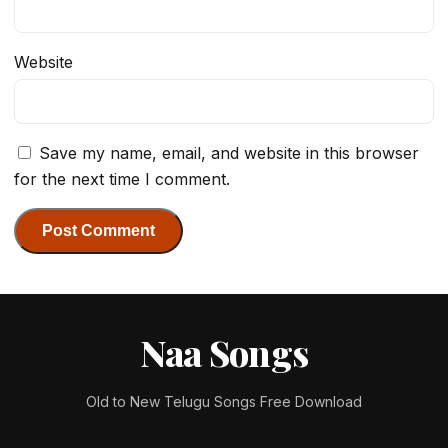
Website
Save my name, email, and website in this browser
for the next time I comment.
Naa Songs
Old to New Telugu Songs Free Download