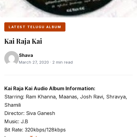
LATEST TELUGU ALBUM
Kai Raja Kai
Shava
March 27, 2020 · 2 min read
Kai Raja Kai Audio Album Information:
Starring: Ram Khanna, Maanas, Josh Ravi, Shravya,
Shamili
Director: Siva Ganesh
Music: J.B
Bit Rate: 320kbps/128kbps