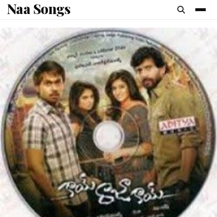
Naa Songs
content