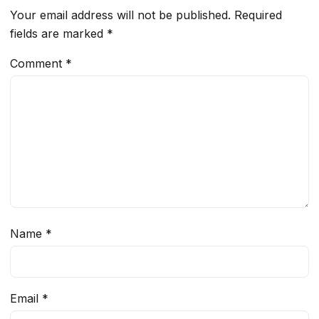
Your email address will not be published.
Required
fields are marked
*
Comment
*
Name
*
Email
*