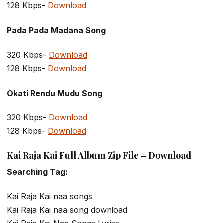
128 Kbps-
Download
Pada Pada Madana Song
320 Kbps-
Download
128 Kbps-
Download
Okati Rendu Mudu Song
320 Kbps-
Download
128 Kbps-
Download
Kai Raja Kai Full Album Zip File – Download
Searching Tag:
Kai Raja Kai naa songs
Kai Raja Kai naa song download