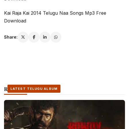
Kai Raja Kai 2014 Telugu Naa Songs Mp3 Free
Download
Share:
Related Stories
LATEST TELUGU ALBUM
LATEST TELUGU ALBUM
LATEST TELUGU ALBUM