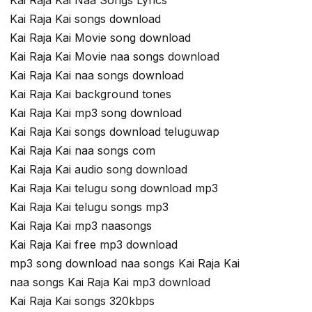
Kai Raja Kai Naa Songs Lyrics
Kai Raja Kai songs download
Kai Raja Kai Movie song download
Kai Raja Kai Movie naa songs download
Kai Raja Kai naa songs download
Kai Raja Kai background tones
Kai Raja Kai mp3 song download
Kai Raja Kai songs download teluguwap
Kai Raja Kai naa songs com
Kai Raja Kai audio song download
Kai Raja Kai telugu song download mp3
Kai Raja Kai telugu songs mp3
Kai Raja Kai mp3 naasongs
Kai Raja Kai free mp3 download
mp3 song download naa songs Kai Raja Kai
naa songs Kai Raja Kai mp3 download
Kai Raja Kai songs 320kbps