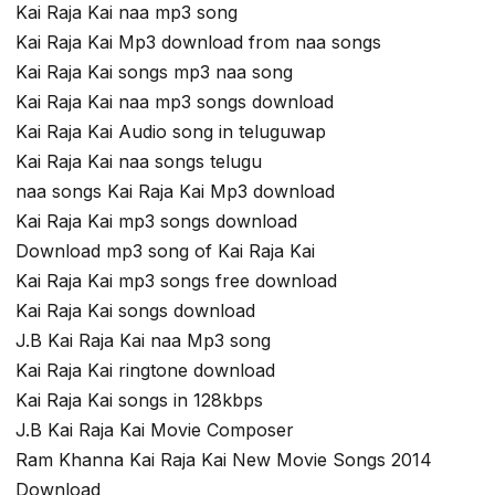
Kai Raja Kai naa mp3 song
Kai Raja Kai Mp3 download from naa songs
Kai Raja Kai songs mp3 naa song
Kai Raja Kai naa mp3 songs download
Kai Raja Kai Audio song in teluguwap
Kai Raja Kai naa songs telugu
naa songs Kai Raja Kai Mp3 download
Kai Raja Kai mp3 songs download
Download mp3 song of Kai Raja Kai
Kai Raja Kai mp3 songs free download
Kai Raja Kai songs download
J.B Kai Raja Kai naa Mp3 song
Kai Raja Kai ringtone download
Kai Raja Kai songs in 128kbps
J.B Kai Raja Kai Movie Composer
Ram Khanna Kai Raja Kai New Movie Songs 2014
Download