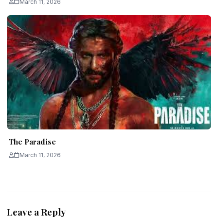
March 11, 2026
The Paradise
March 11, 2026
Leave a Reply