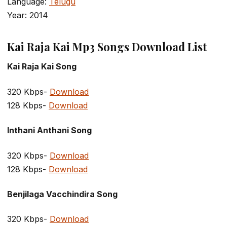
Language:
Telugu
Year: 2014
Kai Raja Kai Mp3 Songs Download List
Kai Raja Kai Song
320 Kbps-
Download
128 Kbps-
Download
Inthani Anthani Song
320 Kbps-
Download
128 Kbps-
Download
Benjilaga Vacchindira Song
320 Kbps-
Download