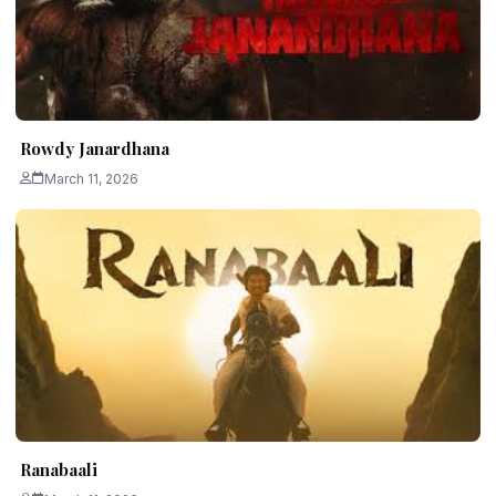
Rowdy Janardhana
March 11, 2026
Ranabaali