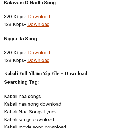
Kalavani O Nadhi Song
320 Kbps-
Download
128 Kbps-
Download
Nippu Ra Song
320 Kbps-
Download
128 Kbps-
Download
Kabali Full Album Zip File – Download
Searching Tag:
Kabali naa songs
Kabali naa song download
Kabali Naa Songs Lyrics
Kabali songs download
Kabali movie song download