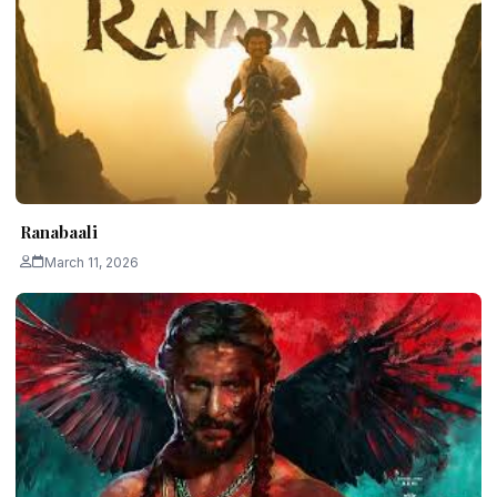
Ranabaali
March 11, 2026