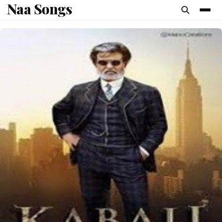
Naa Songs
content