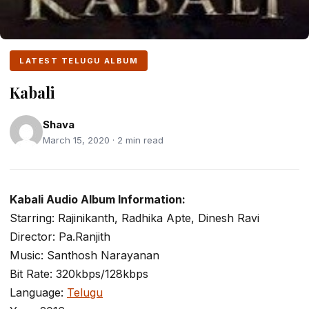
LATEST TELUGU ALBUM
Kabali
Shava
March 15, 2020 · 2 min read
Kabali Audio Album Information:
Starring: Rajinikanth, Radhika Apte, Dinesh Ravi
Director: Pa.Ranjith
Music: Santhosh Narayanan
Bit Rate: 320kbps/128kbps
Language:
Telugu