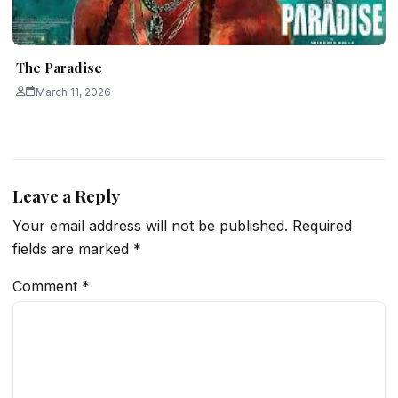
The Paradise
March 11, 2026
Leave a Reply
Your email address will not be published.
Required
fields are marked
*
Comment
*