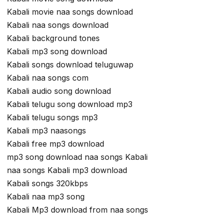
Kabali movie naa songs download
Kabali naa songs download
Kabali background tones
Kabali mp3 song download
Kabali songs download teluguwap
Kabali naa songs com
Kabali audio song download
Kabali telugu song download mp3
Kabali telugu songs mp3
Kabali mp3 naasongs
Kabali free mp3 download
mp3 song download naa songs Kabali
naa songs Kabali mp3 download
Kabali songs 320kbps
Kabali naa mp3 song
Kabali Mp3 download from naa songs