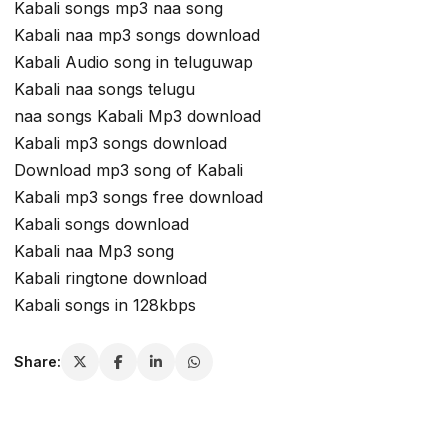
Kabali songs mp3 naa song
Kabali naa mp3 songs download
Kabali Audio song in teluguwap
Kabali naa songs telugu
naa songs Kabali Mp3 download
Kabali mp3 songs download
Download mp3 song of Kabali
Kabali mp3 songs free download
Kabali songs download
Kabali naa Mp3 song
Kabali ringtone download
Kabali songs in 128kbps
Share: