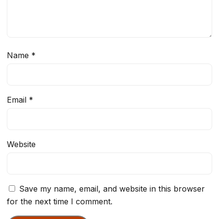
Name
*
Email
*
Website
Save my name, email, and website in this browser
for the next time I comment.