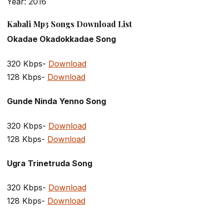
Year: 2016
Kabali Mp3 Songs Download List
Okadae Okadokkadae Song
320 Kbps-
Download
128 Kbps-
Download
Gunde Ninda Yenno Song
320 Kbps-
Download
128 Kbps-
Download
Ugra Trinetruda Song
320 Kbps-
Download
128 Kbps-
Download