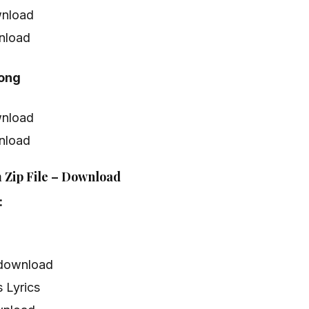
nload
nload
Song
nload
nload
 Zip File – Download
:
 download
 Lyrics