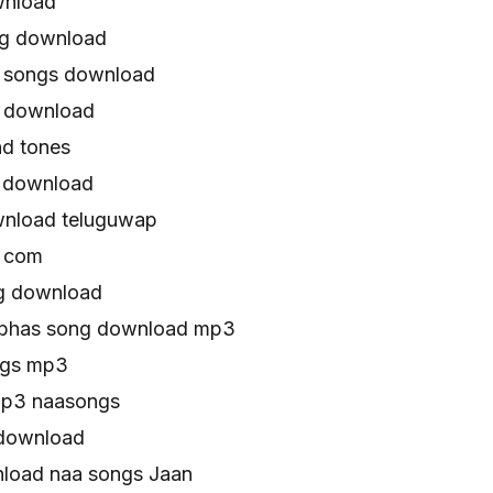
wnload
ng download
 songs download
s download
d tones
 download
wnload teluguwap
s com
g download
abhas song download mp3
ngs mp3
mp3 naasongs
 download
load naa songs Jaan