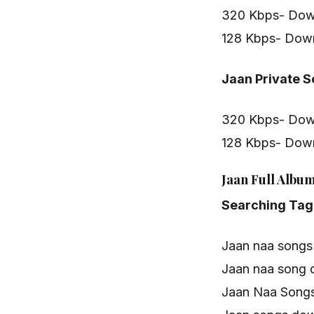
320 Kbps- Dow
128 Kbps- Dow
Jaan Private 
320 Kbps- Dow
128 Kbps- Dow
Jaan Full Album
Searching Tag
Jaan naa songs
Jaan naa song
Jaan Naa Songs