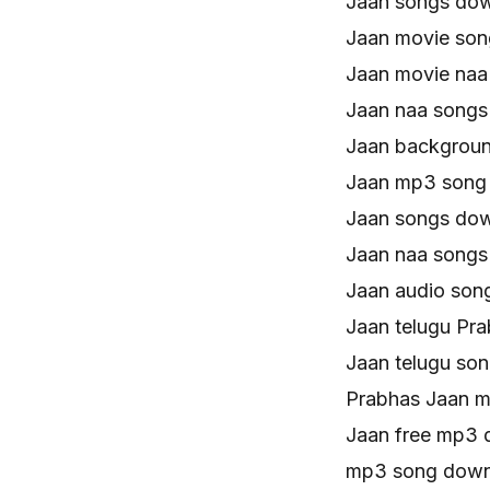
Jaan songs do
Jaan movie so
Jaan movie naa
Jaan naa song
Jaan backgroun
Jaan mp3 song
Jaan songs do
Jaan naa song
Jaan audio son
Jaan telugu Pr
Jaan telugu so
Prabhas Jaan 
Jaan free mp3
mp3 song down