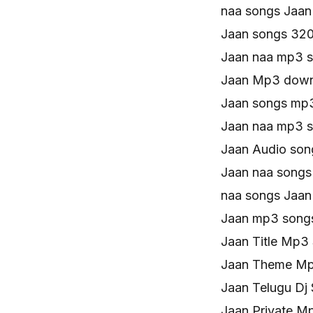
naa songs Jaa
Jaan songs 32
Jaan naa mp3 
Jaan Mp3 down
Jaan songs mp
Jaan naa mp3 
Jaan Audio son
Jaan naa songs
naa songs Jaa
Jaan mp3 song
Jaan Title Mp3
Jaan Theme M
Jaan Telugu Dj
Jaan Private 