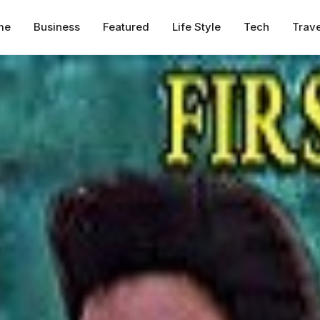
me
Business
Featured
Life Style
Tech
Trave