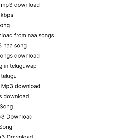
n mp3 download
0kbps
song
load from naa songs
3 naa song
songs download
g in teluguwap
 telugu
n Mp3 download
s download
 Song
p3 Download
 Song
Mp3 Download