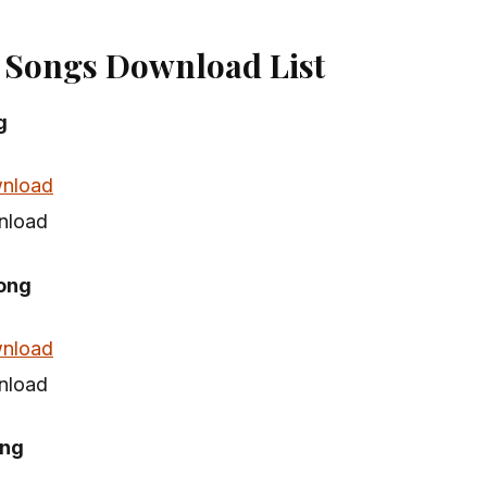
 Songs Download List
g
nload
nload
ong
nload
nload
ong