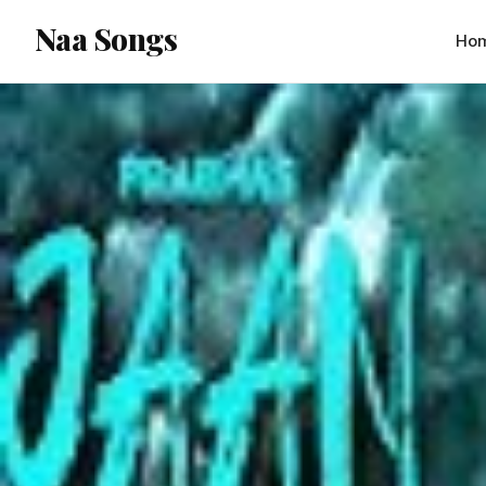
content
Naa Songs
Ho