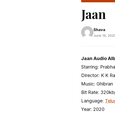
Jaan
Shava
June 14, 2020
Jaan Audio Al
Starring: Prabh
Director: K K R
Music: Ghibran
Bit Rate: 320k
Language:
Telu
Year: 2020