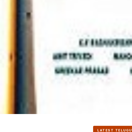
LATEST TELUGU