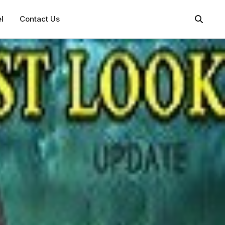
l
Contact Us