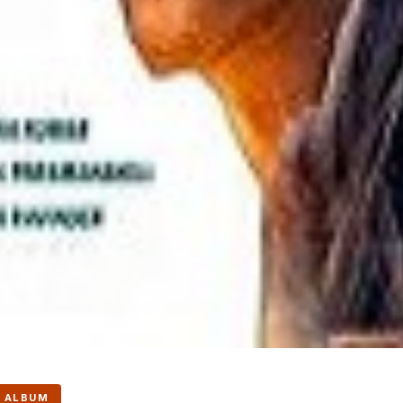
 ALBUM