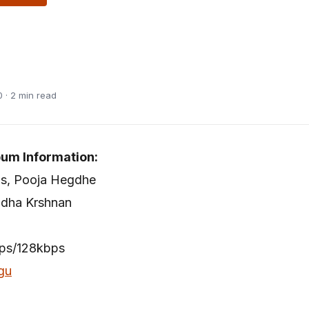
 · 2 min read
bum Information:
as, Pooja Hegdhe
adha Krshnan
bps/128kbps
gu