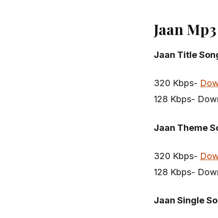
Jaan Mp3
Jaan Title Son
320 Kbps-
Dow
128 Kbps- Dow
Jaan Theme S
320 Kbps-
Dow
128 Kbps- Dow
Jaan Single S