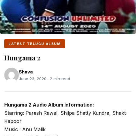
LATEST TELUGU ALBUM
Hungama 2
Shava
June 23, 2020 · 2 min read
Hungama 2 Audio Album Information:
Starring: Paresh Rawal, Shilpa Shetty Kundra, Shakti
Kapoor
Music : Anu Malik