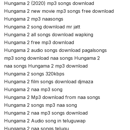
Hungama 2 (2020) mp3 songs download
Hungama 2 new movie mp3 songs free download
Hungama 2 mp3 naasongs
Hungama 2 song download mr jatt
Hungama 2 all songs download wapking
Hungama 2 free mp3 download
Hungama 2 audio songs download pagalsongs
mp3 song download naa songs Hungama 2
naa songs Hungama 2 mp3 download
Hungama 2 songs 320kbps
Hungama 2 film songs download djmaza
Hungama 2 naa mp3 song
Hungama 2 Mp3 download from naa songs
Hungama 2 songs mp3 naa song
Hungama 2 naa mp3 songs download
Hungama 2 Audio song in teluguwap
Hungama 2 naa songs telugu