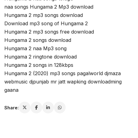
naa songs Hungama 2 Mp3 download
Hungama 2 mp3 songs download
Download mp3 song of Hungama 2
Hungama 2 mp3 songs free download
Hungama 2 songs download
Hungama 2 naa Mp3 song
Hungama 2 ringtone download
Hungama 2 songs in 128kbps
Hungama 2 (2020) mp3 songs pagalworld djmaza
webmusic djpunjab mr jatt wapking downloadming
gaana
Share: