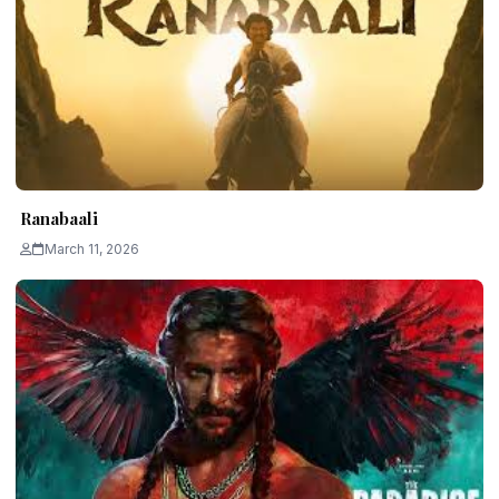
Ranabaali
March 11, 2026