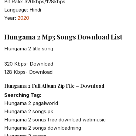
Bit Rate: 320kbps/128kbps
Language: Hindi
Year:
2020
Hungama 2 Mp3 Songs Download List
Hungama 2 title song
320 Kbps- Download
128 Kbps- Download
Hungama 2 Full Album Zip File – Download
Searching Tag:
Hungama 2 pagalworld
Hungama 2 songs.pk
Hungama 2 songs free download webmusic
Hungama 2 songs downloadming