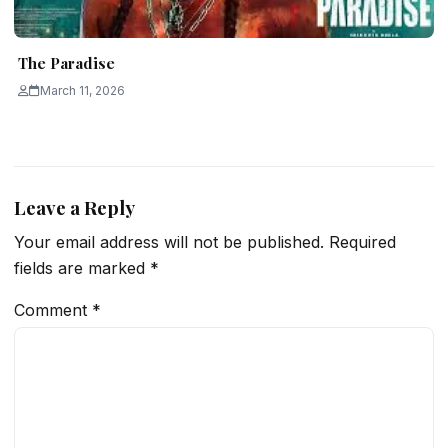
The Paradise
March 11, 2026
Leave a Reply
Your email address will not be published.
Required
fields are marked
*
Comment
*