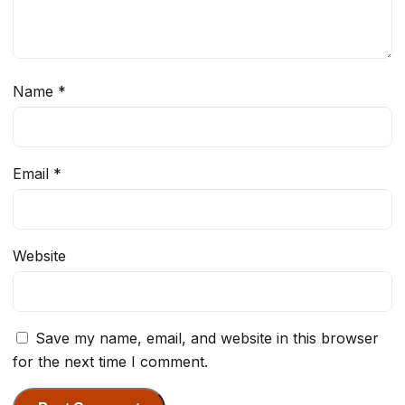
Name
*
Email
*
Website
Save my name, email, and website in this browser
for the next time I comment.