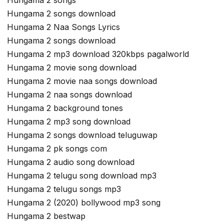
Hungama 2 songs
Hungama 2 songs download
Hungama 2 Naa Songs Lyrics
Hungama 2 songs download
Hungama 2 mp3 download 320kbps pagalworld
Hungama 2 movie song download
Hungama 2 movie naa songs download
Hungama 2 naa songs download
Hungama 2 background tones
Hungama 2 mp3 song download
Hungama 2 songs download teluguwap
Hungama 2 pk songs com
Hungama 2 audio song download
Hungama 2 telugu song download mp3
Hungama 2 telugu songs mp3
Hungama 2 (2020) bollywood mp3 song
Hungama 2 bestwap