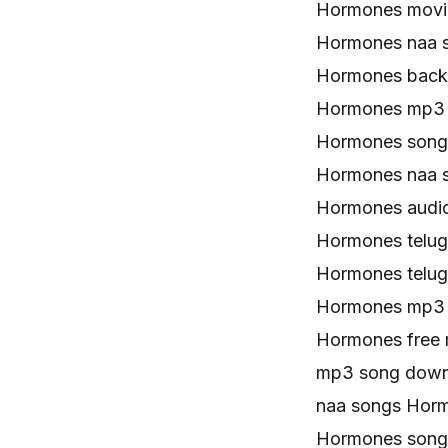
Hormones movi
Hormones naa 
Hormones back
Hormones mp3 
Hormones song
Hormones naa 
Hormones audi
Hormones telu
Hormones telu
Hormones mp3
Hormones free
mp3 song down
naa songs Hor
Hormones song