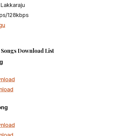
 Lakkaraju
bps/128kbps
gu
Songs Download List
g
nload
nload
ong
nload
nload