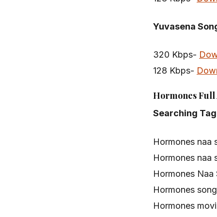
Yuvasena Son
320 Kbps-
Dow
128 Kbps-
Dow
Hormones Full 
Searching Tag
Hormones naa 
Hormones naa 
Hormones Naa 
Hormones song
Hormones movi