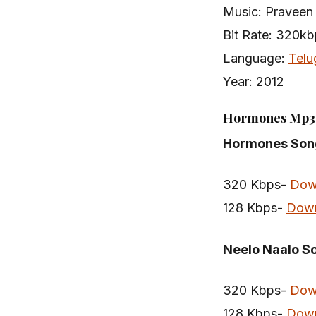
Music: Praveen
Bit Rate: 320k
Language:
Telu
Year: 2012
Hormones Mp3 
Hormones Son
320 Kbps-
Dow
128 Kbps-
Dow
Neelo Naalo S
320 Kbps-
Dow
128 Kbps-
Dow