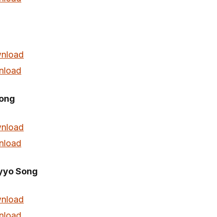
nload
nload
ong
nload
nload
yyo Song
nload
nload