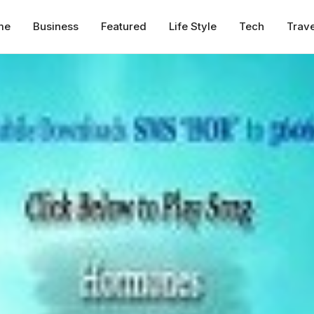
me
Business
Featured
Life Style
Tech
Trave