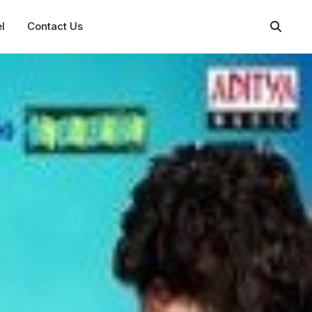
l
Contact Us