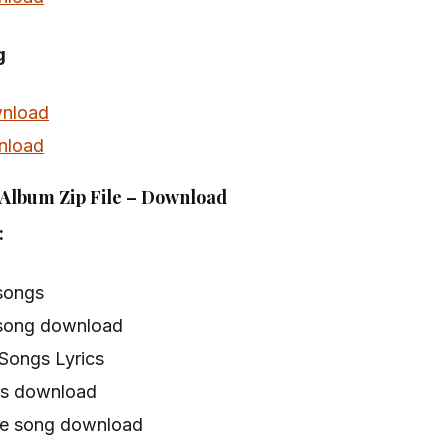
g
nload
nload
Album Zip File – Download
:
songs
song download
Songs Lyrics
s download
e song download