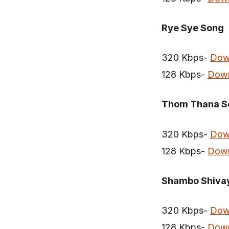
Rye Sye Song
320 Kbps-
Dow
128 Kbps-
Dow
Thom Thana S
320 Kbps-
Dow
128 Kbps-
Dow
Shambo Shiva
320 Kbps-
Dow
128 Kbps-
Dow