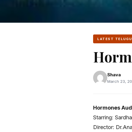
LATEST TELUGU
Horm
Shava
March 23, 20
Hormones Audi
Starring: Sardha
Director: Dr.An