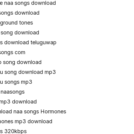
e naa songs download
songs download
ground tones
song download
s download teluguwap
songs com
o song download
gu song download mp3
gu songs mp3
 naasongs
 mp3 download
load naa songs Hormones
mones mp3 download
s 320kbps