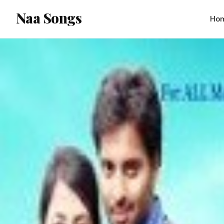
content
Naa Songs
Ho