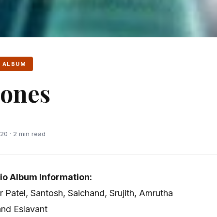
 ALBUM
ones
20 · 2 min read
o Album Information:
r Patel, Santosh, Saichand, Srujith, Amrutha
and Eslavant