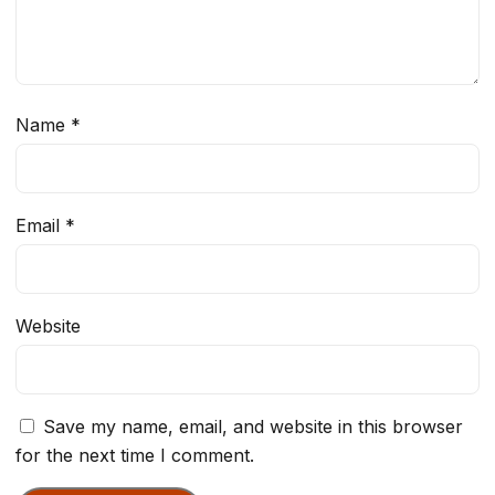
Name
*
Email
*
Website
Save my name, email, and website in this browser
for the next time I comment.