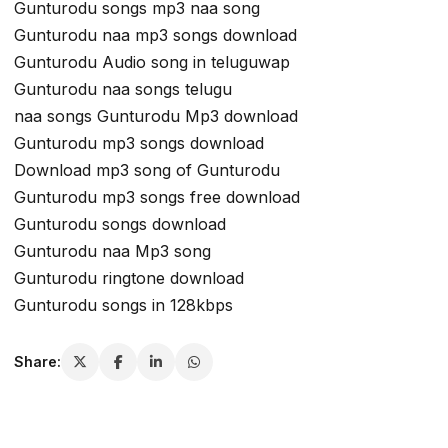
Gunturodu songs mp3 naa song
Gunturodu naa mp3 songs download
Gunturodu Audio song in teluguwap
Gunturodu naa songs telugu
naa songs Gunturodu Mp3 download
Gunturodu mp3 songs download
Download mp3 song of Gunturodu
Gunturodu mp3 songs free download
Gunturodu songs download
Gunturodu naa Mp3 song
Gunturodu ringtone download
Gunturodu songs in 128kbps
Share: