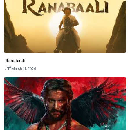
Ranabaali
March 11, 2026