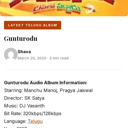
LATEST TELUGU ALBUM
Gunturodu
Shava
March 20, 2020 · 2 min read
Gunturodu Audio Album Information:
Starring: Manchu Manoj, Pragya Jaiswal
Director: SK Satya
Music: DJ Vasanth
Bit Rate: 320kbps/128kbps
Language:
Telugu