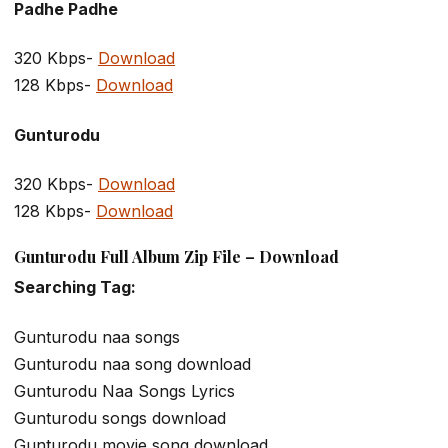
Padhe Padhe
320 Kbps-
Download
128 Kbps-
Download
Gunturodu
320 Kbps-
Download
128 Kbps-
Download
Gunturodu Full Album Zip File – Download
Searching Tag:
Gunturodu naa songs
Gunturodu naa song download
Gunturodu Naa Songs Lyrics
Gunturodu songs download
Gunturodu movie song download