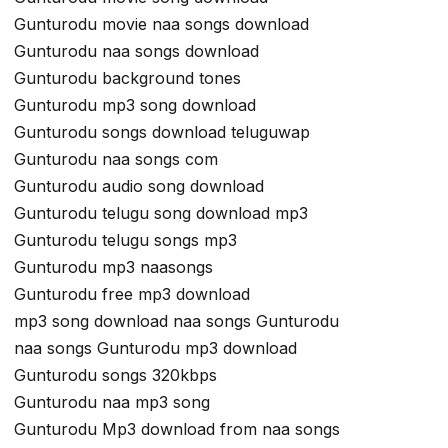
Gunturodu movie naa songs download
Gunturodu naa songs download
Gunturodu background tones
Gunturodu mp3 song download
Gunturodu songs download teluguwap
Gunturodu naa songs com
Gunturodu audio song download
Gunturodu telugu song download mp3
Gunturodu telugu songs mp3
Gunturodu mp3 naasongs
Gunturodu free mp3 download
mp3 song download naa songs Gunturodu
naa songs Gunturodu mp3 download
Gunturodu songs 320kbps
Gunturodu naa mp3 song
Gunturodu Mp3 download from naa songs