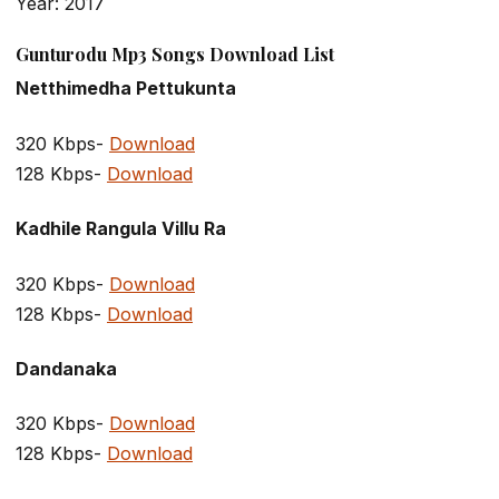
Year: 2017
Gunturodu Mp3 Songs Download List
Netthimedha Pettukunta
320 Kbps-
Download
128 Kbps-
Download
Kadhile Rangula Villu Ra
320 Kbps-
Download
128 Kbps-
Download
Dandanaka
320 Kbps-
Download
128 Kbps-
Download