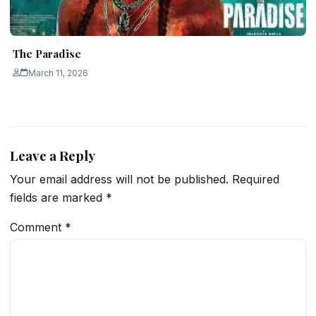
The Paradise
March 11, 2026
Leave a Reply
Your email address will not be published.
Required
fields are marked
*
Comment
*