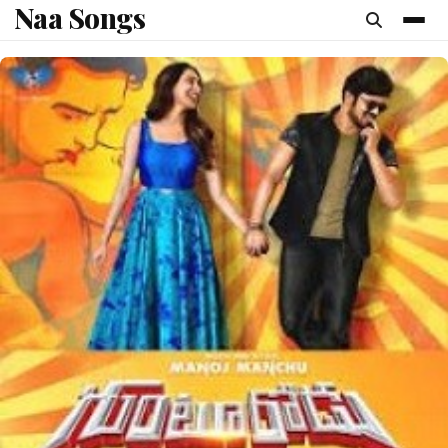
Naa Songs
content