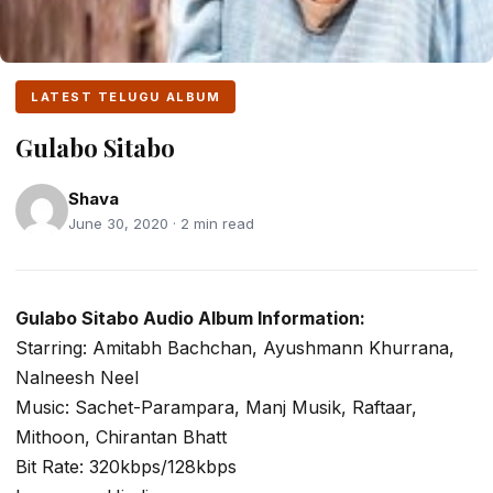
LATEST TELUGU ALBUM
Gulabo Sitabo
Shava
June 30, 2020 · 2 min read
Gulabo Sitabo Audio Album Information:
Starring: Amitabh Bachchan, Ayushmann Khurrana,
Nalneesh Neel
Music: Sachet-Parampara, Manj Musik, Raftaar,
Mithoon, Chirantan Bhatt
Bit Rate: 320kbps/128kbps