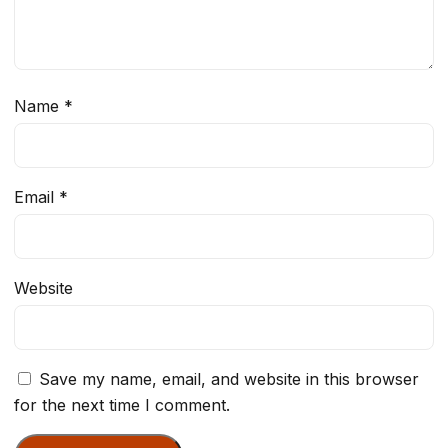
Name
*
Email
*
Website
Save my name, email, and website in this browser
for the next time I comment.