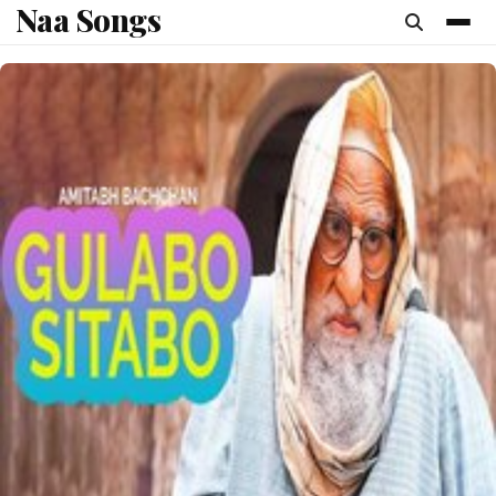
Naa Songs
content