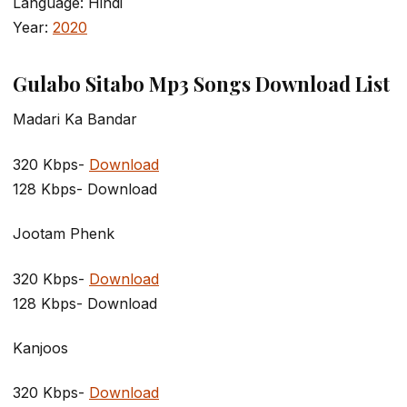
Language: Hindi
Year:
2020
Gulabo Sitabo Mp3 Songs Download List
Madari Ka Bandar
320 Kbps-
Download
128 Kbps- Download
Jootam Phenk
320 Kbps-
Download
128 Kbps- Download
Kanjoos
320 Kbps-
Download