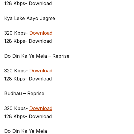
128 Kbps- Download
Kya Leke Aayo Jagme
320 Kbps-
Download
128 Kbps- Download
Do Din Ka Ye Mela – Reprise
320 Kbps-
Download
128 Kbps- Download
Budhau – Reprise
320 Kbps-
Download
128 Kbps- Download
Do Din Ka Ye Mela