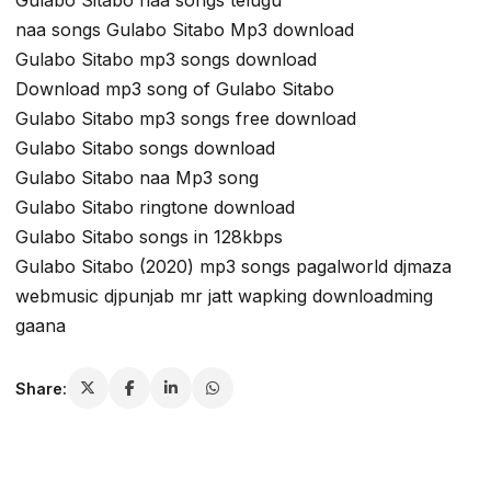
Gulabo Sitabo naa songs telugu
naa songs Gulabo Sitabo Mp3 download
Gulabo Sitabo mp3 songs download
Download mp3 song of Gulabo Sitabo
Gulabo Sitabo mp3 songs free download
Gulabo Sitabo songs download
Gulabo Sitabo naa Mp3 song
Gulabo Sitabo ringtone download
Gulabo Sitabo songs in 128kbps
Gulabo Sitabo (2020) mp3 songs pagalworld djmaza
webmusic djpunjab mr jatt wapking downloadming
gaana
Share: