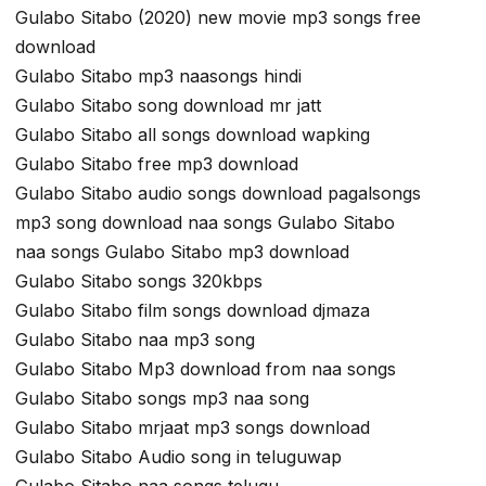
Gulabo Sitabo (2020) new movie mp3 songs free
download
Gulabo Sitabo mp3 naasongs hindi
Gulabo Sitabo song download mr jatt
Gulabo Sitabo all songs download wapking
Gulabo Sitabo free mp3 download
Gulabo Sitabo audio songs download pagalsongs
mp3 song download naa songs Gulabo Sitabo
naa songs Gulabo Sitabo mp3 download
Gulabo Sitabo songs 320kbps
Gulabo Sitabo film songs download djmaza
Gulabo Sitabo naa mp3 song
Gulabo Sitabo Mp3 download from naa songs
Gulabo Sitabo songs mp3 naa song
Gulabo Sitabo mrjaat mp3 songs download
Gulabo Sitabo Audio song in teluguwap