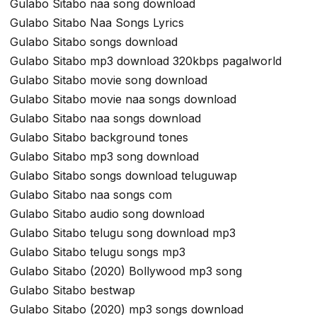
Gulabo Sitabo naa song download
Gulabo Sitabo Naa Songs Lyrics
Gulabo Sitabo songs download
Gulabo Sitabo mp3 download 320kbps pagalworld
Gulabo Sitabo movie song download
Gulabo Sitabo movie naa songs download
Gulabo Sitabo naa songs download
Gulabo Sitabo background tones
Gulabo Sitabo mp3 song download
Gulabo Sitabo songs download teluguwap
Gulabo Sitabo naa songs com
Gulabo Sitabo audio song download
Gulabo Sitabo telugu song download mp3
Gulabo Sitabo telugu songs mp3
Gulabo Sitabo (2020) Bollywood mp3 song
Gulabo Sitabo bestwap
Gulabo Sitabo (2020) mp3 songs download