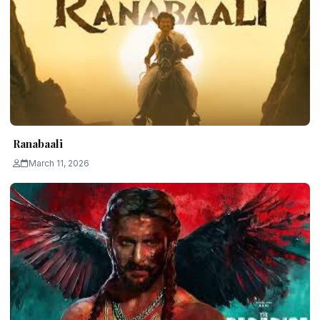
Ranabaali
March 11, 2026