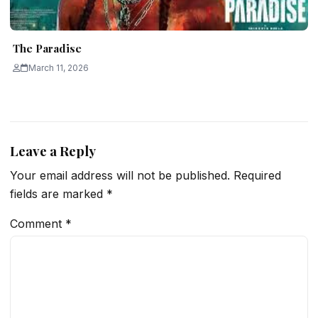
The Paradise
March 11, 2026
Leave a Reply
Your email address will not be published.
Required
fields are marked
*
Comment
*