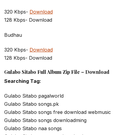
320 Kbps-
Download
128 Kbps- Download
Budhau
320 Kbps-
Download
128 Kbps- Download
Gulabo Sitabo Full Album Zip File – Download
Searching Tag:
Gulabo Sitabo pagalworld
Gulabo Sitabo songs.pk
Gulabo Sitabo songs free download webmusic
Gulabo Sitabo songs downloadming
Gulabo Sitabo naa songs