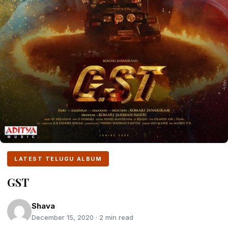
LATEST TELUGU ALBUM
GST
Shava
December 15, 2020 · 2 min read