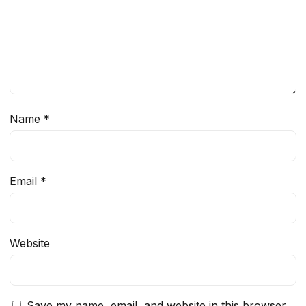
Name
*
Email
*
Website
Save my name, email, and website in this browser