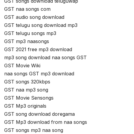
GST songs download teluguwap
GST naa songs com
GST audio song download
GST telugu song download mp3
GST telugu songs mp3
GST mp3 naasongs
GST 2021 free mp3 download
mp3 song download naa songs GST
GST Movie Wiki
naa songs GST mp3 download
GST songs 320kbps
GST naa mp3 song
GST Movie Sensongs
GST Mp3 originals
GST song download doregama
GST Mp3 download from naa songs
GST songs mp3 naa song