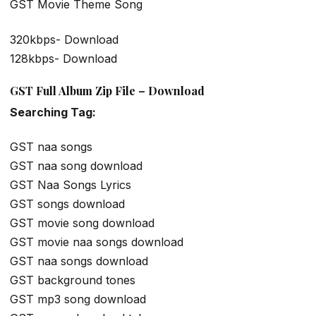
GST Movie Theme Song
320kbps- Download
128kbps- Download
GST Full Album Zip File – Download
Searching Tag:
GST naa songs
GST naa song download
GST Naa Songs Lyrics
GST songs download
GST movie song download
GST movie naa songs download
GST naa songs download
GST background tones
GST mp3 song download