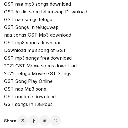
GST naa mp3 songs download
GST Audio song teluguwap Download
GST naa songs telugu
GST Songs In teluguwap
naa songs GST Mp3 download
GST mp3 songs download
Download mp3 song of GST
GST mp3 songs free download
2021 GST Movie songs download
2021 Telugu Movie GST Songs
GST Song Play Online
GST naa Mp3 song
GST ringtone download
GST songs in 128kbps
Share: