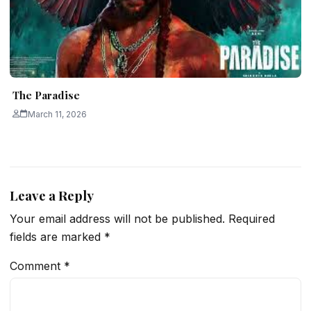
The Paradise
March 11, 2026
Leave a Reply
Your email address will not be published.
Required
fields are marked
*
Comment
*