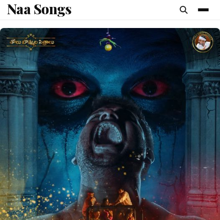
Naa Songs
content