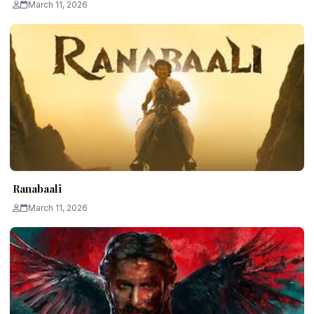
March 11, 2026
Ranabaali
March 11, 2026