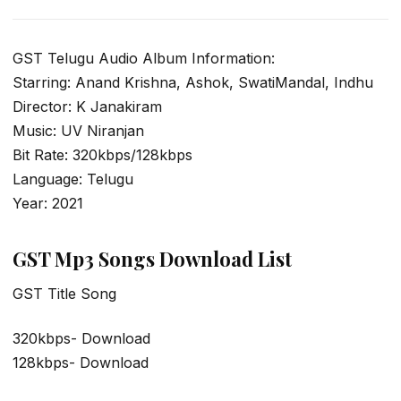
GST Telugu Audio Album Information:
Starring: Anand Krishna, Ashok, SwatiMandal, Indhu
Director: K Janakiram
Music: UV Niranjan
Bit Rate: 320kbps/128kbps
Language: Telugu
Year: 2021
GST Mp3 Songs Download List
GST Title Song
320kbps- Download
128kbps- Download