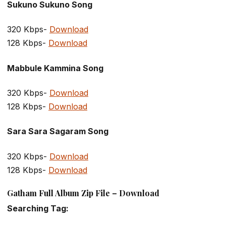
Sukuno Sukuno Song
320 Kbps-
Download
128 Kbps-
Download
Mabbule Kammina Song
320 Kbps-
Download
128 Kbps-
Download
Sara Sara Sagaram Song
320 Kbps-
Download
128 Kbps-
Download
Gatham Full Album Zip File – Download
Searching Tag: