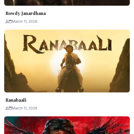
Rowdy Janardhana
March 11, 2026
Ranabaali
March 11, 2026