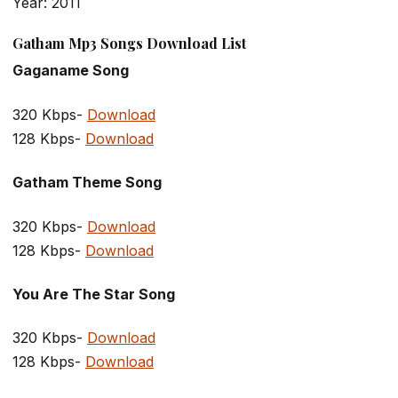
Year: 2011
Gatham Mp3 Songs Download List
Gaganame Song
320 Kbps-
Download
128 Kbps-
Download
Gatham Theme Song
320 Kbps-
Download
128 Kbps-
Download
You Are The Star Song
320 Kbps-
Download
128 Kbps-
Download