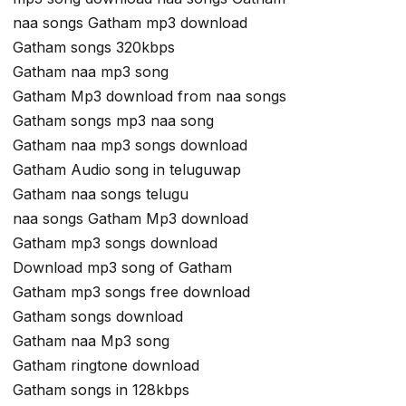
naa songs Gatham mp3 download
Gatham songs 320kbps
Gatham naa mp3 song
Gatham Mp3 download from naa songs
Gatham songs mp3 naa song
Gatham naa mp3 songs download
Gatham Audio song in teluguwap
Gatham naa songs telugu
naa songs Gatham Mp3 download
Gatham mp3 songs download
Download mp3 song of Gatham
Gatham mp3 songs free download
Gatham songs download
Gatham naa Mp3 song
Gatham ringtone download
Gatham songs in 128kbps