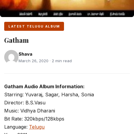
LATEST TELUGU ALBUM
Gatham
Shava
March 26, 2020 · 2 min read
Gatham Audio Album Information:
Starring: Yuvaraj, Sagar, Harsha, Sonia
Director: B.S.Vasu
Music: Vidhya Dharani
Bit Rate: 320kbps/128kbps
Language:
Telugu