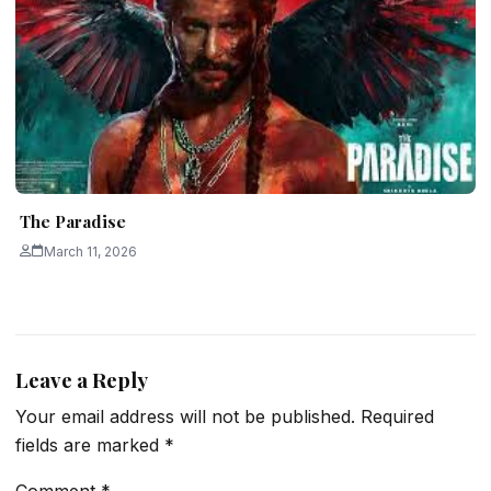
The Paradise
March 11, 2026
Leave a Reply
Your email address will not be published.
Required
fields are marked
*