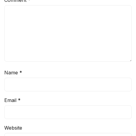
Comment
*
Name
*
Email
*
Website