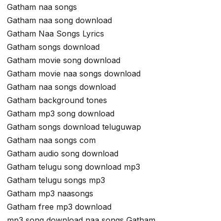
Gatham naa songs
Gatham naa song download
Gatham Naa Songs Lyrics
Gatham songs download
Gatham movie song download
Gatham movie naa songs download
Gatham naa songs download
Gatham background tones
Gatham mp3 song download
Gatham songs download teluguwap
Gatham naa songs com
Gatham audio song download
Gatham telugu song download mp3
Gatham telugu songs mp3
Gatham mp3 naasongs
Gatham free mp3 download
mp3 song download naa songs Gatham