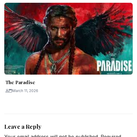
The Paradise
March 11, 2026
Leave a Reply
Your email address will not be published.
Required