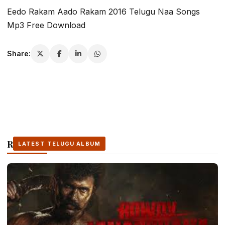
Eedo Rakam Aado Rakam 2016 Telugu Naa Songs
Mp3 Free Download
Share:
Related Stories
LATEST TELUGU ALBUM
LATEST TELUGU ALBUM
LATEST TELUGU ALBUM