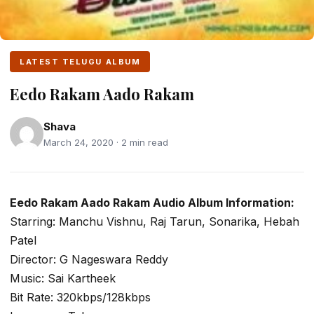
LATEST TELUGU ALBUM
Eedo Rakam Aado Rakam
Shava
March 24, 2020 · 2 min read
Eedo Rakam Aado Rakam Audio Album Information:
Starring: Manchu Vishnu, Raj Tarun, Sonarika, Hebah
Patel
Director: G Nageswara Reddy
Music: Sai Kartheek
Bit Rate: 320kbps/128kbps