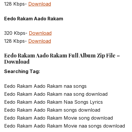
128 Kbps-
Download
Eedo Rakam Aado Rakam
320 Kbps-
Download
128 Kbps-
Download
Eedo Rakam Aado Rakam Full Album Zip File –
Download
Searching Tag:
Eedo Rakam Aado Rakam naa songs
Eedo Rakam Aado Rakam naa song download
Eedo Rakam Aado Rakam Naa Songs Lyrics
Eedo Rakam Aado Rakam songs download
Eedo Rakam Aado Rakam Movie song download
Eedo Rakam Aado Rakam Movie naa songs download