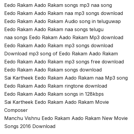
Eedo Rakam Aado Rakam songs mp3 naa song
Eedo Rakam Aado Rakam naa mp3 songs download
Eedo Rakam Aado Rakam Audio song in teluguwap
Eedo Rakam Aado Rakam naa songs telugu
naa songs Eedo Rakam Aado Rakam Mp3 download
Eedo Rakam Aado Rakam mp3 songs download
Download mp3 song of Eedo Rakam Aado Rakam
Eedo Rakam Aado Rakam mp3 songs free download
Eedo Rakam Aado Rakam songs download
Sai Kartheek Eedo Rakam Aado Rakam naa Mp3 song
Eedo Rakam Aado Rakam ringtone download
Eedo Rakam Aado Rakam songs in 128kbps
Sai Kartheek Eedo Rakam Aado Rakam Movie
Composer
Manchu Vishnu Eedo Rakam Aado Rakam New Movie
Songs 2016 Download