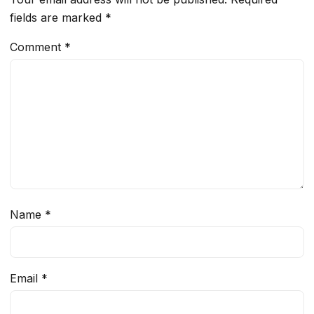
fields are marked
*
Comment
*
Name
*
Email
*