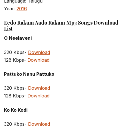
Language: Telugu
Year:
2016
Eedo Rakam Aado Rakam Mp3 Songs Download
List
O Neelaveni
320 Kbps-
Download
128 Kbps-
Download
Pattuko Nanu Pattuko
320 Kbps-
Download
128 Kbps-
Download
Ko Ko Kodi
320 Kbps-
Download