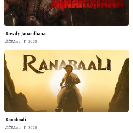
Rowdy Janardhana
March 11, 2026
Ranabaali
March 11, 2026