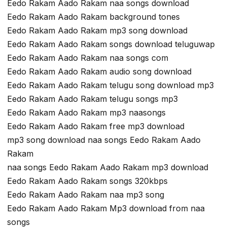
Eedo Rakam Aado Rakam naa songs download
Eedo Rakam Aado Rakam background tones
Eedo Rakam Aado Rakam mp3 song download
Eedo Rakam Aado Rakam songs download teluguwap
Eedo Rakam Aado Rakam naa songs com
Eedo Rakam Aado Rakam audio song download
Eedo Rakam Aado Rakam telugu song download mp3
Eedo Rakam Aado Rakam telugu songs mp3
Eedo Rakam Aado Rakam mp3 naasongs
Eedo Rakam Aado Rakam free mp3 download
mp3 song download naa songs Eedo Rakam Aado
Rakam
naa songs Eedo Rakam Aado Rakam mp3 download
Eedo Rakam Aado Rakam songs 320kbps
Eedo Rakam Aado Rakam naa mp3 song
Eedo Rakam Aado Rakam Mp3 download from naa
songs