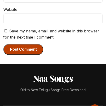
Website
Save my name, email, and website in this browser
for the next time I comment.
Naa Songs
Old to New Telugu Songs Free Download