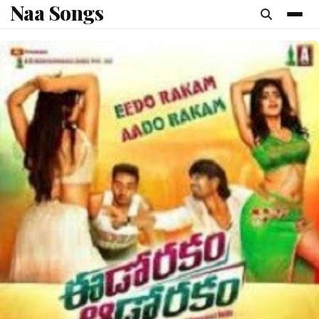
Naa Songs
content