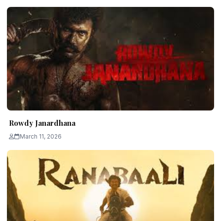
Rowdy Janardhana
March 11, 2026