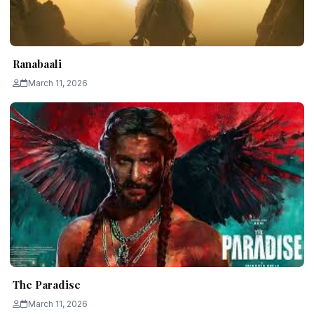
Ranabaali
March 11, 2026
The Paradise
March 11, 2026