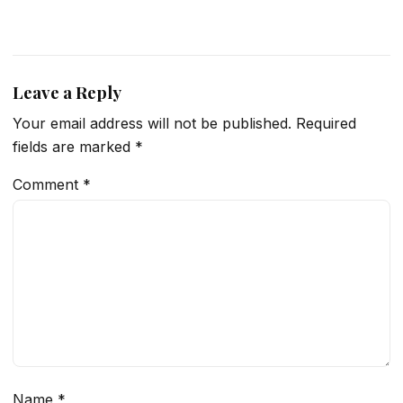
Leave a Reply
Your email address will not be published.
Required
fields are marked
*
Comment
*
Name
*