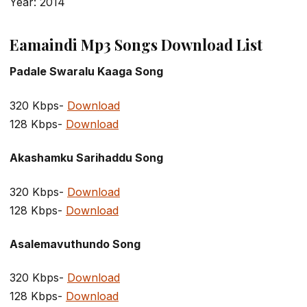
Year: 2014
Eamaindi Mp3 Songs Download List
Padale Swaralu Kaaga Song
320 Kbps-
Download
128 Kbps-
Download
Akashamku Sarihaddu Song
320 Kbps-
Download
128 Kbps-
Download
Asalemavuthundo Song
320 Kbps-
Download
128 Kbps-
Download