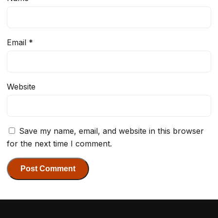
Email
*
Website
Save my name, email, and website in this browser
for the next time I comment.