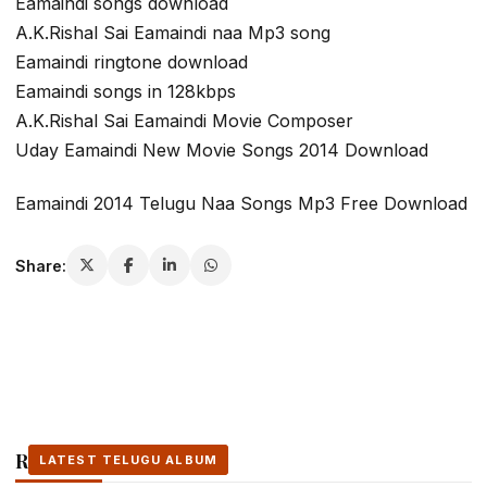
Eamaindi songs download
A.K.Rishal Sai Eamaindi naa Mp3 song
Eamaindi ringtone download
Eamaindi songs in 128kbps
A.K.Rishal Sai Eamaindi Movie Composer
Uday Eamaindi New Movie Songs 2014 Download
Eamaindi 2014 Telugu Naa Songs Mp3 Free Download
Share:
Related Stories
LATEST TELUGU ALBUM
LATEST TELUGU ALBUM
LATEST TELUGU ALBUM