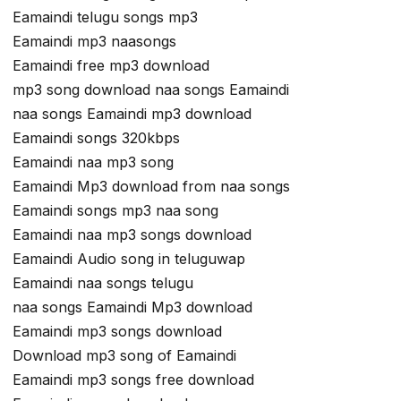
Eamaindi telugu songs mp3
Eamaindi mp3 naasongs
Eamaindi free mp3 download
mp3 song download naa songs Eamaindi
naa songs Eamaindi mp3 download
Eamaindi songs 320kbps
Eamaindi naa mp3 song
Eamaindi Mp3 download from naa songs
Eamaindi songs mp3 naa song
Eamaindi naa mp3 songs download
Eamaindi Audio song in teluguwap
Eamaindi naa songs telugu
naa songs Eamaindi Mp3 download
Eamaindi mp3 songs download
Download mp3 song of Eamaindi
Eamaindi mp3 songs free download