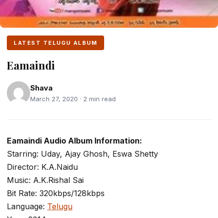
LATEST TELUGU ALBUM
Eamaindi
Shava
March 27, 2020 · 2 min read
Eamaindi Audio Album Information:
Starring: Uday, Ajay Ghosh, Eswa Shetty
Director: K.A.Naidu
Music: A.K.Rishal Sai
Bit Rate: 320kbps/128kbps
Language:
Telugu