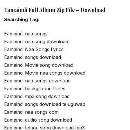
Eamaindi Full Album Zip File – Download
Searching Tag:
Eamaindi naa songs
Eamaindi naa song download
Eamaindi Naa Songs Lyrics
Eamaindi songs download
Eamaindi Movie song download
Eamaindi Movie naa songs download
Eamaindi naa songs download
Eamaindi background tones
Eamaindi mp3 song download
Eamaindi songs download teluguwap
Eamaindi naa songs com
Eamaindi audio song download
Eamaindi telugu song download mp3