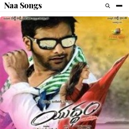
Naa Songs
content