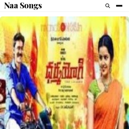
Naa Songs
content