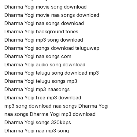
Dharma Yogi movie song download
Dharma Yogi movie naa songs download
Dharma Yogi naa songs download
Dharma Yogi background tones
Dharma Yogi mp3 song download
Dharma Yogi songs download teluguwap
Dharma Yogi naa songs com
Dharma Yogi audio song download
Dharma Yogi telugu song download mp3
Dharma Yogi telugu songs mp3
Dharma Yogi mp3 naasongs
Dharma Yogi free mp3 download
mp3 song download naa songs Dharma Yogi
naa songs Dharma Yogi mp3 download
Dharma Yogi songs 320kbps
Dharma Yogi naa mp3 song