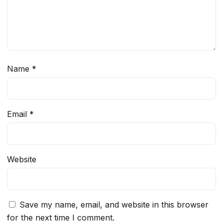
Name
*
Email
*
Website
Save my name, email, and website in this browser
for the next time I comment.