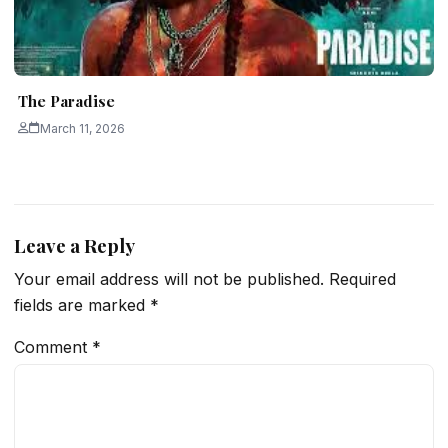
The Paradise
March 11, 2026
Leave a Reply
Your email address will not be published.
Required
fields are marked
*
Comment
*