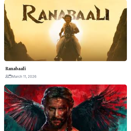
Ranabaali
March 11, 2026