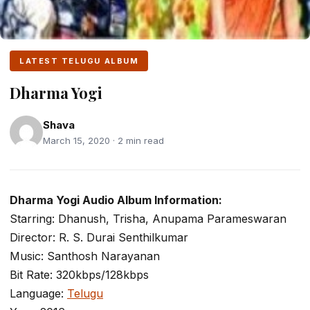
LATEST TELUGU ALBUM
Dharma Yogi
Shava
March 15, 2020 · 2 min read
Dharma Yogi Audio Album Information:
Starring: Dhanush, Trisha, Anupama Parameswaran
Director: R. S. Durai Senthilkumar
Music: Santhosh Narayanan
Bit Rate: 320kbps/128kbps
Language:
Telugu