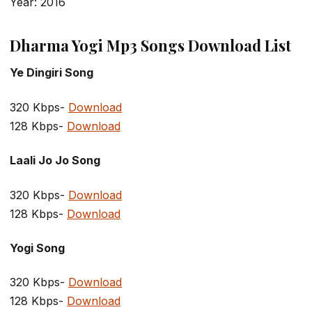
Year: 2016
Dharma Yogi Mp3 Songs Download List
Ye Dingiri Song
320 Kbps-
Download
128 Kbps-
Download
Laali Jo Jo Song
320 Kbps-
Download
128 Kbps-
Download
Yogi Song
320 Kbps-
Download
128 Kbps-
Download