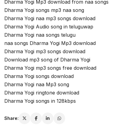
Dharma Yogi Mp3 download from naa songs
Dharma Yogi songs mp3 naa song
Dharma Yogi naa mp3 songs download
Dharma Yogi Audio song in teluguwap
Dharma Yogi naa songs telugu
naa songs Dharma Yogi Mp3 download
Dharma Yogi mp3 songs download
Download mp3 song of Dharma Yogi
Dharma Yogi mp3 songs free download
Dharma Yogi songs download
Dharma Yogi naa Mp3 song
Dharma Yogi ringtone download
Dharma Yogi songs in 128kbps
Share: