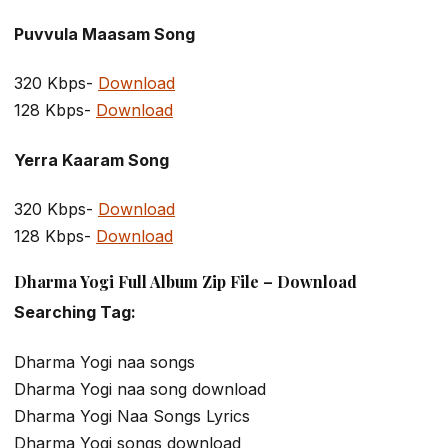
Puvvula Maasam Song
320 Kbps-
Download
128 Kbps-
Download
Yerra Kaaram Song
320 Kbps-
Download
128 Kbps-
Download
Dharma Yogi Full Album Zip File – Download
Searching Tag:
Dharma Yogi naa songs
Dharma Yogi naa song download
Dharma Yogi Naa Songs Lyrics
Dharma Yogi songs download