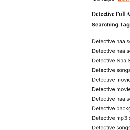
Detective Full 
Searching Tag
Detective naa 
Detective naa 
Detective Naa 
Detective song
Detective movi
Detective movi
Detective naa 
Detective back
Detective mp3
Detective song