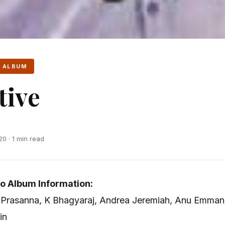
 ALBUM
tive
0 · 1 min read
o Album Information:
l, Prasanna, K Bhagyaraj, Andrea Jeremiah, Anu Emman
in