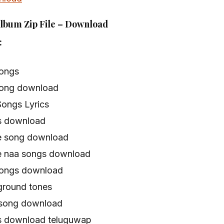
Album Zip File – Download
:
songs
song download
Songs Lyrics
s download
e song download
e naa songs download
songs download
ground tones
 song download
s download teluguwap