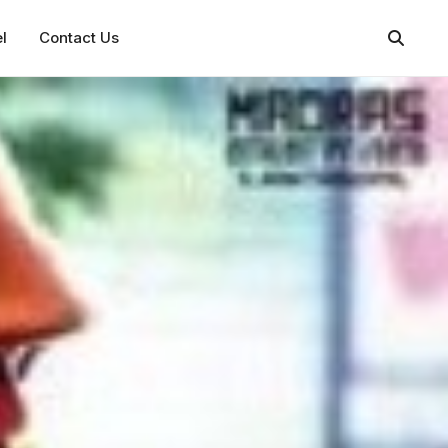
l
Contact Us