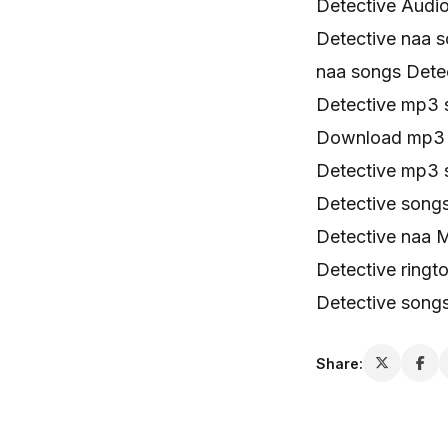
Detective Audi
Detective naa s
naa songs Det
Detective mp3
Download mp3 
Detective mp3 
Detective song
Detective naa 
Detective ring
Detective song
Share: