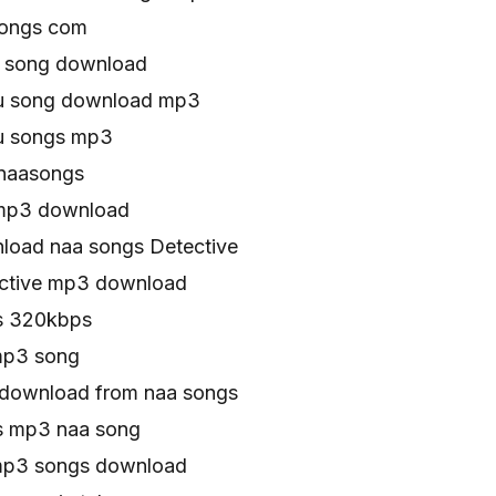
songs com
o song download
gu song download mp3
gu songs mp3
 naasongs
 mp3 download
oad naa songs Detective
ctive mp3 download
s 320kbps
mp3 song
download from naa songs
s mp3 naa song
mp3 songs download