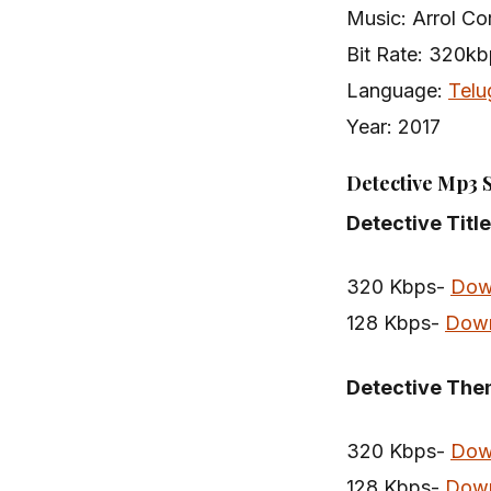
Music: Arrol Cor
Bit Rate: 320k
Language:
Telu
Year: 2017
Detective Mp3 
Detective Titl
320 Kbps-
Dow
128 Kbps-
Dow
Detective Th
320 Kbps-
Dow
128 Kbps-
Dow