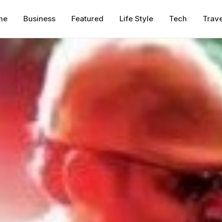
me
Business
Featured
Life Style
Tech
Trave