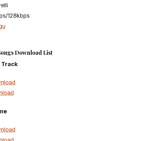
elli
bps/128kbps
gu
Songs Download List
e Track
nload
nload
eme
nload
nload