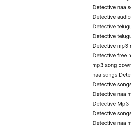
Detective naa 
Detective audi
Detective telu
Detective telu
Detective mp3
Detective free
mp3 song downl
naa songs Dete
Detective song
Detective naa 
Detective Mp3 
Detective song
Detective naa 