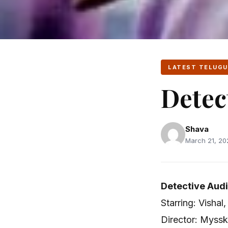
LATEST TELUGU
Detec
Shava
March 21, 202
Detective Audi
Starring: Visha
Director: Myssk