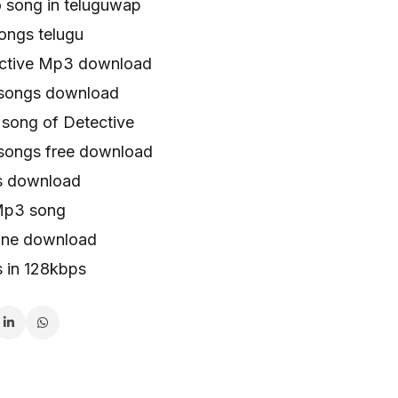
o song in teluguwap
ongs telugu
ective Mp3 download
 songs download
song of Detective
songs free download
s download
Mp3 song
tone download
s in 128kbps