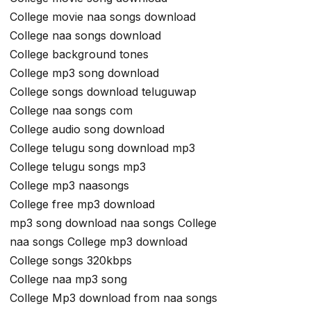
College movie naa songs download
College naa songs download
College background tones
College mp3 song download
College songs download teluguwap
College naa songs com
College audio song download
College telugu song download mp3
College telugu songs mp3
College mp3 naasongs
College free mp3 download
mp3 song download naa songs College
naa songs College mp3 download
College songs 320kbps
College naa mp3 song
College Mp3 download from naa songs