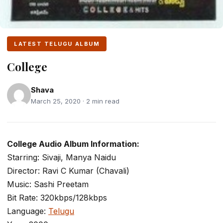
LATEST TELUGU ALBUM
College
Shava
March 25, 2020 · 2 min read
College Audio Album Information:
Starring: Sivaji, Manya Naidu
Director: Ravi C Kumar (Chavali)
Music: Sashi Preetam
Bit Rate: 320kbps/128kbps
Language:
Telugu