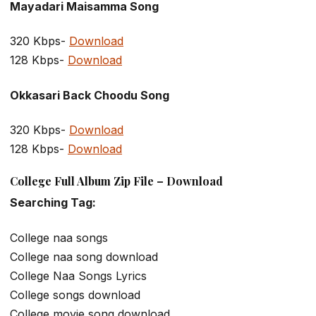
Mayadari Maisamma Song
320 Kbps-
Download
128 Kbps-
Download
Okkasari Back Choodu Song
320 Kbps-
Download
128 Kbps-
Download
College Full Album Zip File – Download
Searching Tag:
College naa songs
College naa song download
College Naa Songs Lyrics
College songs download
College movie song download