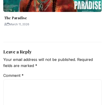
The Paradise
March 11, 2026
Leave a Reply
Your email address will not be published.
Required
fields are marked
*
Comment
*