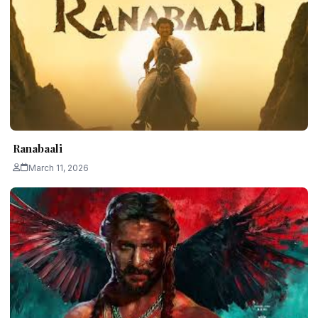
Ranabaali
March 11, 2026