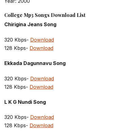
Year: 2000
College Mp3 Songs Download List
Chirigina Jeans Song
320 Kbps-
Download
128 Kbps-
Download
Ekkada Dagunnavu Song
320 Kbps-
Download
128 Kbps-
Download
L K G Nundi Song
320 Kbps-
Download
128 Kbps-
Download