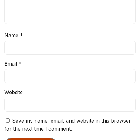
Name
*
Email
*
Website
Save my name, email, and website in this browser
for the next time I comment.