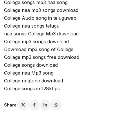
College songs mp3 naa song
College naa mp3 songs download
College Audio song in teluguwap
College naa songs telugu
naa songs College Mp3 download
College mp3 songs download
Download mp3 song of College
College mp3 songs free download
College songs download
College naa Mp3 song
College ringtone download
College songs in 128kbps
Share: