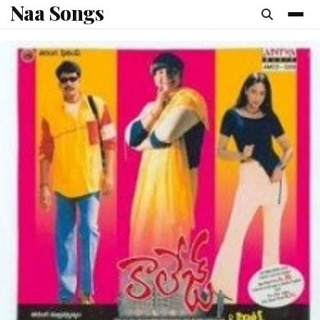
Naa Songs
content