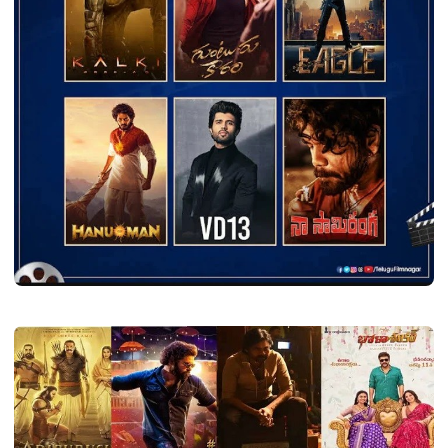
YEAR COLLECTION
Telugu All Songs 2024
Shava
July 28, 2024
2 min read