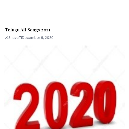
Telugu All Songs 2021
Shava
December 6, 2020