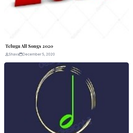
Telugu All Songs 2020
Shava
December 5, 2020