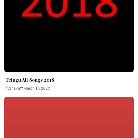
Telugu All Songs 2018
Shava
March 17, 2020