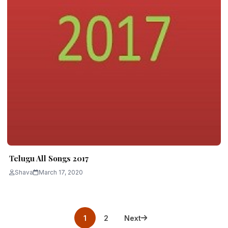
Telugu All Songs 2017
Shava
March 17, 2020
Posts
1
2
Next
pagination