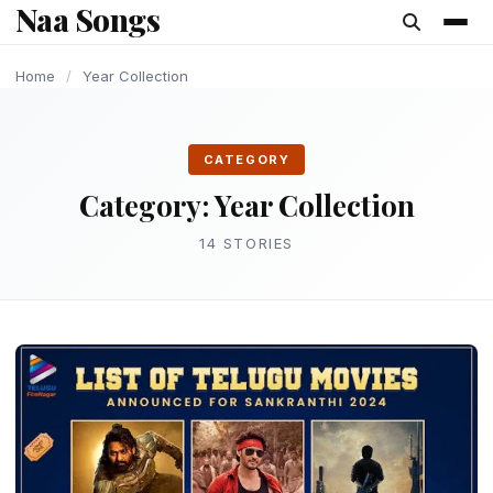
Naa Songs
content
YEAR COLLECTION
YEAR COLLECTION
YEAR COLLECTION
YEAR COLLECTION
YEAR COLLECTION
YEAR COLLECTION
YEAR COLLECTION
Home
/
Year Collection
CATEGORY
Category:
Year Collection
14 STORIES