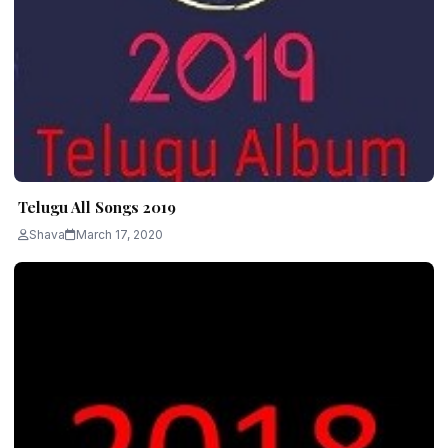
Telugu All Songs 2019
Shava
March 17, 2020