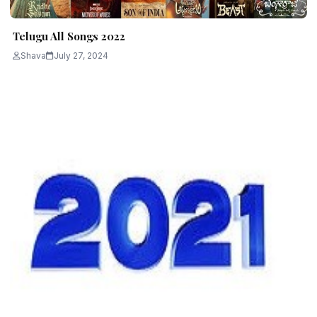
Telugu All Songs 2022
Shava
July 27, 2024