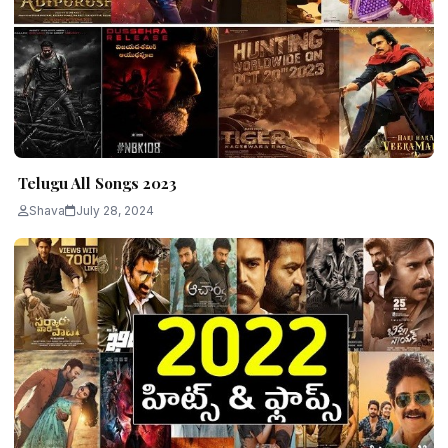
Telugu All Songs 2023
Shava
July 28, 2024