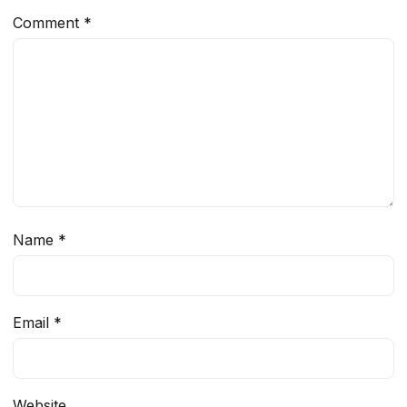
Comment
*
Name
*
Email
*
Website