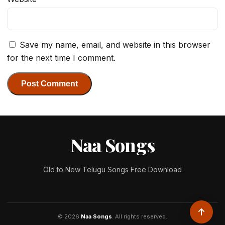
Save my name, email, and website in this browser
for the next time I comment.
Naa Songs
Old to New Telugu Songs Free Download
© 2026
Naa Songs
. All rights reserved.