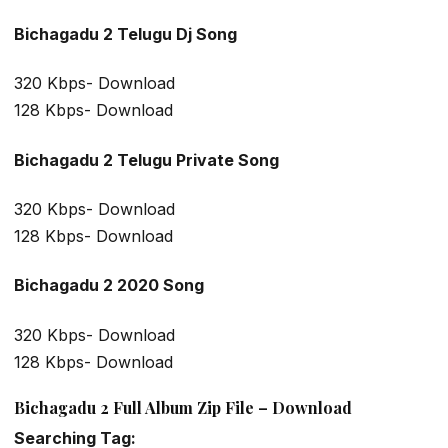
Bichagadu 2 Telugu Dj Song
320 Kbps- Download
128 Kbps- Download
Bichagadu 2 Telugu Private Song
320 Kbps- Download
128 Kbps- Download
Bichagadu 2 2020 Song
320 Kbps- Download
128 Kbps- Download
Bichagadu 2 Full Album Zip File – Download
Searching Tag: