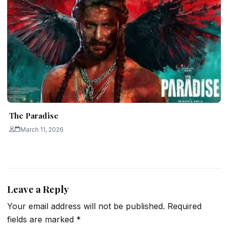
The Paradise
March 11, 2026
Leave a Reply
Your email address will not be published.
Required
fields are marked
*