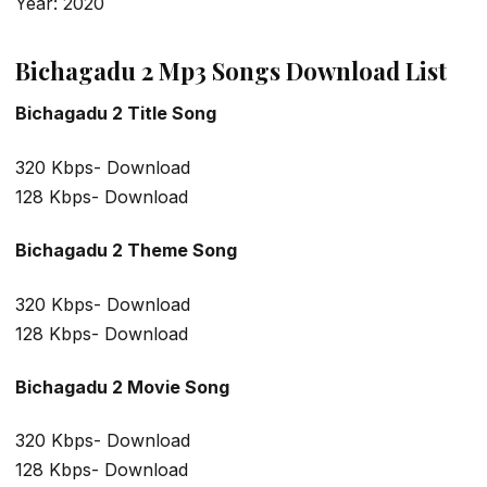
Year: 2020
Bichagadu 2 Mp3 Songs Download List
Bichagadu 2 Title Song
320 Kbps- Download
128 Kbps- Download
Bichagadu 2 Theme Song
320 Kbps- Download
128 Kbps- Download
Bichagadu 2 Movie Song
320 Kbps- Download
128 Kbps- Download