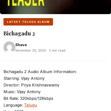
LATEST TELUGU ALBUM
Bichagadu 2
Shava
November 25, 2020 · 2 min read
Bichagadu 2 Audio Album Information:
Starring: Vijay Antony
Director: Priya Krishnaswamy
Music: Vijay Antony
Bit Rate: 320kbps/128kbps
Language:
Telugu