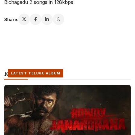
Bichagadu 2 songs in 128kbps
Share:
Related Stories
LATEST TELUGU ALBUM
LATEST TELUGU ALBUM
LATEST TELUGU ALBUM