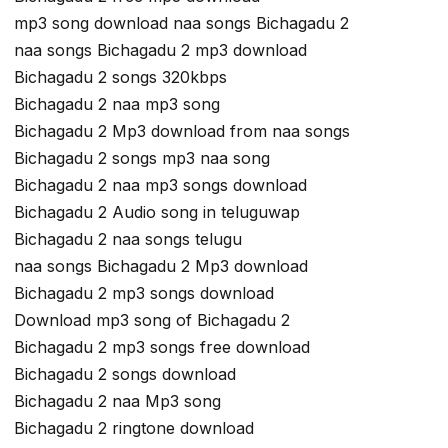
mp3 song download naa songs Bichagadu 2
naa songs Bichagadu 2 mp3 download
Bichagadu 2 songs 320kbps
Bichagadu 2 naa mp3 song
Bichagadu 2 Mp3 download from naa songs
Bichagadu 2 songs mp3 naa song
Bichagadu 2 naa mp3 songs download
Bichagadu 2 Audio song in teluguwap
Bichagadu 2 naa songs telugu
naa songs Bichagadu 2 Mp3 download
Bichagadu 2 mp3 songs download
Download mp3 song of Bichagadu 2
Bichagadu 2 mp3 songs free download
Bichagadu 2 songs download
Bichagadu 2 naa Mp3 song
Bichagadu 2 ringtone download