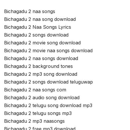
Bichagadu 2 naa songs
Bichagadu 2 naa song download
Bichagadu 2 Naa Songs Lyrics
Bichagadu 2 songs download
Bichagadu 2 movie song download
Bichagadu 2 movie naa songs download
Bichagadu 2 naa songs download
Bichagadu 2 background tones
Bichagadu 2 mp3 song download
Bichagadu 2 songs download teluguwap
Bichagadu 2 naa songs com
Bichagadu 2 audio song download
Bichagadu 2 telugu song download mp3
Bichagadu 2 telugu songs mp3
Bichagadu 2 mp3 naasongs
Bichagadu 2 free mp3 download