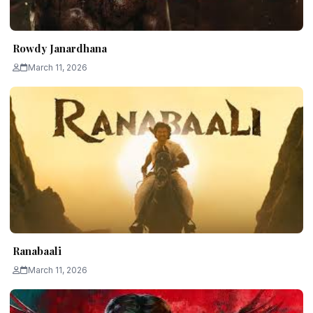
Rowdy Janardhana
March 11, 2026
Ranabaali
March 11, 2026