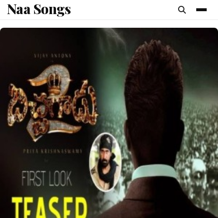
Naa Songs
content