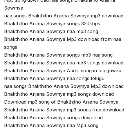
Sowmya
naa songs Bhakthitho Anjana Sowmya mp3 download
Bhakthitho Anjana Sowmya songs 320kbps
Bhakthitho Anjana Sowmya naa mp3 song
Bhakthitho Anjana Sowmya Mp3 download from naa
songs
Bhakthitho Anjana Sowmya songs mp3 naa song
Bhakthitho Anjana Sowmya naa mp3 songs download
Bhakthitho Anjana Sowmya Audio song in teluguwap
Bhakthitho Anjana Sowmya naa songs telugu
naa songs Bhakthitho Anjana Sowmya Mp3 download
Bhakthitho Anjana Sowmya mp3 songs download
Download mp3 song of Bhakthitho Anjana Sowmya
Bhakthitho Anjana Sowmya mp3 songs free download
Bhakthitho Anjana Sowmya songs download
Bhakthitho Anjana Sowmya naa Mp3 song