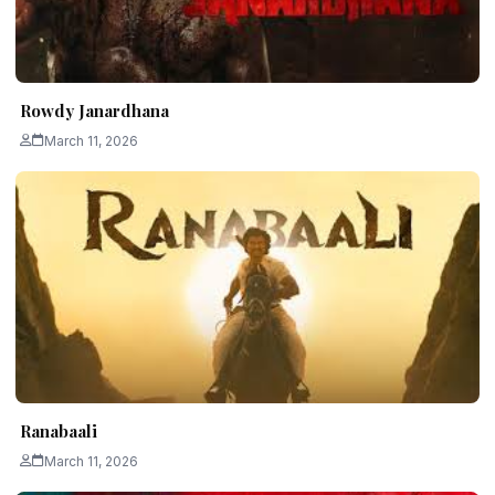
Rowdy Janardhana
March 11, 2026
Ranabaali
March 11, 2026