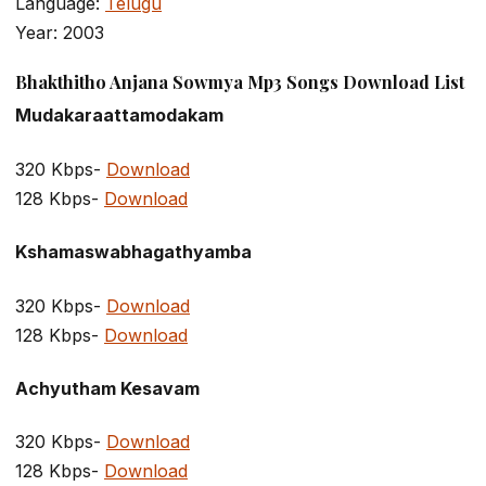
Language:
Telugu
Year: 2003
Bhakthitho Anjana Sowmya Mp3 Songs Download List
Mudakaraattamodakam
320 Kbps-
Download
128 Kbps-
Download
Kshamaswabhagathyamba
320 Kbps-
Download
128 Kbps-
Download
Achyutham Kesavam
320 Kbps-
Download
128 Kbps-
Download