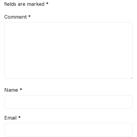
fields are marked
*
Comment
*
Name
*
Email
*