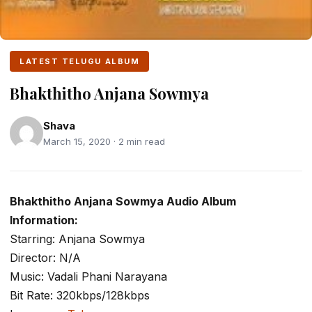
LATEST TELUGU ALBUM
Bhakthitho Anjana Sowmya
Shava
March 15, 2020 · 2 min read
Bhakthitho Anjana Sowmya Audio Album
Information:
Starring: Anjana Sowmya
Director: N/A
Music: Vadali Phani Narayana
Bit Rate: 320kbps/128kbps