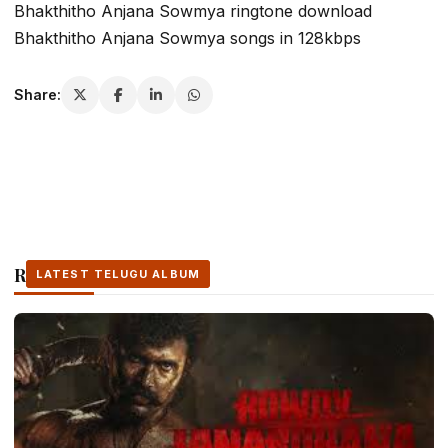
Bhakthitho Anjana Sowmya ringtone download
Bhakthitho Anjana Sowmya songs in 128kbps
Share:
Related Stories
LATEST TELUGU ALBUM
LATEST TELUGU ALBUM
LATEST TELUGU ALBUM