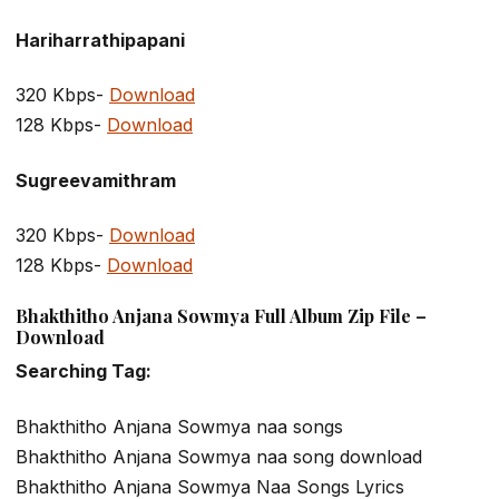
Hariharrathipapani
320 Kbps-
Download
128 Kbps-
Download
Sugreevamithram
320 Kbps-
Download
128 Kbps-
Download
Bhakthitho Anjana Sowmya Full Album Zip File –
Download
Searching Tag:
Bhakthitho Anjana Sowmya naa songs
Bhakthitho Anjana Sowmya naa song download
Bhakthitho Anjana Sowmya Naa Songs Lyrics