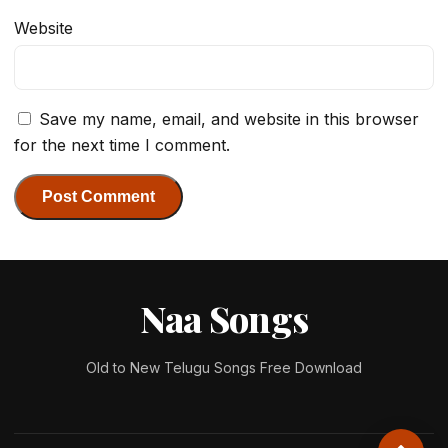
Website
Save my name, email, and website in this browser
for the next time I comment.
Naa Songs
Old to New Telugu Songs Free Download