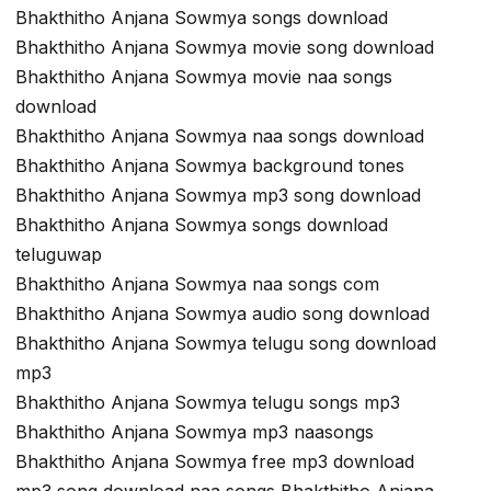
Bhakthitho Anjana Sowmya songs download
Bhakthitho Anjana Sowmya movie song download
Bhakthitho Anjana Sowmya movie naa songs
download
Bhakthitho Anjana Sowmya naa songs download
Bhakthitho Anjana Sowmya background tones
Bhakthitho Anjana Sowmya mp3 song download
Bhakthitho Anjana Sowmya songs download
teluguwap
Bhakthitho Anjana Sowmya naa songs com
Bhakthitho Anjana Sowmya audio song download
Bhakthitho Anjana Sowmya telugu song download
mp3
Bhakthitho Anjana Sowmya telugu songs mp3
Bhakthitho Anjana Sowmya mp3 naasongs
Bhakthitho Anjana Sowmya free mp3 download
mp3 song download naa songs Bhakthitho Anjana