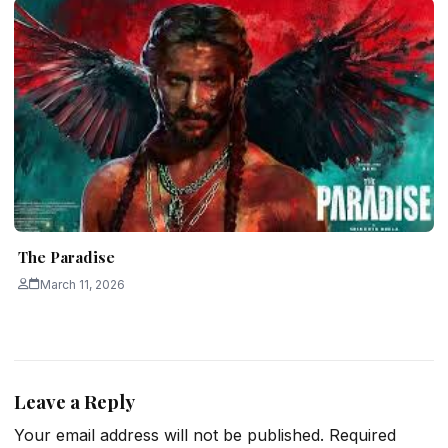
The Paradise
March 11, 2026
Leave a Reply
Your email address will not be published.
Required