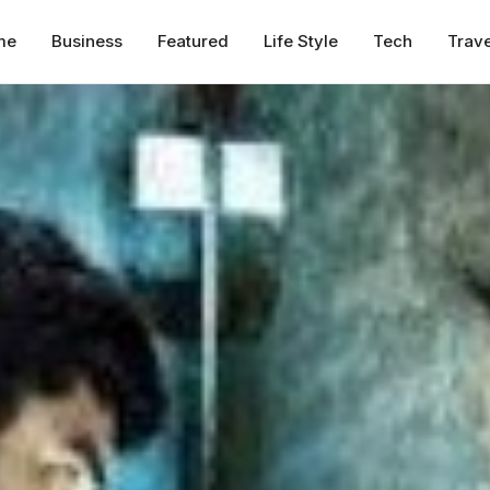
me
Business
Featured
Life Style
Tech
Trave