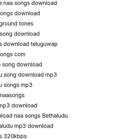
e naa songs download
songs download
ground tones
 song download
s download teluguwap
songs com
o song download
gu song download mp3
gu songs mp3
 naasongs
 mp3 download
load naa songs Bethaludu
haludu mp3 download
gs 320kbps