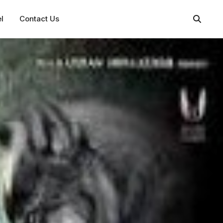
l
Contact Us