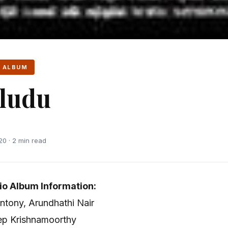
 ALBUM
ludu
20 · 2 min read
io Album Information:
Antony, Arundhathi Nair
eep Krishnamoorthy