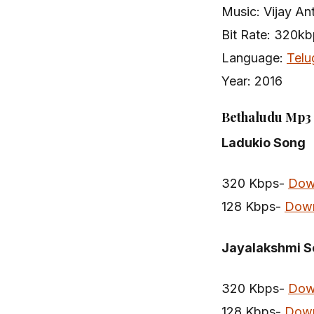
Music: Vijay An
Bit Rate: 320k
Language:
Telu
Year: 2016
Bethaludu Mp3 
Ladukio Song
320 Kbps-
Dow
128 Kbps-
Dow
Jayalakshmi 
320 Kbps-
Dow
128 Kbps-
Dow