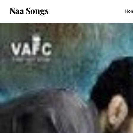
content
Naa Songs
Ho