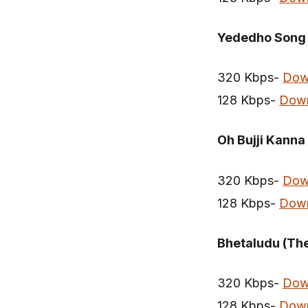
Yededho Song
320 Kbps-
Dow
128 Kbps-
Dow
Oh Bujji Kanna
320 Kbps-
Dow
128 Kbps-
Dow
Bhetaludu (Th
320 Kbps-
Dow
128 Kbps-
Dow