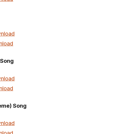
nload
nload
 Song
nload
nload
eme) Song
nload
nload