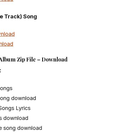
le Track) Song
nload
nload
 Album Zip File – Download
:
songs
song download
Songs Lyrics
s download
e song download