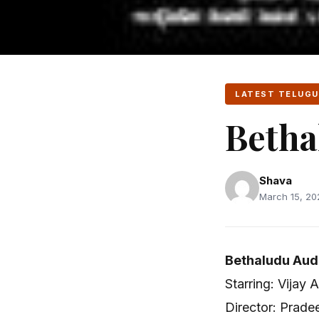
LATEST TELUGU
Betha
Shava
March 15, 20
Bethaludu Aud
Starring: Vijay 
Director: Prad