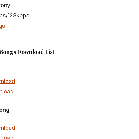
tony
bps/128kbps
gu
Songs Download List
nload
nload
Song
nload
nload