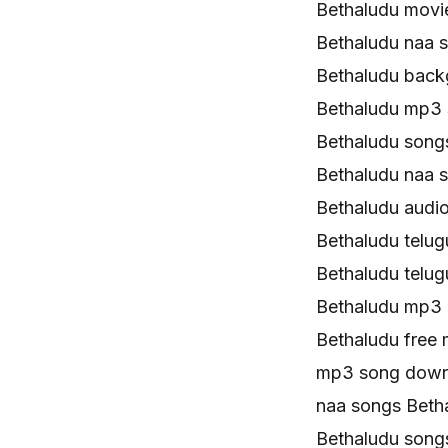
Bethaludu movi
Bethaludu naa 
Bethaludu back
Bethaludu mp3
Bethaludu song
Bethaludu naa 
Bethaludu audi
Bethaludu telu
Bethaludu telu
Bethaludu mp3
Bethaludu free
mp3 song down
naa songs Bet
Bethaludu son