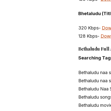
Bhetaludu (Tit
320 Kbps-
Dow
128 Kbps-
Dow
Bethaludu Full
Searching Tag
Bethaludu naa 
Bethaludu naa 
Bethaludu Naa 
Bethaludu song
Bethaludu movi