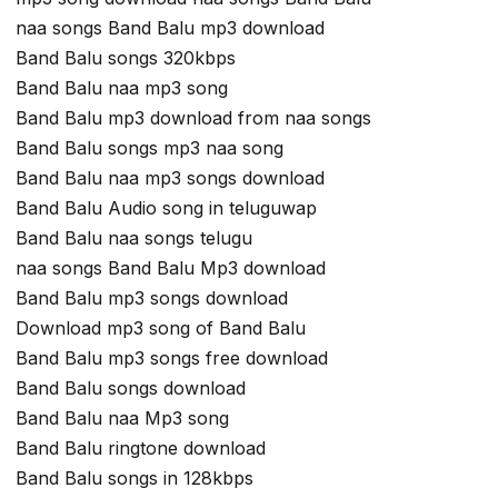
naa songs Band Balu mp3 download
Band Balu songs 320kbps
Band Balu naa mp3 song
Band Balu mp3 download from naa songs
Band Balu songs mp3 naa song
Band Balu naa mp3 songs download
Band Balu Audio song in teluguwap
Band Balu naa songs telugu
naa songs Band Balu Mp3 download
Band Balu mp3 songs download
Download mp3 song of Band Balu
Band Balu mp3 songs free download
Band Balu songs download
Band Balu naa Mp3 song
Band Balu ringtone download
Band Balu songs in 128kbps