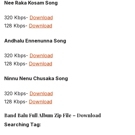
Nee Raka Kosam Song
320 Kbps-
Download
128 Kbps-
Download
Andhalu Ennenunna Song
320 Kbps-
Download
128 Kbps-
Download
Ninnu Nenu Chusaka Song
320 Kbps-
Download
128 Kbps-
Download
Band Balu Full Album Zip File – Download
Searching Tag: