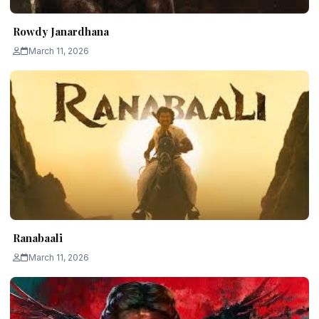
Rowdy Janardhana
March 11, 2026
Ranabaali
March 11, 2026