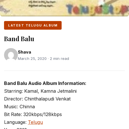
LATEST TELUGU ALBUM
Band Balu
Shava
March 25, 2020 · 2 min read
Band Balu Audio Album Information:
Starring: Kamal, Kamna Jetmalini
Director: Chinthalapudi Venkat
Music: Chinna
Bit Rate: 320kbps/128kbps
Language:
Telugu