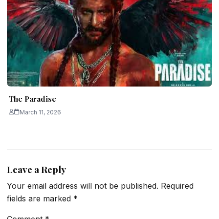
The Paradise
March 11, 2026
Leave a Reply
Your email address will not be published.
Required
fields are marked
*