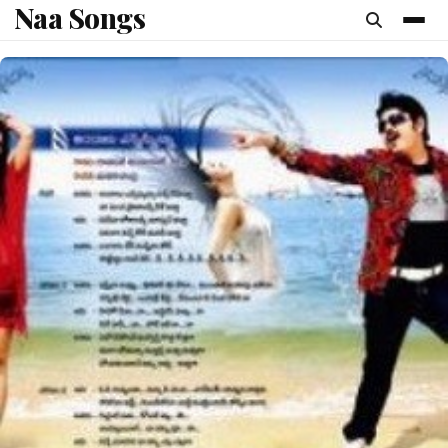
Naa Songs
content