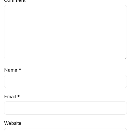
Comment
*
Name
*
Email
*
Website