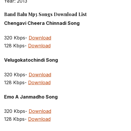
Year: 2013
Band Balu Mp3 Songs Download List
Chengavi Cheera Chinnadi Song
320 Kbps-
Download
128 Kbps-
Download
Velugokatochindi Song
320 Kbps-
Download
128 Kbps-
Download
Emo A Janmadho Song
320 Kbps-
Download
128 Kbps-
Download