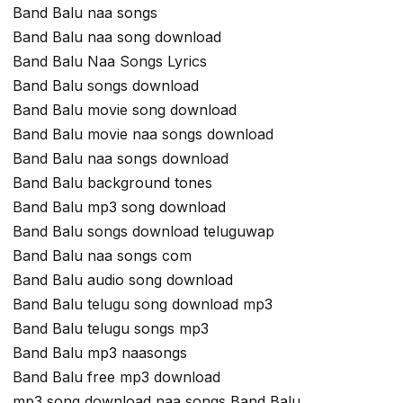
Band Balu naa songs
Band Balu naa song download
Band Balu Naa Songs Lyrics
Band Balu songs download
Band Balu movie song download
Band Balu movie naa songs download
Band Balu naa songs download
Band Balu background tones
Band Balu mp3 song download
Band Balu songs download teluguwap
Band Balu naa songs com
Band Balu audio song download
Band Balu telugu song download mp3
Band Balu telugu songs mp3
Band Balu mp3 naasongs
Band Balu free mp3 download
mp3 song download naa songs Band Balu