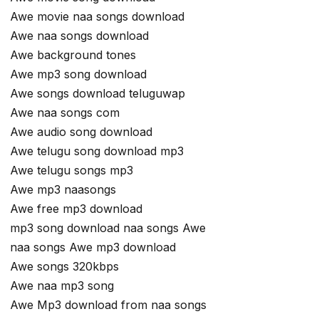
Awe movie naa songs download
Awe naa songs download
Awe background tones
Awe mp3 song download
Awe songs download teluguwap
Awe naa songs com
Awe audio song download
Awe telugu song download mp3
Awe telugu songs mp3
Awe mp3 naasongs
Awe free mp3 download
mp3 song download naa songs Awe
naa songs Awe mp3 download
Awe songs 320kbps
Awe naa mp3 song
Awe Mp3 download from naa songs