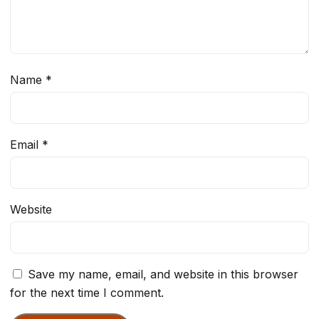
Name
*
Email
*
Website
Save my name, email, and website in this browser
for the next time I comment.