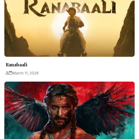
Ranabaali
March 11, 2026