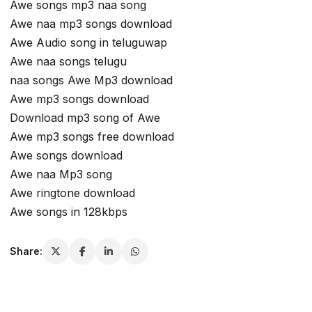
Awe songs mp3 naa song
Awe naa mp3 songs download
Awe Audio song in teluguwap
Awe naa songs telugu
naa songs Awe Mp3 download
Awe mp3 songs download
Download mp3 song of Awe
Awe mp3 songs free download
Awe songs download
Awe naa Mp3 song
Awe ringtone download
Awe songs in 128kbps
Share: