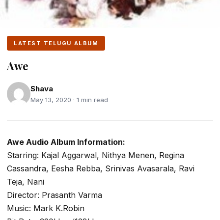
LATEST TELUGU ALBUM
Awe
Shava
May 13, 2020 · 1 min read
Awe Audio Album Information:
Starring: Kajal Aggarwal, Nithya Menen, Regina
Cassandra, Eesha Rebba, Srinivas Avasarala, Ravi
Teja, Nani
Director: Prasanth Varma
Music: Mark K.Robin