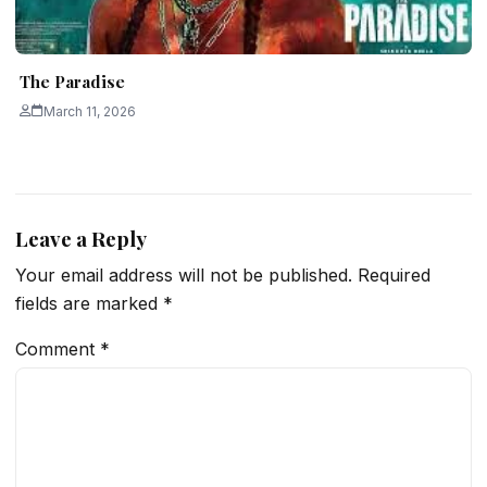
The Paradise
March 11, 2026
Leave a Reply
Your email address will not be published.
Required
fields are marked
*
Comment
*