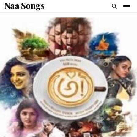
Naa Songs
content