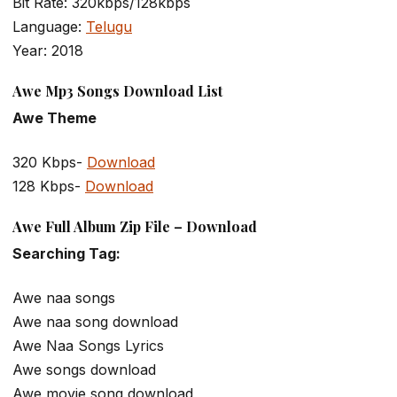
Bit Rate: 320kbps/128kbps
Language:
Telugu
Year: 2018
Awe Mp3 Songs Download List
Awe Theme
320 Kbps-
Download
128 Kbps-
Download
Awe Full Album Zip File – Download
Searching Tag:
Awe naa songs
Awe naa song download
Awe Naa Songs Lyrics
Awe songs download
Awe movie song download