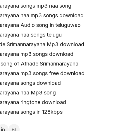
arayana songs mp3 naa song
narayana naa mp3 songs download
arayana Audio song in teluguwap
arayana naa songs telugu
ade Srimannarayana Mp3 download
narayana mp3 songs download
song of Athade Srimannarayana
arayana mp3 songs free download
narayana songs download
narayana naa Mp3 song
arayana ringtone download
arayana songs in 128kbps