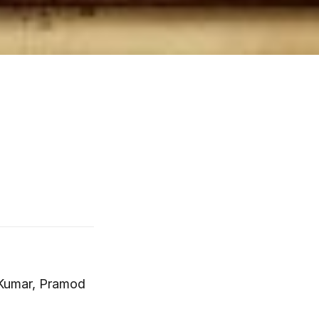
a Kumar, Pramod