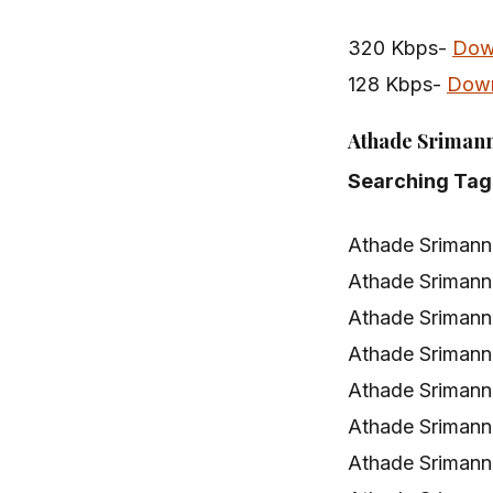
320 Kbps-
Dow
128 Kbps-
Dow
Athade Srimann
Searching Tag
Athade Srimann
Athade Srimann
Athade Srimann
Athade Sriman
Athade Srimann
Athade Srimann
Athade Srimann