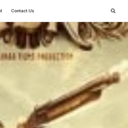
l
Contact Us