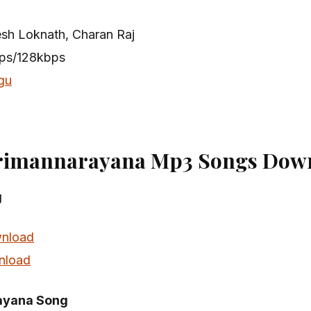
esh Loknath, Charan Raj
bps/128kbps
gu
rimannarayana Mp3 Songs Down
g
nload
nload
ayana Song