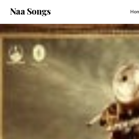
content
Naa Songs
Ho