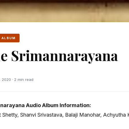
 ALBUM
e Srimannarayana
 2020 · 2 min read
narayana Audio Album Information:
it Shetty, Shanvi Srivastava, Balaji Manohar, Achyuth