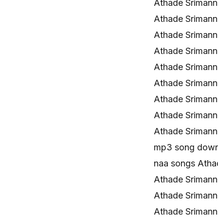
Athade Srimann
Athade Sriman
Athade Srimann
Athade Srimann
Athade Srimann
Athade Srimann
Athade Srimann
Athade Sriman
Athade Srimann
mp3 song down
naa songs Ath
Athade Sriman
Athade Sriman
Athade Sriman