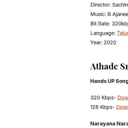
Director: Sachin
Music: B Ajane
Bit Rate: 320k
Language:
Telu
Year: 2020
Athade S
Hands UP Son
320 Kbps-
Dow
128 Kbps-
Dow
Narayana Nar