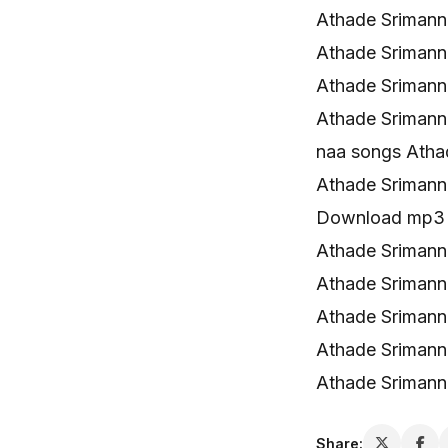
Athade Srimann
Athade Sriman
Athade Srimann
Athade Srimann
naa songs Ath
Athade Sriman
Download mp3 
Athade Srimann
Athade Sriman
Athade Sriman
Athade Srimann
Athade Srimann
Share: