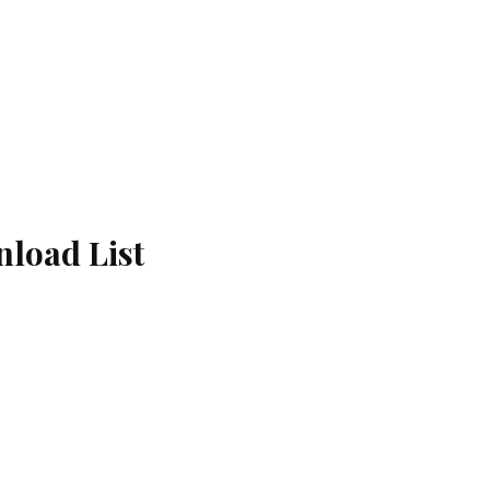
load List