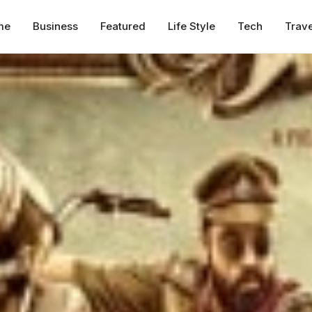
me
Business
Featured
Life Style
Tech
Trave