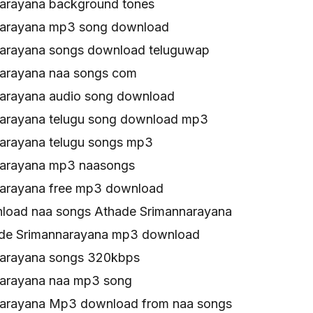
arayana background tones
narayana mp3 song download
arayana songs download teluguwap
arayana naa songs com
arayana audio song download
arayana telugu song download mp3
arayana telugu songs mp3
narayana mp3 naasongs
arayana free mp3 download
load naa songs Athade Srimannarayana
ade Srimannarayana mp3 download
narayana songs 320kbps
narayana naa mp3 song
narayana Mp3 download from naa songs