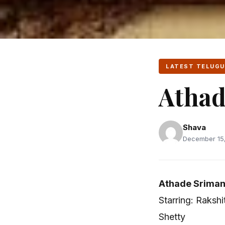
LATEST TELUGU
Athad
Shava
December 15,
Athade Sriman
Starring: Raksh
Shetty