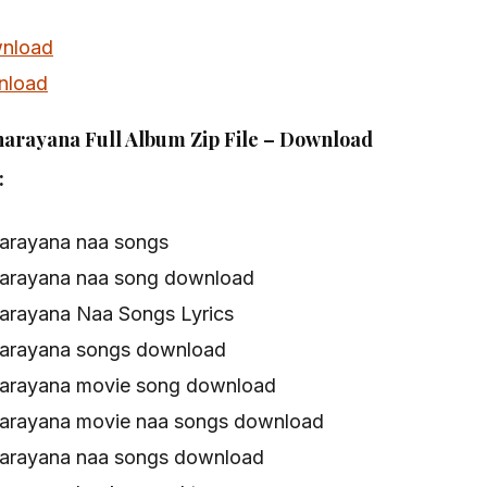
nload
nload
arayana Full Album Zip File – Download
:
arayana naa songs
arayana naa song download
arayana Naa Songs Lyrics
narayana songs download
arayana movie song download
arayana movie naa songs download
arayana naa songs download