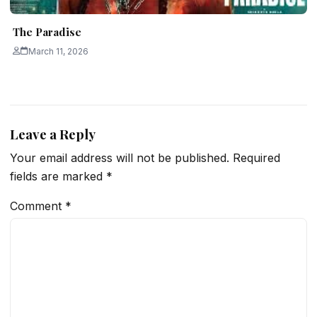
The Paradise
March 11, 2026
Leave a Reply
Your email address will not be published.
Required
fields are marked
*
Comment
*