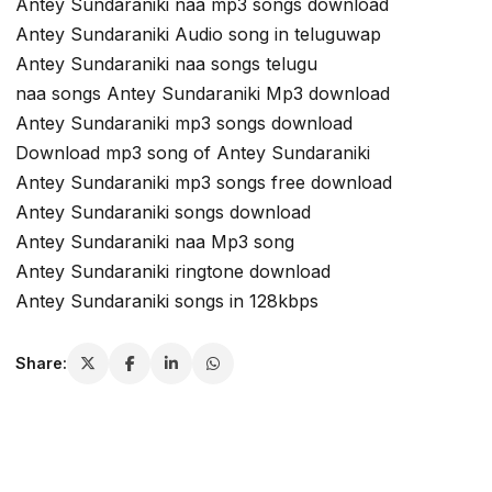
Antey Sundaraniki naa mp3 songs download
Antey Sundaraniki Audio song in teluguwap
Antey Sundaraniki naa songs telugu
naa songs Antey Sundaraniki Mp3 download
Antey Sundaraniki mp3 songs download
Download mp3 song of Antey Sundaraniki
Antey Sundaraniki mp3 songs free download
Antey Sundaraniki songs download
Antey Sundaraniki naa Mp3 song
Antey Sundaraniki ringtone download
Antey Sundaraniki songs in 128kbps
Share: