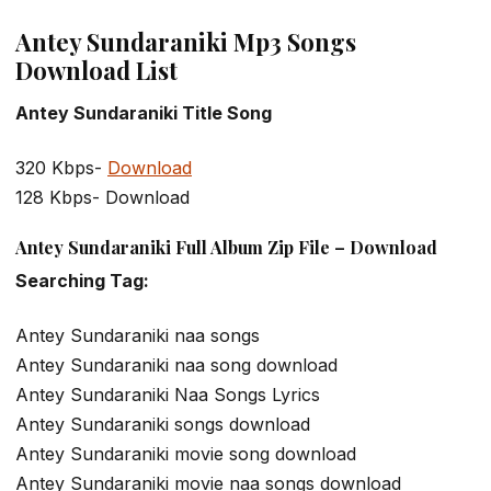
Antey Sundaraniki Mp3 Songs
Download List
Antey Sundaraniki Title Song
320 Kbps-
Download
128 Kbps- Download
Antey Sundaraniki Full Album Zip File – Download
Searching Tag:
Antey Sundaraniki naa songs
Antey Sundaraniki naa song download
Antey Sundaraniki Naa Songs Lyrics
Antey Sundaraniki songs download
Antey Sundaraniki movie song download
Antey Sundaraniki movie naa songs download