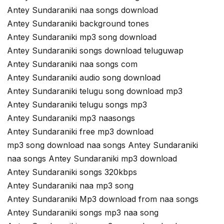
Antey Sundaraniki naa songs download
Antey Sundaraniki background tones
Antey Sundaraniki mp3 song download
Antey Sundaraniki songs download teluguwap
Antey Sundaraniki naa songs com
Antey Sundaraniki audio song download
Antey Sundaraniki telugu song download mp3
Antey Sundaraniki telugu songs mp3
Antey Sundaraniki mp3 naasongs
Antey Sundaraniki free mp3 download
mp3 song download naa songs Antey Sundaraniki
naa songs Antey Sundaraniki mp3 download
Antey Sundaraniki songs 320kbps
Antey Sundaraniki naa mp3 song
Antey Sundaraniki Mp3 download from naa songs
Antey Sundaraniki songs mp3 naa song