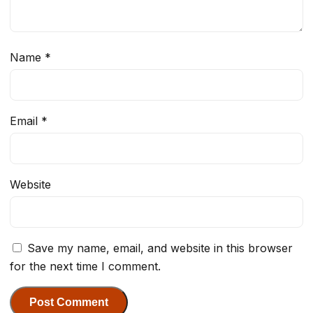
Name
*
Email
*
Website
Save my name, email, and website in this browser
for the next time I comment.