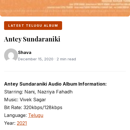
LATEST TELUGU ALBUM
Antey Sundaraniki
Shava
December 15, 2020 · 2 min read
Antey Sundaraniki Audio Album Information:
Starring: Nani, Nazriya Fahadh
Music: Vivek Sagar
Bit Rate: 320kbps/128kbps
Language:
Telugu
Year:
2021