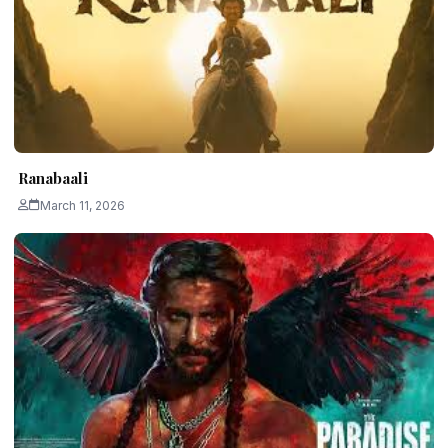
Ranabaali
March 11, 2026