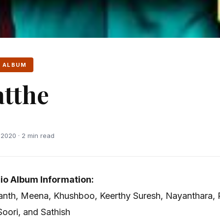
 ALBUM
tthe
2020 · 2 min read
io Album Information:
ikanth, Meena, Khushboo, Keerthy Suresh, Nayanthara, 
oori, and Sathish