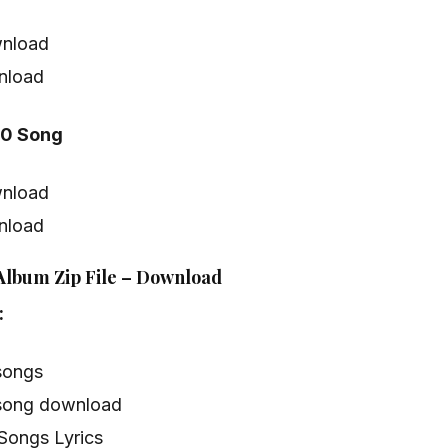
nload
nload
20 Song
nload
nload
 Album Zip File – Download
:
songs
song download
Songs Lyrics