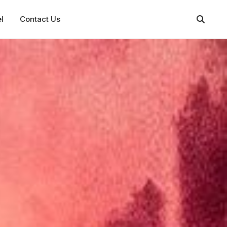
l
Contact Us