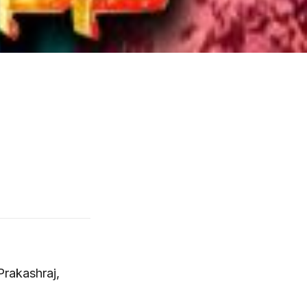
Prakashraj,