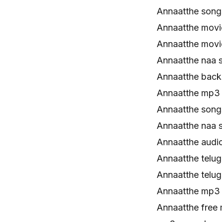
Annaatthe son
Annaatthe mov
Annaatthe movi
Annaatthe naa 
Annaatthe back
Annaatthe mp3
Annaatthe song
Annaatthe naa 
Annaatthe audi
Annaatthe telu
Annaatthe telu
Annaatthe mp3
Annaatthe free