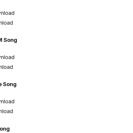
nload
nload
M Song
nload
nload
e Song
nload
nload
Song