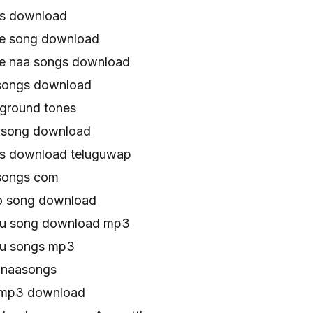
gs download
ie song download
e naa songs download
songs download
ground tones
 song download
s download teluguwap
songs com
o song download
gu song download mp3
gu songs mp3
 naasongs
 mp3 download