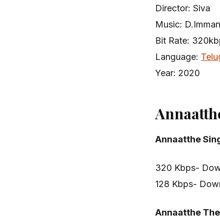
Director: Siva
Music: D.Imma
Bit Rate: 320k
Language:
Telu
Year: 2020
Annaatth
Annaatthe Sin
320 Kbps- Dow
128 Kbps- Dow
Annaatthe Th