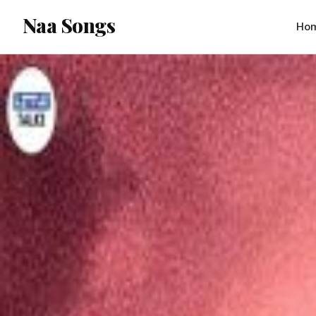
content
Naa Songs
Ho