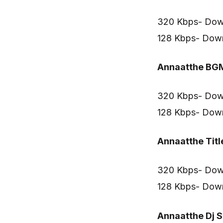
320 Kbps- Dow
128 Kbps- Dow
Annaatthe BG
320 Kbps- Dow
128 Kbps- Dow
Annaatthe Titl
320 Kbps- Dow
128 Kbps- Dow
Annaatthe Dj 