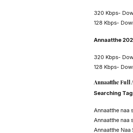
320 Kbps- Dow
128 Kbps- Dow
Annaatthe 20
320 Kbps- Dow
128 Kbps- Dow
Annaatthe Full
Searching Tag
Annaatthe naa 
Annaatthe naa 
Annaatthe Naa 