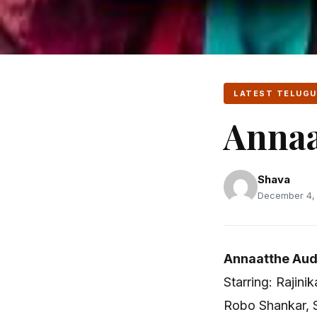
LATEST TELUGU
Annaa
Shava
December 4, 
Annaatthe Aud
Starring: Rajin
Robo Shankar, S