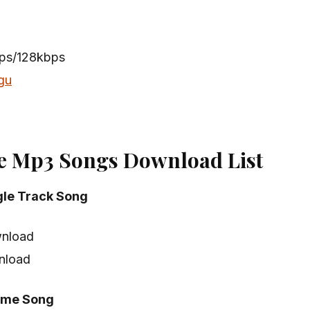
n
bps/128kbps
gu
e Mp3 Songs Download List
gle Track Song
nload
nload
eme Song