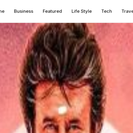
me
Business
Featured
Life Style
Tech
Trave