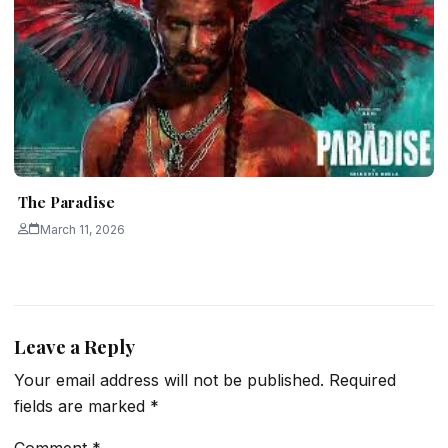
The Paradise
March 11, 2026
Leave a Reply
Your email address will not be published.
Required
fields are marked
*