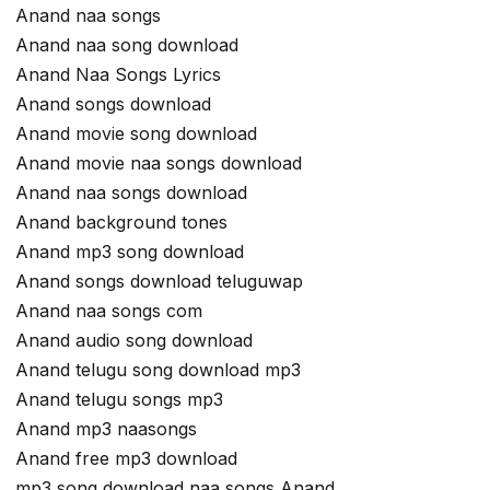
Anand naa songs
Anand naa song download
Anand Naa Songs Lyrics
Anand songs download
Anand movie song download
Anand movie naa songs download
Anand naa songs download
Anand background tones
Anand mp3 song download
Anand songs download teluguwap
Anand naa songs com
Anand audio song download
Anand telugu song download mp3
Anand telugu songs mp3
Anand mp3 naasongs
Anand free mp3 download
mp3 song download naa songs Anand