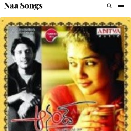
Naa Songs
content