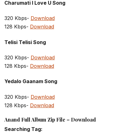
Charumati I Love U Song
320 Kbps-
Download
128 Kbps-
Download
Telisi Telisi Song
320 Kbps-
Download
128 Kbps-
Download
Yedalo Gaanam Song
320 Kbps-
Download
128 Kbps-
Download
Anand Full Album Zip File – Download
Searching Tag: