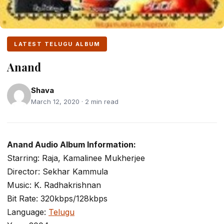
LATEST TELUGU ALBUM
Anand
Shava
March 12, 2020 · 2 min read
Anand Audio Album Information:
Starring: Raja, Kamalinee Mukherjee
Director: Sekhar Kammula
Music: K. Radhakrishnan
Bit Rate: 320kbps/128kbps
Language:
Telugu