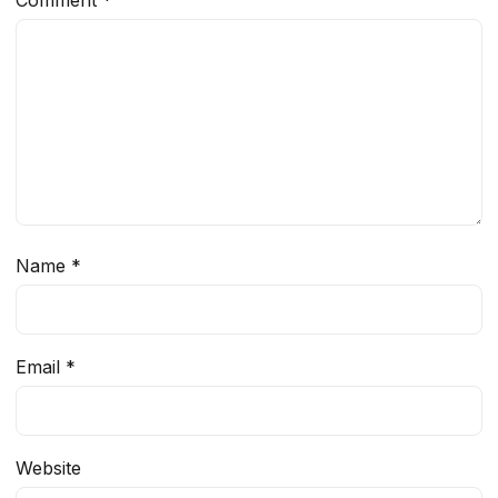
Comment
*
Name
*
Email
*
Website