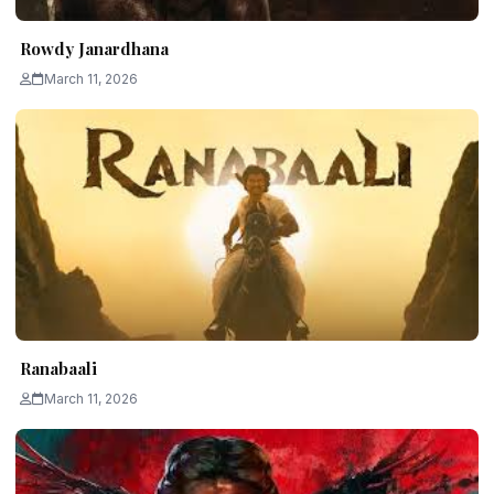
Rowdy Janardhana
March 11, 2026
Ranabaali
March 11, 2026