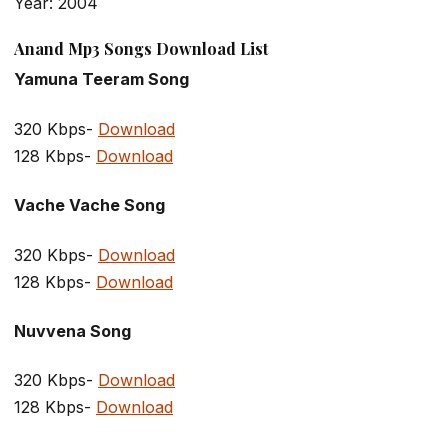
Year: 2004
Anand Mp3 Songs Download List
Yamuna Teeram Song
320 Kbps-
Download
128 Kbps-
Download
Vache Vache Song
320 Kbps-
Download
128 Kbps-
Download
Nuvvena Song
320 Kbps-
Download
128 Kbps-
Download