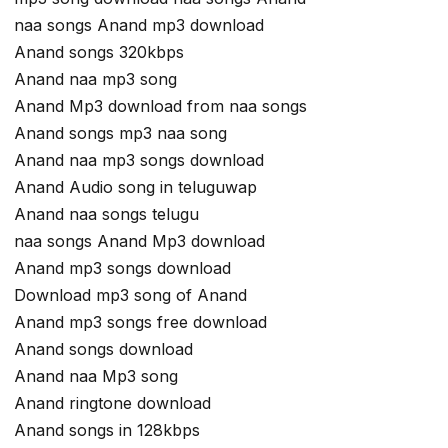
naa songs Anand mp3 download
Anand songs 320kbps
Anand naa mp3 song
Anand Mp3 download from naa songs
Anand songs mp3 naa song
Anand naa mp3 songs download
Anand Audio song in teluguwap
Anand naa songs telugu
naa songs Anand Mp3 download
Anand mp3 songs download
Download mp3 song of Anand
Anand mp3 songs free download
Anand songs download
Anand naa Mp3 song
Anand ringtone download
Anand songs in 128kbps