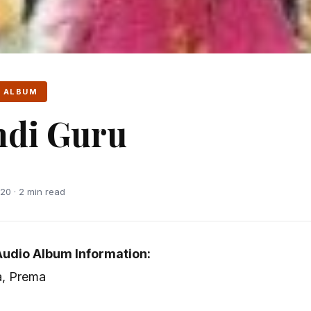
 ALBUM
ndi Guru
20 · 2 min read
Audio Album Information:
a, Prema