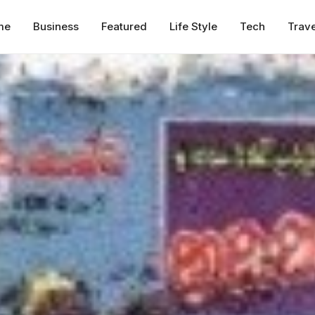
me
Business
Featured
Life Style
Tech
Trave