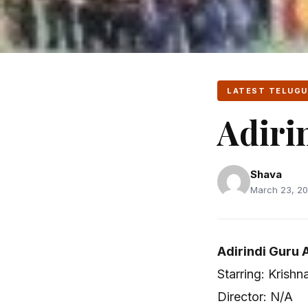
LATEST TELUGU
Adiri
Shava
March 23, 20
Adirindi Guru 
Starring: Krishn
Director: N/A