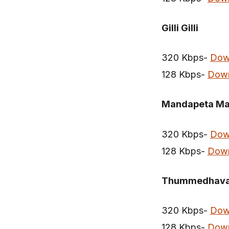
Gilli Gilli
320 Kbps-
Dow
128 Kbps-
Dow
Mandapeta Ma
320 Kbps-
Dow
128 Kbps-
Dow
Thummedhaval
320 Kbps-
Dow
128 Kbps-
Dow