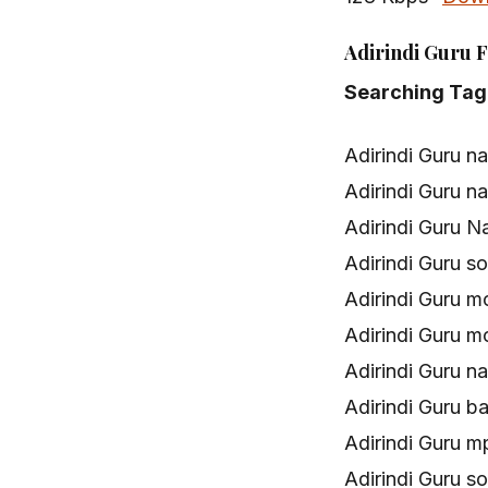
Adirindi Guru F
Searching Tag
Adirindi Guru n
Adirindi Guru 
Adirindi Guru N
Adirindi Guru 
Adirindi Guru 
Adirindi Guru 
Adirindi Guru 
Adirindi Guru b
Adirindi Guru 
Adirindi Guru 