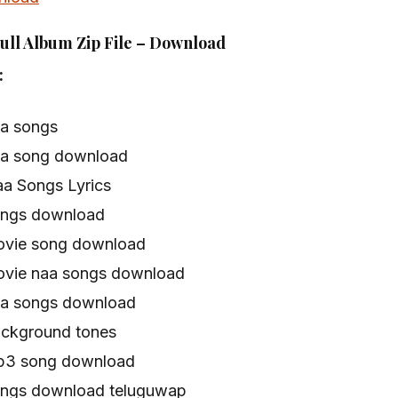
ull Album Zip File – Download
:
aa songs
naa song download
aa Songs Lyrics
songs download
movie song download
movie naa songs download
naa songs download
ackground tones
mp3 song download
songs download teluguwap