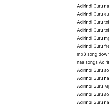
Adirindi Guru 
Adirindi Guru 
Adirindi Guru 
Adirindi Guru t
Adirindi Guru 
Adirindi Guru 
mp3 song downl
naa songs Adir
Adirindi Guru 
Adirindi Guru 
Adirindi Guru 
Adirindi Guru 
Adirindi Guru 