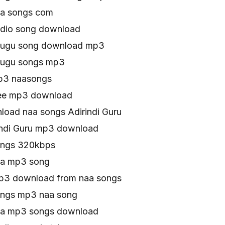
naa songs com
audio song download
telugu song download mp3
elugu songs mp3
mp3 naasongs
free mp3 download
oad naa songs Adirindi Guru
indi Guru mp3 download
songs 320kbps
naa mp3 song
Mp3 download from naa songs
songs mp3 naa song
naa mp3 songs download