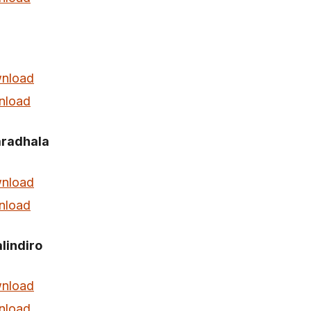
nload
nload
radhala
nload
nload
indiro
nload
nload