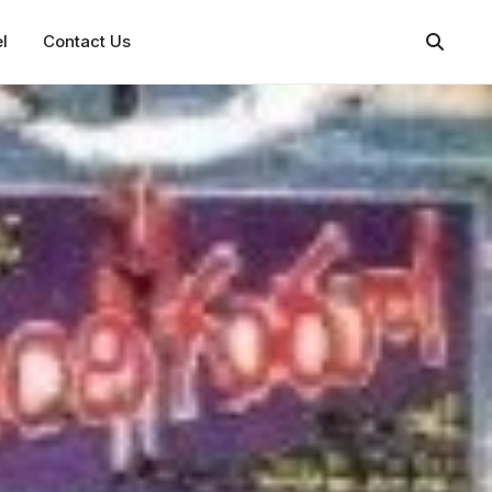
l
Contact Us