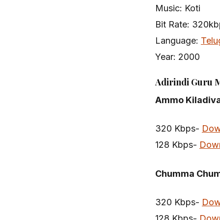
Music: Koti
Bit Rate: 320k
Language:
Telu
Year: 2000
Adirindi Guru 
Ammo Kiladiv
320 Kbps-
Dow
128 Kbps-
Dow
Chumma Chu
320 Kbps-
Dow
128 Kbps-
Dow