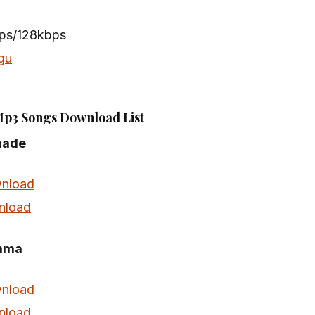
bps/128kbps
gu
Mp3 Songs Download List
aade
nload
nload
mma
nload
nload