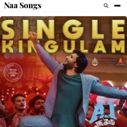
Naa Songs
content