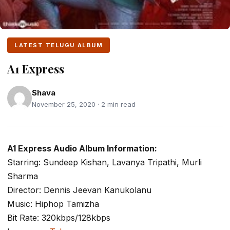
LATEST TELUGU ALBUM
A1 Express
Shava
November 25, 2020 · 2 min read
A1 Express Audio Album Information:
Starring: Sundeep Kishan, Lavanya Tripathi, Murli
Sharma
Director: Dennis Jeevan Kanukolanu
Music: Hiphop Tamizha
Bit Rate: 320kbps/128kbps