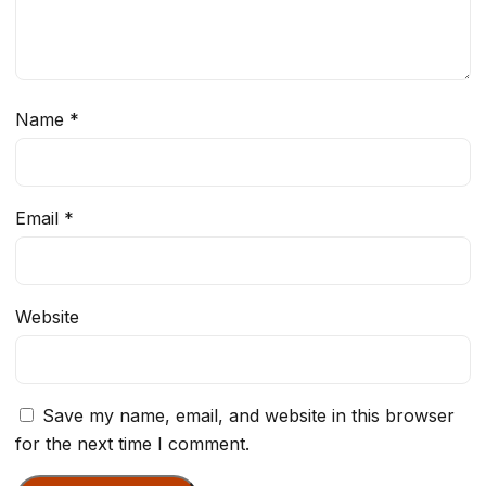
Name
*
Email
*
Website
Save my name, email, and website in this browser
for the next time I comment.