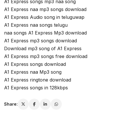
A1 Express songs mp3 naa song
A1 Express naa mp3 songs download
A1 Express Audio song in teluguwap
A1 Express naa songs telugu
naa songs A1 Express Mp3 download
A1 Express mp3 songs download
Download mp3 song of A1 Express
A1 Express mp3 songs free download
A1 Express songs download
A1 Express naa Mp3 song
A1 Express ringtone download
A1 Express songs in 128kbps
Share: