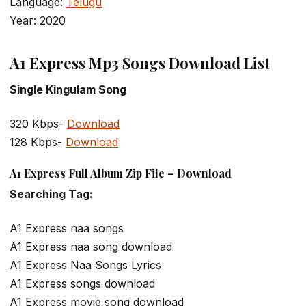
Language:
Telugu
Year: 2020
A1 Express Mp3 Songs Download List
Single Kingulam Song
320 Kbps-
Download
128 Kbps-
Download
A1 Express Full Album Zip File – Download
Searching Tag:
A1 Express naa songs
A1 Express naa song download
A1 Express Naa Songs Lyrics
A1 Express songs download
A1 Express movie song download