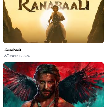
Ranabaali
March 11, 2026