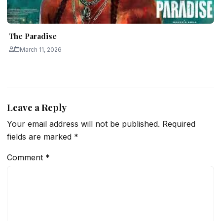
The Paradise
March 11, 2026
Leave a Reply
Your email address will not be published.
Required
fields are marked
*
Comment
*