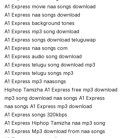
A1 Express movie naa songs download
A1 Express naa songs download
A1 Express background tones
A1 Express mp3 song download
A1 Express songs download teluguwap
A1 Express naa songs com
A1 Express audio song download
A1 Express telugu song download mp3
A1 Express telugu songs mp3
A1 Express mp3 naasongs
Hiphop Tamizha A1 Express free mp3 download
mp3 song download naa songs A1 Express
naa songs A1 Express mp3 download
A1 Express songs 320kbps
A1 Express Hiphop Tamizha naa mp3 song
A1 Express Mp3 download from naa songs