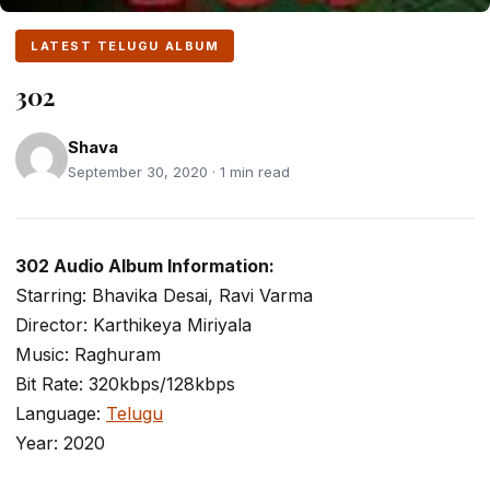
LATEST TELUGU ALBUM
302
Shava
September 30, 2020 · 1 min read
302 Audio Album Information:
Starring: Bhavika Desai, Ravi Varma
Director: Karthikeya Miriyala
Music: Raghuram
Bit Rate: 320kbps/128kbps
Language:
Telugu
Year: 2020