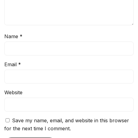
Name
*
Email
*
Website
Save my name, email, and website in this browser
for the next time I comment.