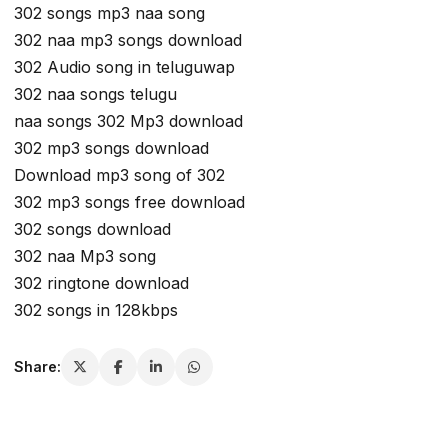
302 songs mp3 naa song
302 naa mp3 songs download
302 Audio song in teluguwap
302 naa songs telugu
naa songs 302 Mp3 download
302 mp3 songs download
Download mp3 song of 302
302 mp3 songs free download
302 songs download
302 naa Mp3 song
302 ringtone download
302 songs in 128kbps
Share: