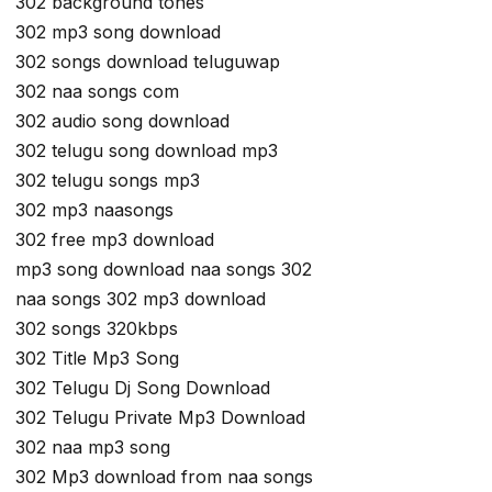
302 background tones
302 mp3 song download
302 songs download teluguwap
302 naa songs com
302 audio song download
302 telugu song download mp3
302 telugu songs mp3
302 mp3 naasongs
302 free mp3 download
mp3 song download naa songs 302
naa songs 302 mp3 download
302 songs 320kbps
302 Title Mp3 Song
302 Telugu Dj Song Download
302 Telugu Private Mp3 Download
302 naa mp3 song
302 Mp3 download from naa songs