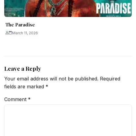
The Paradise
March 11, 2026
Leave a Reply
Your email address will not be published.
Required
fields are marked
*
Comment
*