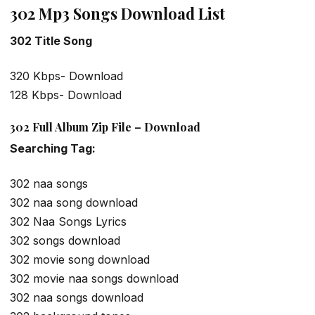
302 Mp3 Songs Download List
302 Title Song
320 Kbps- Download
128 Kbps- Download
302 Full Album Zip File – Download
Searching Tag:
302 naa songs
302 naa song download
302 Naa Songs Lyrics
302 songs download
302 movie song download
302 movie naa songs download
302 naa songs download