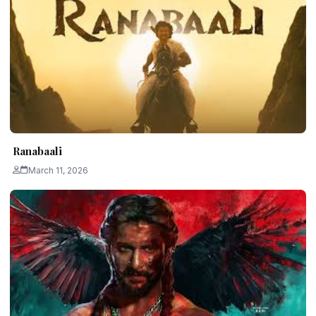
Ranabaali
March 11, 2026