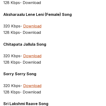
128 Kbps- Download
Aksharaalu Lene Leni (Female) Song
320 Kbps-
Download
128 Kbps- Download
Chitapata Jallula Song
320 Kbps-
Download
128 Kbps- Download
Sorry Sorry Song
320 Kbps-
Download
128 Kbps- Download
Sri Lakshmi Raave Song