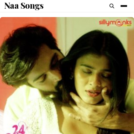
Naa Songs
content