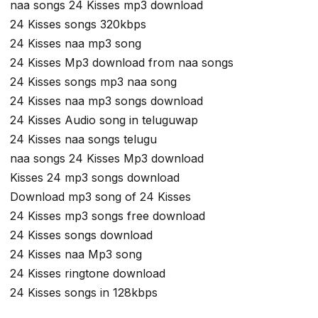
naa songs 24 Kisses mp3 download
24 Kisses songs 320kbps
24 Kisses naa mp3 song
24 Kisses Mp3 download from naa songs
24 Kisses songs mp3 naa song
24 Kisses naa mp3 songs download
24 Kisses Audio song in teluguwap
24 Kisses naa songs telugu
naa songs 24 Kisses Mp3 download
Kisses 24 mp3 songs download
Download mp3 song of 24 Kisses
24 Kisses mp3 songs free download
24 Kisses songs download
24 Kisses naa Mp3 song
24 Kisses ringtone download
24 Kisses songs in 128kbps