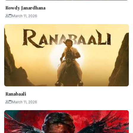
Rowdy Janardhana
March 11, 2026
Ranabaali
March 11, 2026