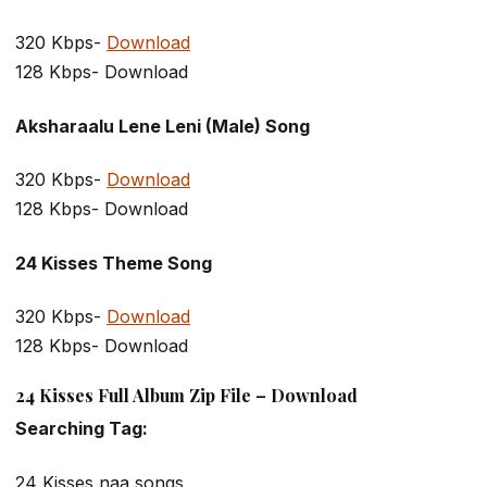
320 Kbps-
Download
128 Kbps- Download
Aksharaalu Lene Leni (Male) Song
320 Kbps-
Download
128 Kbps- Download
24 Kisses Theme Song
320 Kbps-
Download
128 Kbps- Download
24 Kisses Full Album Zip File – Download
Searching Tag:
24 Kisses naa songs