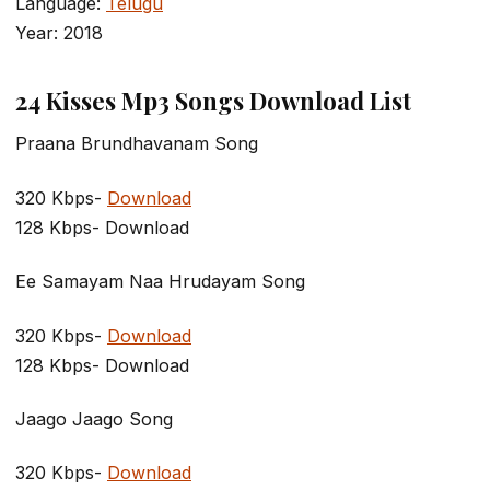
Language:
Telugu
Year: 2018
24 Kisses Mp3 Songs Download List
Praana Brundhavanam Song
320 Kbps-
Download
128 Kbps- Download
Ee Samayam Naa Hrudayam Song
320 Kbps-
Download
128 Kbps- Download
Jaago Jaago Song
320 Kbps-
Download