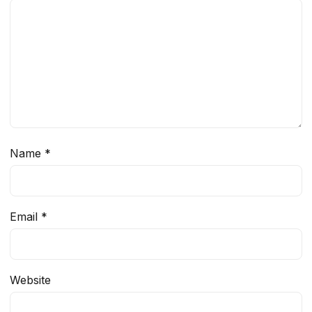
Name
*
Email
*
Website