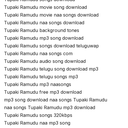
Tupaki Ramudu movie song download
Tupaki Ramudu movie naa songs download
Tupaki Ramudu naa songs download
Tupaki Ramudu background tones
Tupaki Ramudu mp3 song download
Tupaki Ramudu songs download teluguwap
Tupaki Ramudu naa songs com
Tupaki Ramudu audio song download
Tupaki Ramudu telugu song download mp3
Tupaki Ramudu telugu songs mp3
Tupaki Ramudu mp3 naasongs
Tupaki Ramudu free mp3 download
mp3 song download naa songs Tupaki Ramudu
naa songs Tupaki Ramudu mp3 download
Tupaki Ramudu songs 320kbps
Tupaki Ramudu naa mp3 song