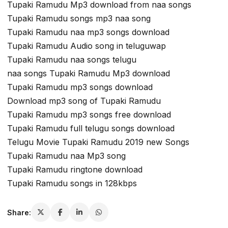
Tupaki Ramudu Mp3 download from naa songs
Tupaki Ramudu songs mp3 naa song
Tupaki Ramudu naa mp3 songs download
Tupaki Ramudu Audio song in teluguwap
Tupaki Ramudu naa songs telugu
naa songs Tupaki Ramudu Mp3 download
Tupaki Ramudu mp3 songs download
Download mp3 song of Tupaki Ramudu
Tupaki Ramudu mp3 songs free download
Tupaki Ramudu full telugu songs download
Telugu Movie Tupaki Ramudu 2019 new Songs
Tupaki Ramudu naa Mp3 song
Tupaki Ramudu ringtone download
Tupaki Ramudu songs in 128kbps
Share: