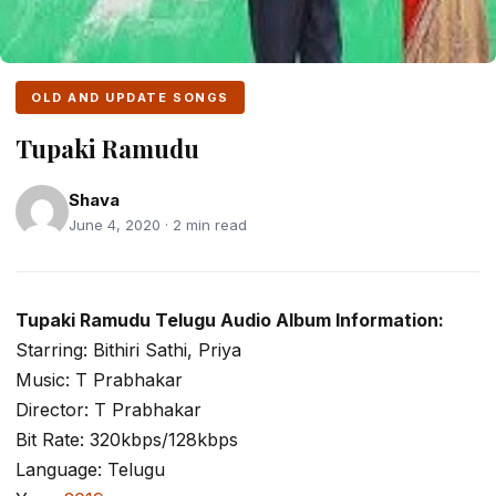
OLD AND UPDATE SONGS
Tupaki Ramudu
Shava
June 4, 2020 · 2 min read
Tupaki Ramudu Telugu Audio Album Information:
Starring: Bithiri Sathi, Priya
Music: T Prabhakar
Director: T Prabhakar
Bit Rate: 320kbps/128kbps
Language: Telugu