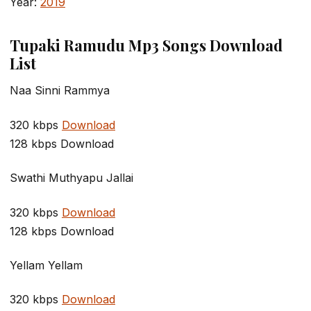
Year:
2019
Tupaki Ramudu Mp3 Songs Download
List
Naa Sinni Rammya
320 kbps
Download
128 kbps Download
Swathi Muthyapu Jallai
320 kbps
Download
128 kbps Download
Yellam Yellam
320 kbps
Download