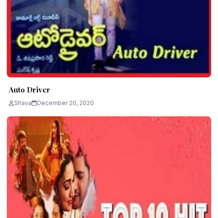
Auto Driver
Shava
December 20, 2020