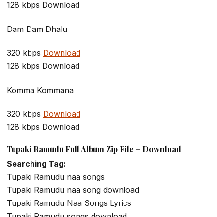
128 kbps Download
Dam Dam Dhalu
320 kbps
Download
128 kbps Download
Komma Kommana
320 kbps
Download
128 kbps Download
Tupaki Ramudu Full Album Zip File – Download
Searching Tag:
Tupaki Ramudu naa songs
Tupaki Ramudu naa song download
Tupaki Ramudu Naa Songs Lyrics
Tupaki Ramudu songs download