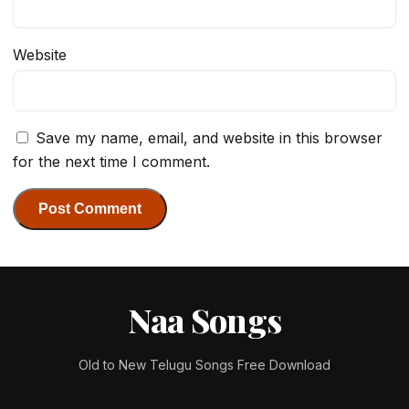
Website
Save my name, email, and website in this browser
for the next time I comment.
Naa Songs
Old to New Telugu Songs Free Download