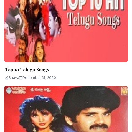
Top 10 Telugu Songs
Shava
December 15, 2020