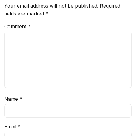
Your email address will not be published.
Required
fields are marked
*
Comment
*
Name
*
Email
*