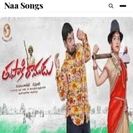
Naa Songs
content