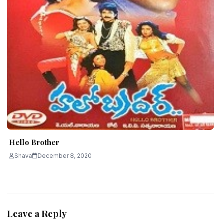
Hello Brother
Shava
December 8, 2020
Leave a Reply