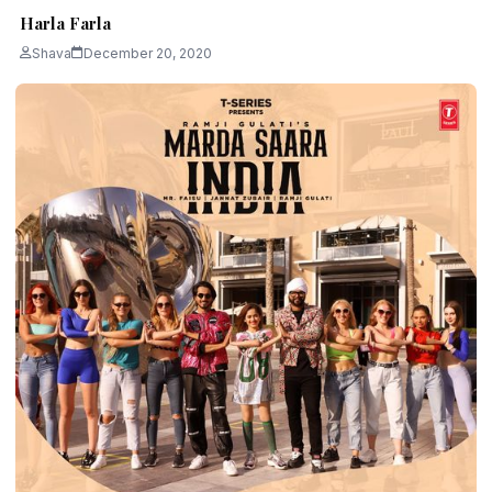
Harla Farla
Shava
December 20, 2020