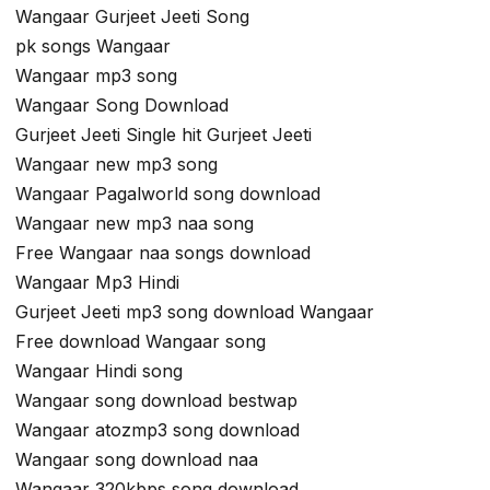
Wangaar Gurjeet Jeeti Song
pk songs Wangaar
Wangaar mp3 song
Wangaar Song Download
Gurjeet Jeeti Single hit Gurjeet Jeeti
Wangaar new mp3 song
Wangaar Pagalworld song download
Wangaar new mp3 naa song
Free Wangaar naa songs download
Wangaar Mp3 Hindi
Gurjeet Jeeti mp3 song download Wangaar
Free download Wangaar song
Wangaar Hindi song
Wangaar song download bestwap
Wangaar atozmp3 song download
Wangaar song download naa
Wangaar 320kbps song download