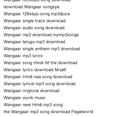
download Wangaar songspk
Wangaar 128kbps song mp3djuce
Wangaar single track download
Wangaar audio song download
Wangaar mp3 download mymp3songs
Wangaar telugu mp3 download
Wangaar single anthem mp3 download
Wangaar mp3 lyrics
Wangaar song Hindi hit the download
Wangaar lyrics download Mrjatt
Wangaar Hindi naa song download
Wangaar lyrical mp3 song download
Wangaar ringtone download
Wangaar wynk music
Wangaar new Hindi mp3 song
the Wangaar mp3 song download Pagalworld