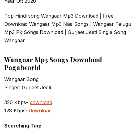
Year Of: 2020
Pop Hindi song Wangaar Mp3 Download | Free
Download Wangaar Mp3 Naa Songs | Wangaar Telugu
Mp3 Pk Songs Download | Gurjeet Jeeti Single Song
Wangaar
Wangaar Mp3 Songs Download
Pagalworld
Wangaar Song
Singer: Gurjeet Jeeti
320 Kbps-
download
128 Kbps-
download
Searching Tag: