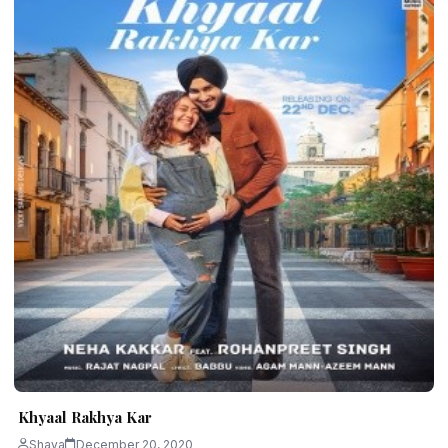
Khyaal Rakhya Kar
Shava
December 20, 2020