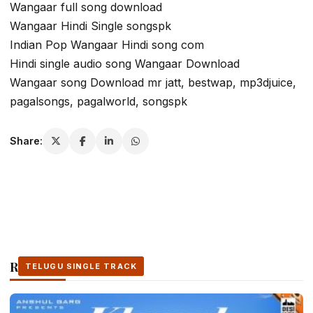
Wangaar full song download
Wangaar Hindi Single songspk
Indian Pop Wangaar Hindi song com
Hindi single audio song Wangaar Download
Wangaar song Download mr jatt, bestwap, mp3djuice,
pagalsongs, pagalworld, songspk
Share:
Related Stories
TELUGU SINGLE TRACK
TELUGU SINGLE TRACK
TELUGU SINGLE TRACK