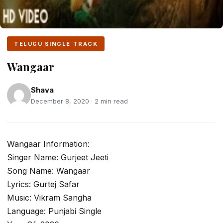
TELUGU SINGLE TRACK
Wangaar
Shava
December 8, 2020 · 2 min read
Wangaar Information:
Singer Name: Gurjeet Jeeti
Song Name: Wangaar
Lyrics: Gurtej Safar
Music: Vikram Sangha
Language: Punjabi Single