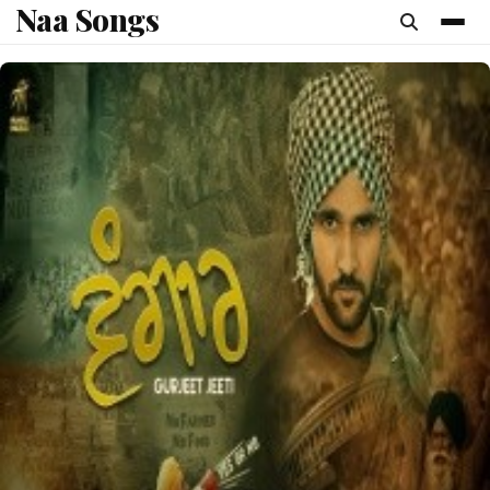
Naa Songs
content