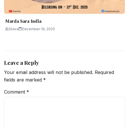
Marda Sara India
Shava
December 19, 2020
Leave a Reply
Your email address will not be published.
Required
fields are marked
*
Comment
*