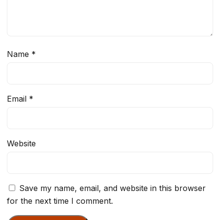
Name
*
Email
*
Website
Save my name, email, and website in this browser
for the next time I comment.