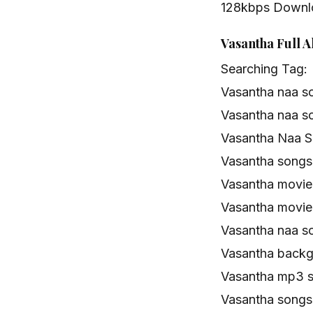
128kbps Downl
Vasantha Full 
Searching Tag:
Vasantha naa s
Vasantha naa s
Vasantha Naa S
Vasantha song
Vasantha movi
Vasantha movie
Vasantha naa s
Vasantha backg
Vasantha mp3 
Vasantha songs