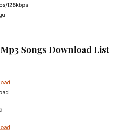
bps/128kbps
gu
 Mp3 Songs Download List
load
oad
a
load