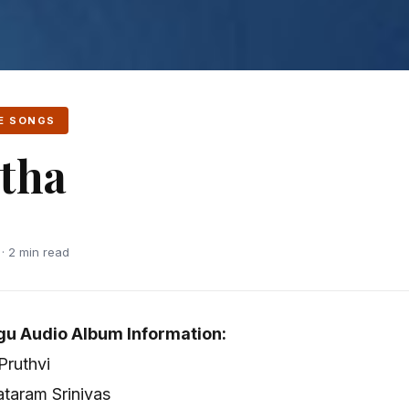
E SONGS
tha
 · 2 min read
gu Audio Album Information:
 Pruthvi
taram Srinivas