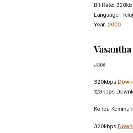
Bit Rate: 320k
Language: Telu
Year:
2000
Vasantha
Jabili
320kbps
Down
128kbps Downl
Konda Kommun
320kbps
Down