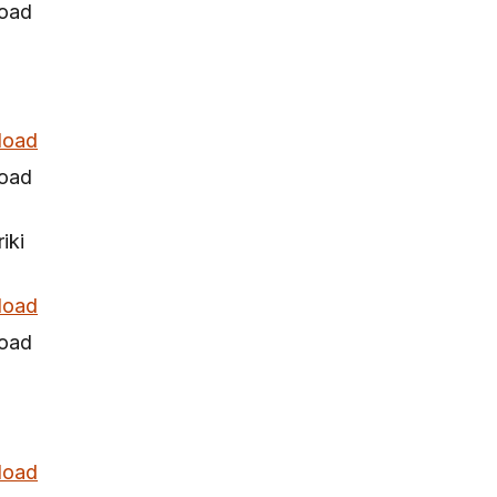
oad
load
oad
iki
load
oad
load