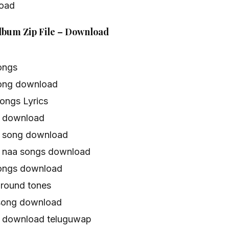
oad
Album Zip File – Download
ongs
ong download
ongs Lyrics
s download
e song download
 naa songs download
ongs download
round tones
song download
 download teluguwap