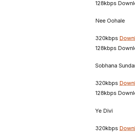
128kbps Downl
Nee Oohale
320kbps
Down
128kbps Downl
Sobhana Sundar
320kbps
Down
128kbps Downl
Ye Divi
320kbps
Down