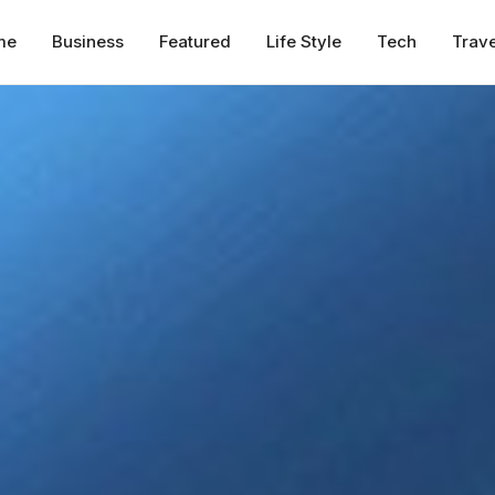
me
Business
Featured
Life Style
Tech
Trave