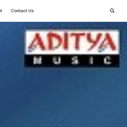
l
Contact Us