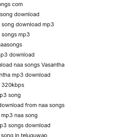
ongs com
 song download
u song download mp3
u songs mp3
naasongs
mp3 download
load naa songs Vasantha
antha mp3 download
s 320kbps
mp3 song
download from naa songs
s mp3 naa song
mp3 songs download
 song in teluguwap