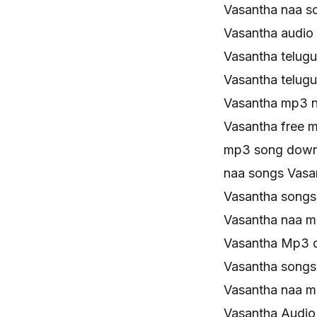
Vasantha naa s
Vasantha audio
Vasantha telug
Vasantha telug
Vasantha mp3 
Vasantha free 
mp3 song down
naa songs Vas
Vasantha song
Vasantha naa 
Vasantha Mp3 
Vasantha song
Vasantha naa 
Vasantha Audio