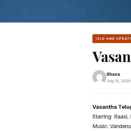
OLD AND UPDAT
Vasan
Shava
July 12, 2020
Vasantha Telu
Starring: Raasi,
Music: Vandema