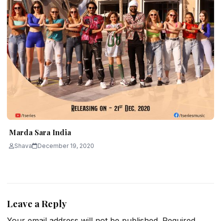
Marda Sara India
Shava
December 19, 2020
Leave a Reply
Your email address will not be published.
Required