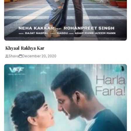
Khyaal Rakhya Kar
Shava
December 20, 2020