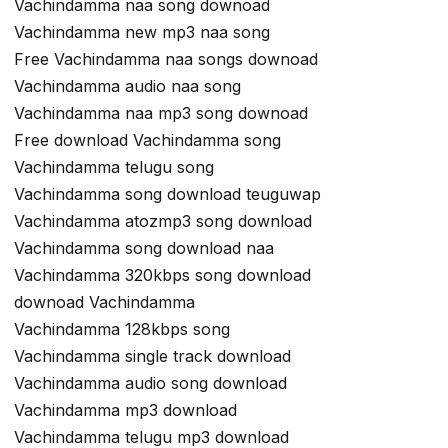
Vachindamma naa song downoad
Vachindamma new mp3 naa song
Free Vachindamma naa songs downoad
Vachindamma audio naa song
Vachindamma naa mp3 song downoad
Free download Vachindamma song
Vachindamma telugu song
Vachindamma song download teuguwap
Vachindamma atozmp3 song download
Vachindamma song download naa
Vachindamma 320kbps song download
downoad Vachindamma
Vachindamma 128kbps song
Vachindamma single track download
Vachindamma audio song download
Vachindamma mp3 download
Vachindamma telugu mp3 download