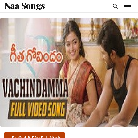
Naa Songs
content
TELUGU SINGLE TRACK