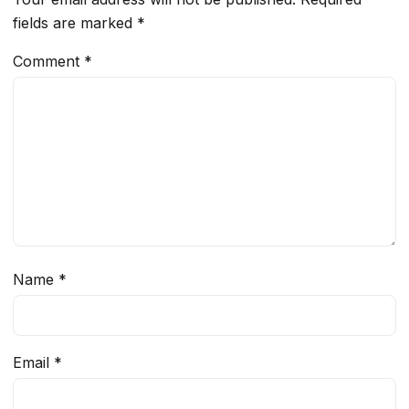
fields are marked
*
Comment
*
Name
*
Email
*