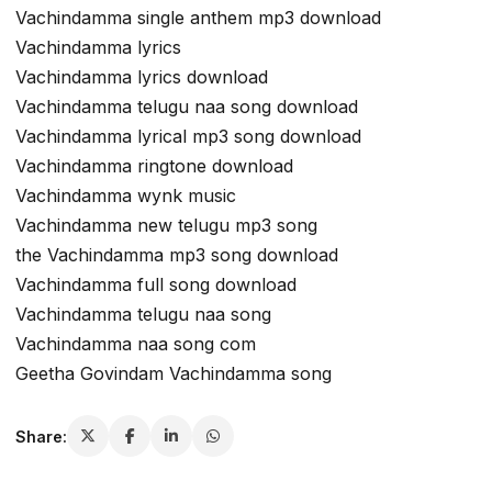
Vachindamma single anthem mp3 download
Vachindamma lyrics
Vachindamma lyrics download
Vachindamma telugu naa song download
Vachindamma lyrical mp3 song download
Vachindamma ringtone download
Vachindamma wynk music
Vachindamma new telugu mp3 song
the Vachindamma mp3 song download
Vachindamma full song download
Vachindamma telugu naa song
Vachindamma naa song com
Geetha Govindam Vachindamma song
Share: