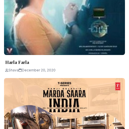
Harla Farla
Shava
December 20, 2020