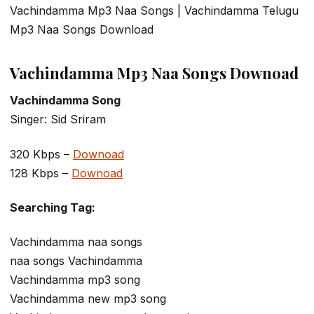
Vachindamma Mp3 Naa Songs | Vachindamma Telugu
Mp3 Naa Songs Download
Vachindamma Mp3 Naa Songs Downoad
Vachindamma Song
Singer: Sid Sriram
320 Kbps –
Downoad
128 Kbps –
Downoad
Searching Tag:
Vachindamma naa songs
naa songs Vachindamma
Vachindamma mp3 song
Vachindamma new mp3 song