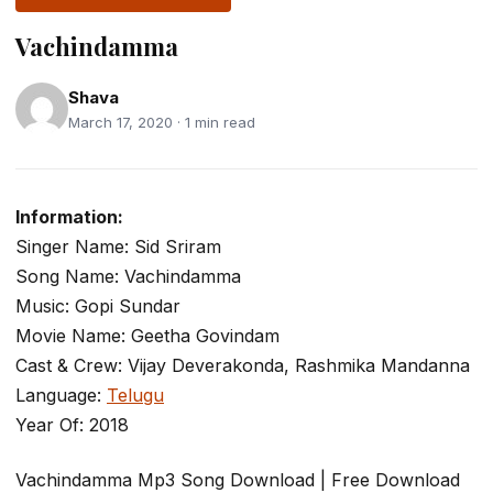
Vachindamma
Shava
March 17, 2020 · 1 min read
Information:
Singer Name: Sid Sriram
Song Name: Vachindamma
Music: Gopi Sundar
Movie Name: Geetha Govindam
Cast & Crew: Vijay Deverakonda, Rashmika Mandanna
Language:
Telugu
Year Of: 2018
Vachindamma Mp3 Song Download | Free Download