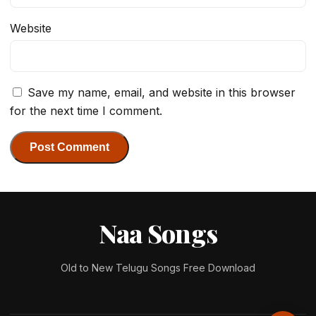
Website
Save my name, email, and website in this browser
for the next time I comment.
Naa Songs
Old to New Telugu Songs Free Download