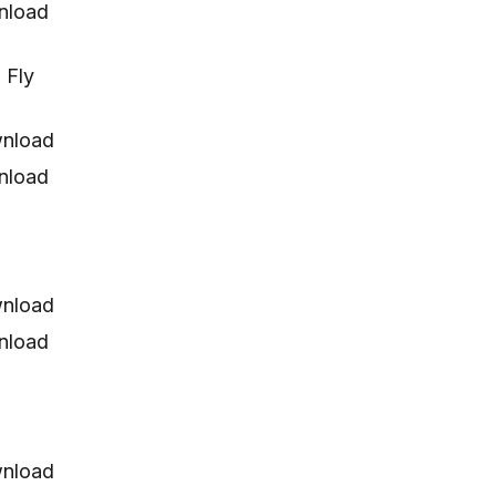
nload
 Fly
nload
nload
nload
nload
nload