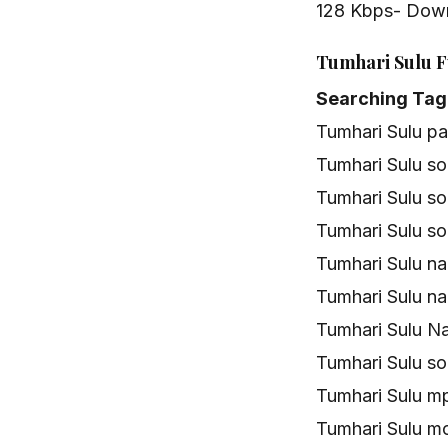
128 Kbps- Dow
Tumhari Sulu F
Searching Tag
Tumhari Sulu p
Tumhari Sulu s
Tumhari Sulu s
Tumhari Sulu s
Tumhari Sulu n
Tumhari Sulu n
Tumhari Sulu N
Tumhari Sulu s
Tumhari Sulu 
Tumhari Sulu m