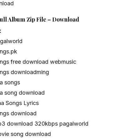
nload
ull Album Zip File – Download
:
agalworld
ongs.pk
ongs free download webmusic
ongs downloadming
aa songs
aa song download
aa Songs Lyrics
ongs download
mp3 download 320kbps pagalworld
ovie song download