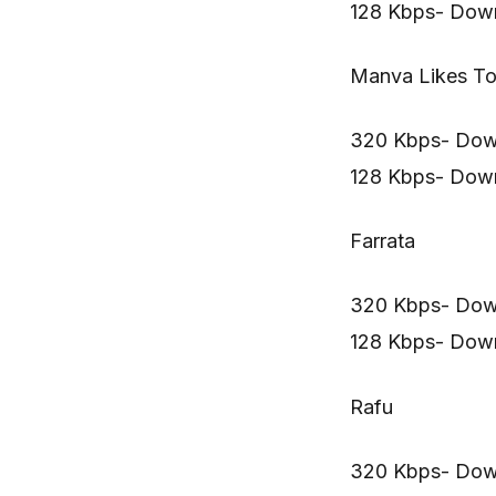
128 Kbps- Dow
Manva Likes To
320 Kbps- Dow
128 Kbps- Dow
Farrata
320 Kbps- Dow
128 Kbps- Dow
Rafu
320 Kbps- Dow