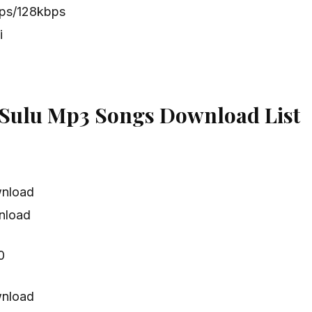
bps/128kbps
i
Sulu Mp3 Songs Download List
nload
nload
0
nload