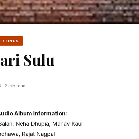
E SONGS
ri Sulu
 · 2 min read
udio Album Information:
 Balan, Neha Dhupia, Manav Kaul
ndhawa, Rajat Nagpal