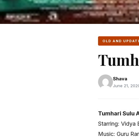
OLD AND UPDAT
Tumha
Shava
June 21, 2020
Tumhari Sulu A
Starring: Vidya
Music: Guru Ra