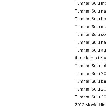
Tumhari Sulu m
Tumhari Sulu n
Tumhari Sulu b
Tumhari Sulu 
Tumhari Sulu s
Tumhari Sulu n
Tumhari Sulu a
three Idiots t
Tumhari Sulu t
Tumhari Sulu 2
Tumhari Sulu b
Tumhari Sulu 
Tumhari Sulu 2
2017 Movie Hin