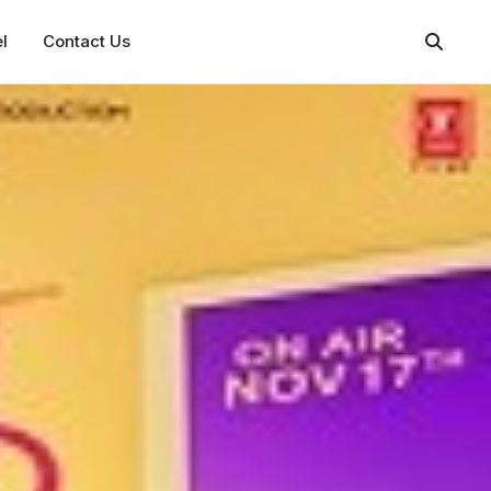
l
Contact Us