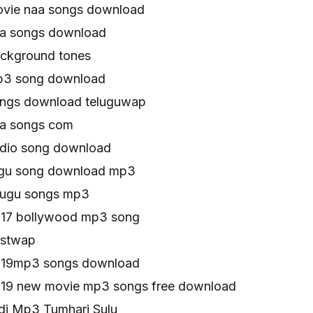
ovie naa songs download
aa songs download
ackground tones
mp3 song download
ongs download teluguwap
aa songs com
udio song download
elugu song download mp3
elugu songs mp3
017 bollywood mp3 song
estwap
2019mp3 songs download
019 new movie mp3 songs free download
di Mp3 Tumhari Sulu