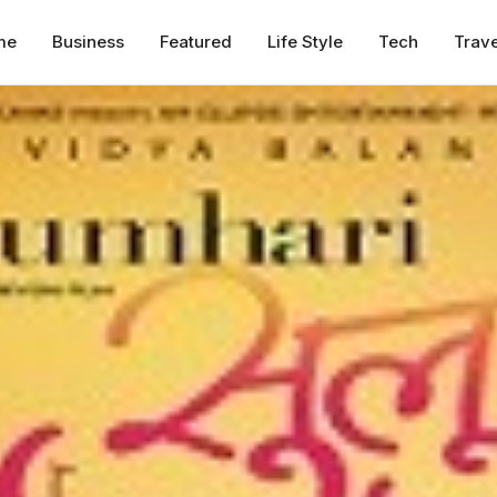
me
Business
Featured
Life Style
Tech
Trave