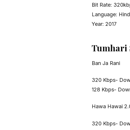
Bit Rate: 320k
Language: Hind
Year: 2017
Tumhari 
Ban Ja Rani
320 Kbps- Dow
128 Kbps- Dow
Hawa Hawai 2.
320 Kbps- Dow