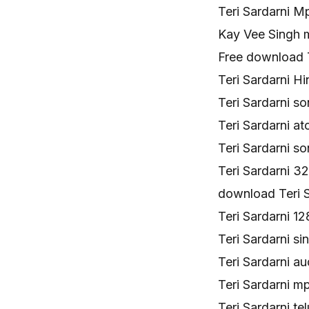
Teri Sardarni M
Kay Vee Singh 
Free download T
Teri Sardarni Hi
Teri Sardarni 
Teri Sardarni 
Teri Sardarni 
Teri Sardarni 
download Teri 
Teri Sardarni 
Teri Sardarni s
Teri Sardarni a
Teri Sardarni
Teri Sardarni 