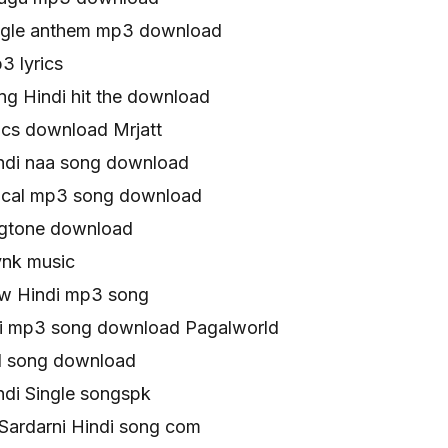
single anthem mp3 download
3 lyrics
ong Hindi hit the download
rics download Mrjatt
indi naa song download
yrical mp3 song download
ingtone download
ynk music
ew Hindi mp3 song
rni mp3 song download Pagalworld
ull song download
indi Single songspk
 Sardarni Hindi song com