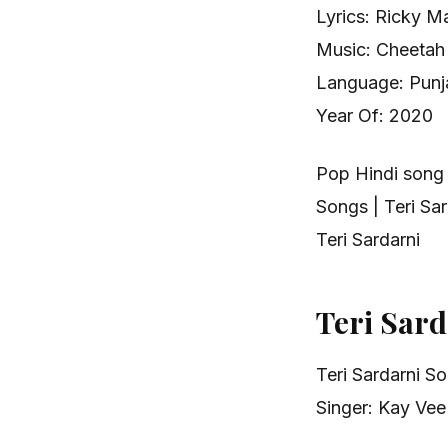
Lyrics: Ricky M
Music: Cheetah
Language: Punja
Year Of: 2020
Pop Hindi song
Songs | Teri S
Teri Sardarni
Teri Sar
Teri Sardarni S
Singer: Kay Vee