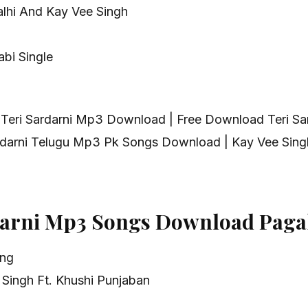
alhi And Kay Vee Singh
bi Single
 Teri Sardarni Mp3 Download | Free Download Teri S
ardarni Telugu Mp3 Pk Songs Download | Kay Vee Sing
darni Mp3 Songs Download Paga
ong
 Singh Ft. Khushi Punjaban