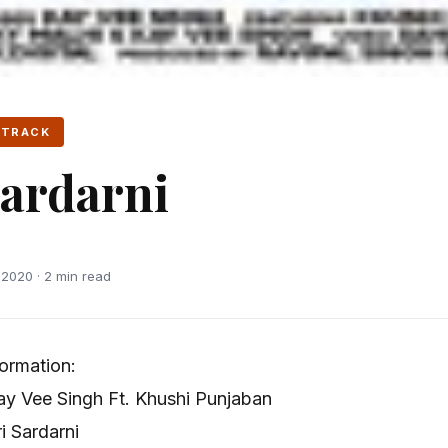
 TRACK
Sardarni
2020 · 2 min read
formation:
y Vee Singh Ft. Khushi Punjaban
 Sardarni