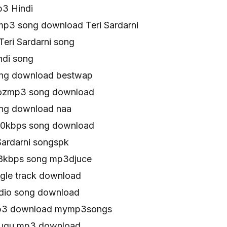
p3 Hindi
mp3 song download Teri Sardarni
eri Sardarni song
ndi song
song download bestwap
atozmp3 song download
song download naa
320kbps song download
Sardarni songspk
128kbps song mp3djuce
ingle track download
udio song download
 mp3 download mymp3songs
telugu mp3 download