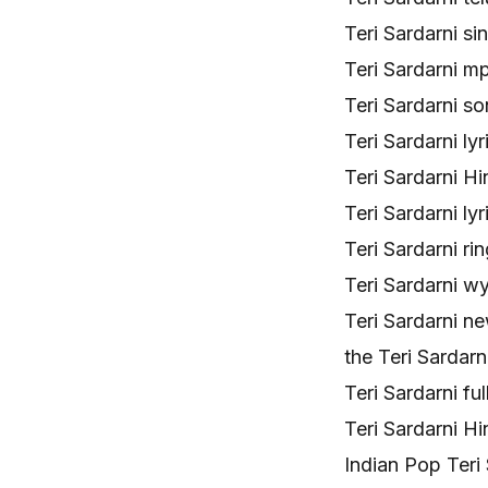
Teri Sardarni 
Teri Sardarni mp
Teri Sardarni s
Teri Sardarni ly
Teri Sardarni H
Teri Sardarni l
Teri Sardarni r
Teri Sardarni w
Teri Sardarni n
the Teri Sarda
Teri Sardarni f
Teri Sardarni H
Indian Pop Teri