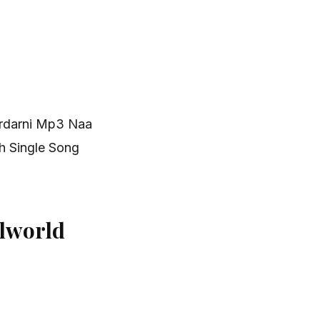
ardarni Mp3 Naa
h Single Song
lworld