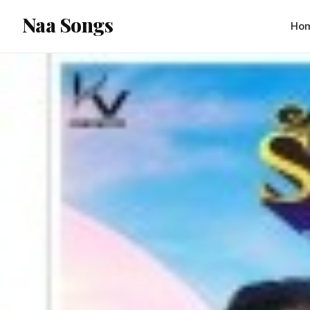
content
Naa Songs
Ho