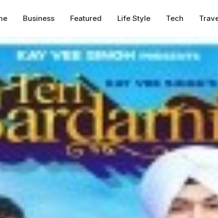
me
Business
Featured
Life Style
Tech
Trave