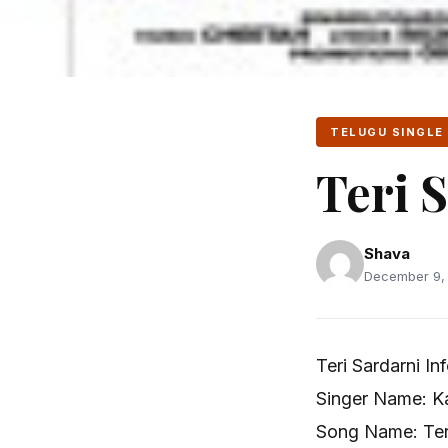
TELUGU SINGLE
Teri 
Shava
December 9, 
Teri Sardarni In
Singer Name: Ka
Song Name: Teri