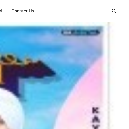
l
Contact Us