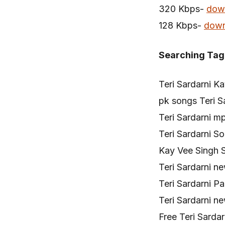
320 Kbps-
dow
128 Kbps-
down
Searching Tag
Teri Sardarni K
pk songs Teri S
Teri Sardarni m
Teri Sardarni 
Kay Vee Singh S
Teri Sardarni 
Teri Sardarni 
Teri Sardarni 
Free Teri Sarda