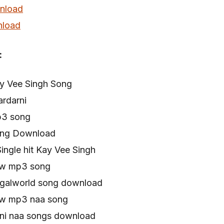
nload
load
:
ay Vee Singh Song
ardarni
p3 song
Song Download
ingle hit Kay Vee Singh
new mp3 song
Pagalworld song download
new mp3 naa song
rni naa songs download