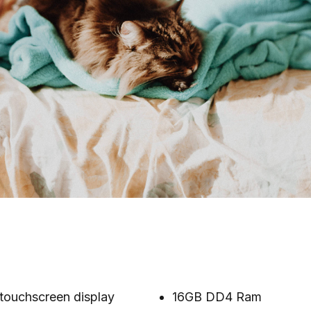
touchscreen display
16GB DD4 Ram