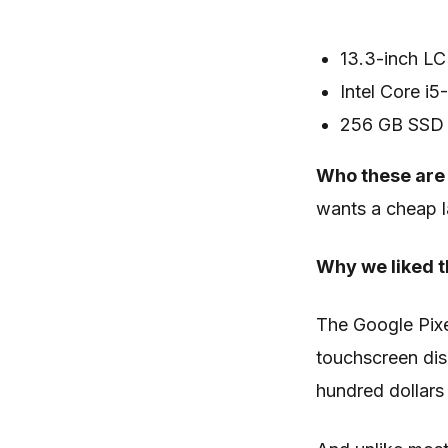
13.3-inch LC
Intel Core i
256 GB SSD
Who these are 
wants a cheap l
Why we liked t
The Google Pix
touchscreen dis
hundred dollars 