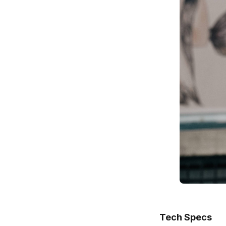
Tech Specs