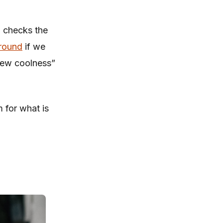
, checks the
round
if we
 new coolness”
m for what is