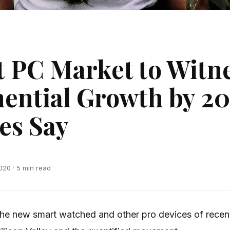
t PC Market to Witn
ential Growth by 20
es Say
020 · 5 min read
he new smart watched and other pro devices of recen