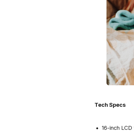
Tech Specs
16-inch LCD 