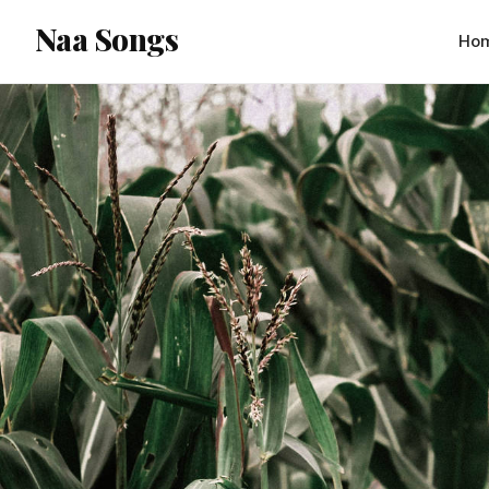
content
Naa Songs
Ho