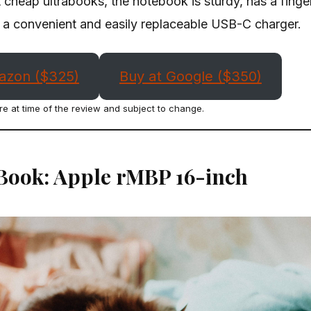
cheap ultrabooks, the notebook is sturdy, has a finger
a convenient and easily replaceable USB-C charger.
azon ($325)
Buy at Google ($350)
re at time of the review and subject to change.
Book: Apple rMBP 16-inch