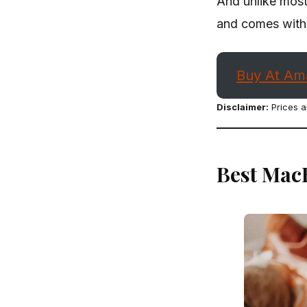
And unlike most 
and comes with 
Buy At Am
Disclaimer:
Prices a
Best Mac