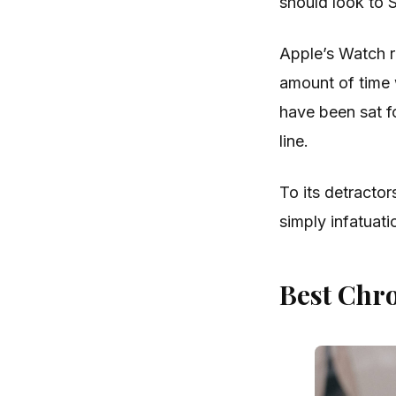
should look to 
Apple’s Watch r
amount of time 
have been sat fo
line.
To its detractor
simply infatuati
Best Chr