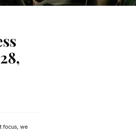
ess
28,
t focus, we