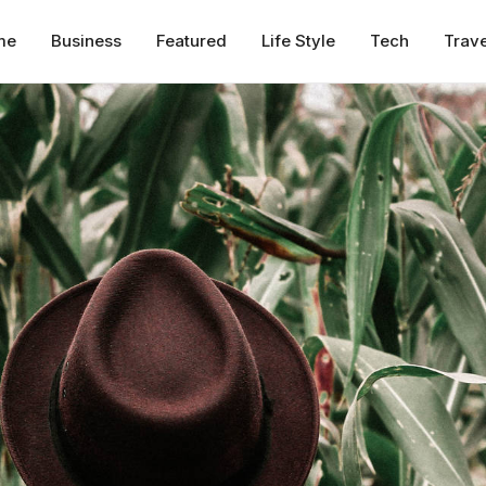
me
Business
Featured
Life Style
Tech
Trave