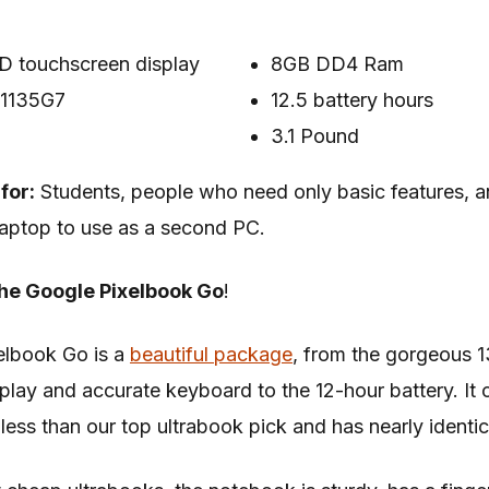
D touchscreen display
8GB DD4 Ram
5-1135G7
12.5 battery hours
3.1 Pound
for:
Students, people who need only basic features,
aptop to use as a second PC.
he Google Pixelbook Go
!
elbook Go is a
beautiful package
, from the gorgeous 1
play and accurate keyboard to the 12-hour battery. It 
less than our top ultrabook pick and has nearly identic