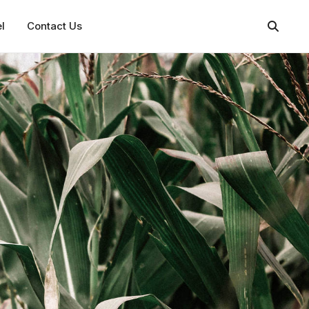
l
Contact Us