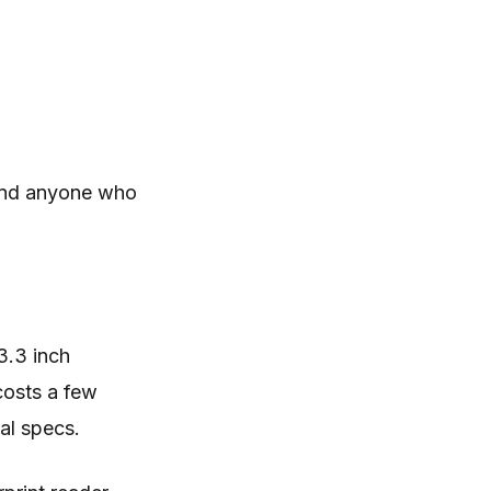
 and anyone who
3.3 inch
costs a few
al specs.