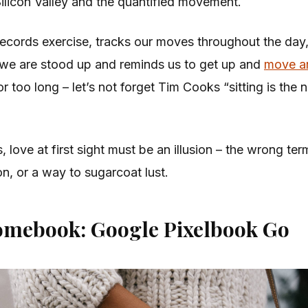
Silicon Valley and the quantified movement.
ecords exercise, tracks our moves throughout the day
we are stood up and reminds us to get up and
move a
r too long – let’s not forget Tim Cooks “sitting is the
s, love at first sight must be an illusion – the wrong ter
on, or a way to sugarcoat lust.
omebook: Google Pixelbook Go