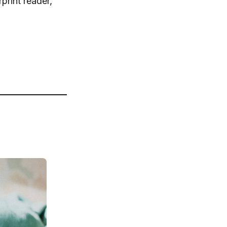
print reader,