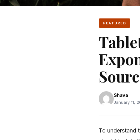
FEATURED
Table
Expon
Sourc
Shava
January 11, 2
To understand t