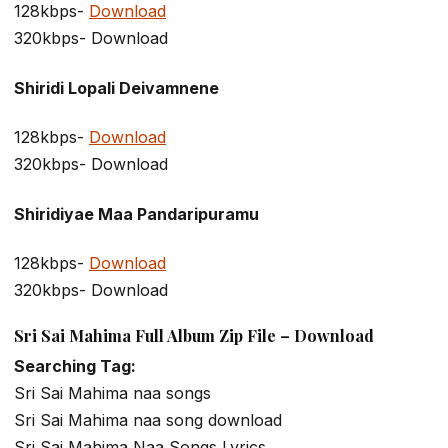
128kbps-
Download
320kbps- Download
Shiridi Lopali Deivamnene
128kbps-
Download
320kbps- Download
Shiridiyae Maa Pandaripuramu
128kbps-
Download
320kbps- Download
Sri Sai Mahima Full Album Zip File – Download
Searching Tag:
Sri Sai Mahima naa songs
Sri Sai Mahima naa song download
Sri Sai Mahima Naa Songs Lyrics