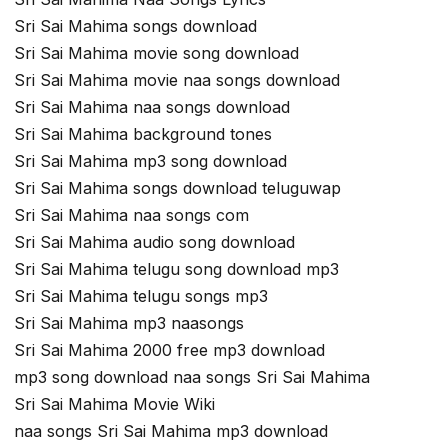
Sri Sai Mahima songs download
Sri Sai Mahima movie song download
Sri Sai Mahima movie naa songs download
Sri Sai Mahima naa songs download
Sri Sai Mahima background tones
Sri Sai Mahima mp3 song download
Sri Sai Mahima songs download teluguwap
Sri Sai Mahima naa songs com
Sri Sai Mahima audio song download
Sri Sai Mahima telugu song download mp3
Sri Sai Mahima telugu songs mp3
Sri Sai Mahima mp3 naasongs
Sri Sai Mahima 2000 free mp3 download
mp3 song download naa songs Sri Sai Mahima
Sri Sai Mahima Movie Wiki
naa songs Sri Sai Mahima mp3 download