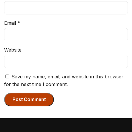
Email
*
Website
Save my name, email, and website in this browser
for the next time I comment.