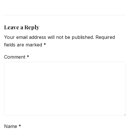
Leave a Reply
Your email address will not be published.
Required
fields are marked
*
Comment
*
Name
*