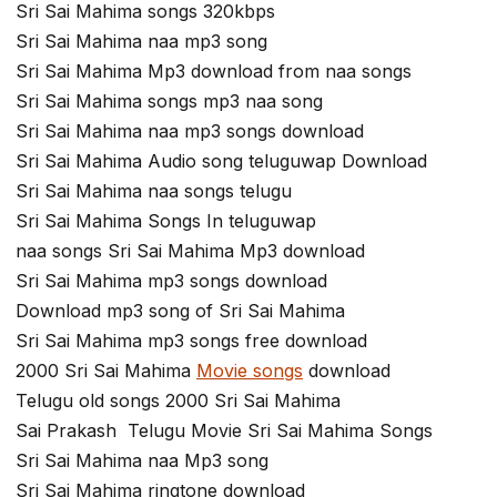
Sri Sai Mahima songs 320kbps
Sri Sai Mahima naa mp3 song
Sri Sai Mahima Mp3 download from naa songs
Sri Sai Mahima songs mp3 naa song
Sri Sai Mahima naa mp3 songs download
Sri Sai Mahima Audio song teluguwap Download
Sri Sai Mahima naa songs telugu
Sri Sai Mahima Songs In teluguwap
naa songs Sri Sai Mahima Mp3 download
Sri Sai Mahima mp3 songs download
Download mp3 song of Sri Sai Mahima
Sri Sai Mahima mp3 songs free download
2000 Sri Sai Mahima
Movie songs
download
Telugu old songs 2000 Sri Sai Mahima
Sai Prakash Telugu Movie Sri Sai Mahima Songs
Sri Sai Mahima naa Mp3 song
Sri Sai Mahima ringtone download