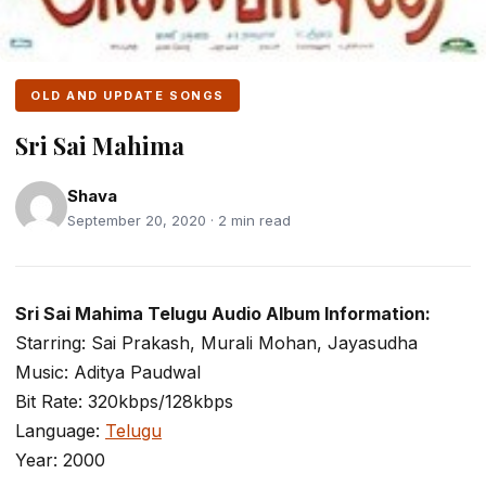
OLD AND UPDATE SONGS
Sri Sai Mahima
Shava
September 20, 2020 · 2 min read
Sri Sai Mahima Telugu Audio Album Information:
Starring: Sai Prakash, Murali Mohan, Jayasudha
Music: Aditya Paudwal
Bit Rate: 320kbps/128kbps
Language:
Telugu
Year: 2000