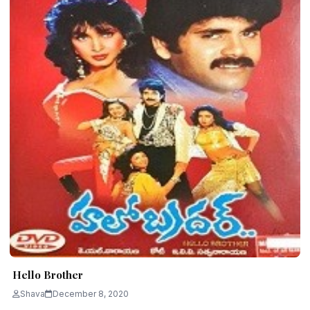
Hello Brother
Shava
December 8, 2020