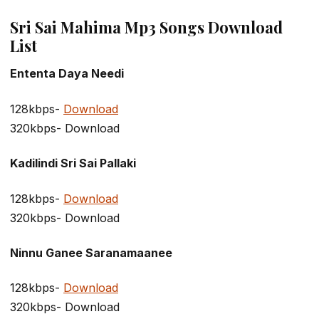
Sri Sai Mahima Mp3 Songs Download
List
Ententa Daya Needi
128kbps-
Download
320kbps- Download
Kadilindi Sri Sai Pallaki
128kbps-
Download
320kbps- Download
Ninnu Ganee Saranamaanee
128kbps-
Download
320kbps- Download