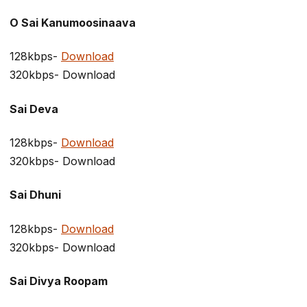
O Sai Kanumoosinaava
128kbps-
Download
320kbps- Download
Sai Deva
128kbps-
Download
320kbps- Download
Sai Dhuni
128kbps-
Download
320kbps- Download
Sai Divya Roopam