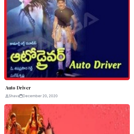
Auto Driver
Shava
December 20, 2020