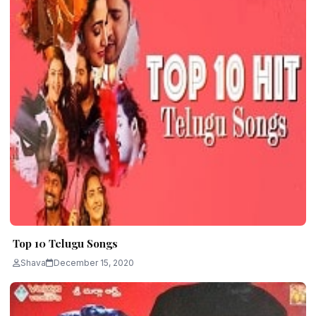
Top 10 Telugu Songs
Shava
December 15, 2020