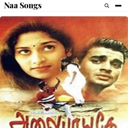
Naa Songs
content