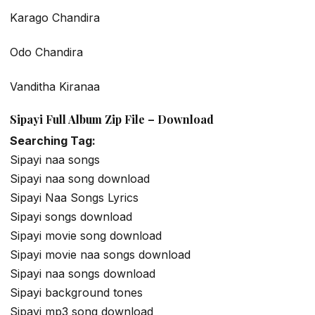
Karago Chandira
Odo Chandira
Vanditha Kiranaa
Sipayi Full Album Zip File – Download
Searching Tag:
Sipayi naa songs
Sipayi naa song download
Sipayi Naa Songs Lyrics
Sipayi songs download
Sipayi movie song download
Sipayi movie naa songs download
Sipayi naa songs download
Sipayi background tones
Sipayi mp3 song download