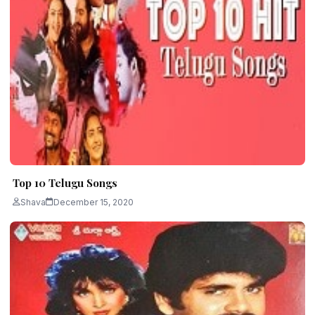
Top 10 Telugu Songs
Shava
December 15, 2020