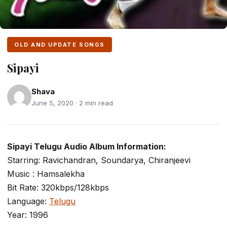
OLD AND UPDATE SONGS
Sipayi
Shava
June 5, 2020 · 2 min read
Sipayi Telugu Audio Album Information:
Starring: Ravichandran, Soundarya, Chiranjeevi
Music : Hamsalekha
Bit Rate: 320kbps/128kbps
Language:
Telugu
Year: 1996