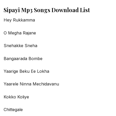
Sipayi Mp3 Songs Download List
Hey Rukkamma
O Megha Rajane
Snehakke Sneha
Bangaarada Bombe
Yaarige Beku Ee Lokha
Yaarele Ninna Mechidavanu
Kokko Koliye
Chittegale