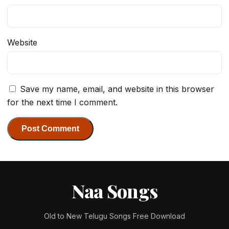
Website
Save my name, email, and website in this browser
for the next time I comment.
Naa Songs
Old to New Telugu Songs Free Download