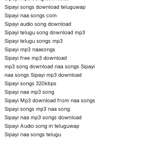
Sipayi songs download teluguwap
Sipayi naa songs com
Sipayi audio song download
Sipayi telugu song download mp3
Sipayi telugu songs mp3
Sipayi mp3 naasongs
Sipayi free mp3 download
mp3 song download naa songs Sipayi
naa songs Sipayi mp3 download
Sipayi songs 320kbps
Sipayi naa mp3 song
Sipayi Mp3 download from naa songs
Sipayi songs mp3 naa song
Sipayi naa mp3 songs download
Sipayi Audio song in teluguwap
Sipayi naa songs telugu