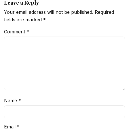
Leave a Reply
Your email address will not be published.
Required
fields are marked
*
Comment
*
Name
*
Email
*