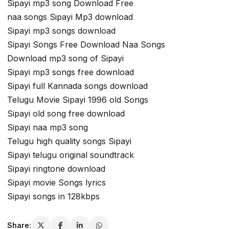
Sipayi mp3 song Download Free
naa songs Sipayi Mp3 download
Sipayi mp3 songs download
Sipayi Songs Free Download Naa Songs
Download mp3 song of Sipayi
Sipayi mp3 songs free download
Sipayi full Kannada songs download
Telugu Movie Sipayi 1996 old Songs
Sipayi old song free download
Sipayi naa mp3 song
Telugu high quality songs Sipayi
Sipayi telugu original soundtrack
Sipayi ringtone download
Sipayi movie Songs lyrics
Sipayi songs in 128kbps
Share: