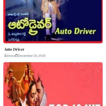
Auto Driver
Shava
December 20, 2020