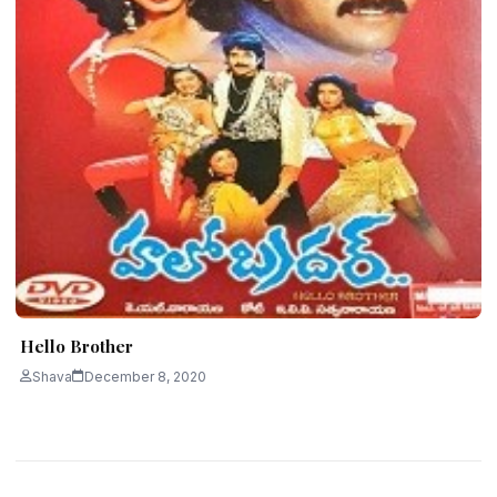
Hello Brother
Shava
December 8, 2020