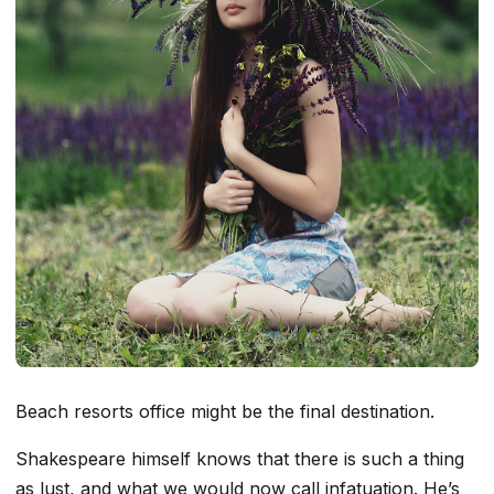
Beach resorts office might be the final destination.
Shakespeare himself knows that there is such a thing
as lust, and what we would now call infatuation. He’s