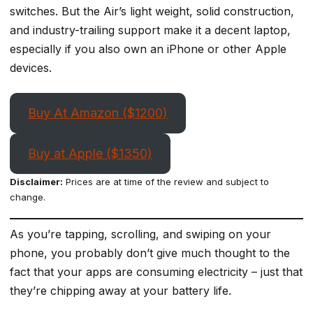
switches. But the Air’s light weight, solid construction,
and industry-trailing support make it a decent laptop,
especially if you also own an iPhone or other Apple
devices.
Buy At Amazon ($1200)
Buy at Apple ($1350)
Disclaimer:
Prices are at time of the review and subject to
change.
As you’re tapping, scrolling, and swiping on your
phone, you probably don’t give much thought to the
fact that your apps are consuming electricity – just that
they’re chipping away at your battery life.