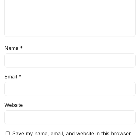
Name
*
Email
*
Website
Save my name, email, and website in this browser