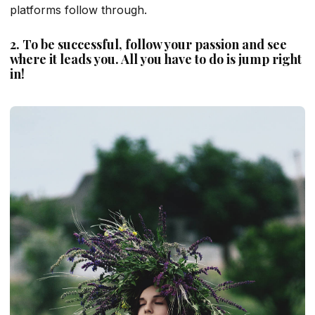
platforms follow through.
2. To be successful, follow your passion and see
where it leads you. All you have to do is jump right
in!