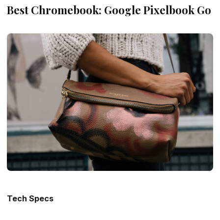
Best Chromebook: Google Pixelbook Go
Tech Specs