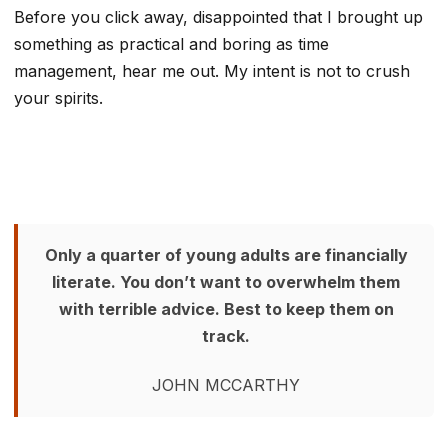
Before you click away, disappointed that I brought up
something as practical and boring as time
management, hear me out. My intent is not to crush
your spirits.
Only a quarter of young adults are financially
literate. You don’t want to overwhelm them
with terrible advice. Best to keep them on
track.
JOHN MCCARTHY