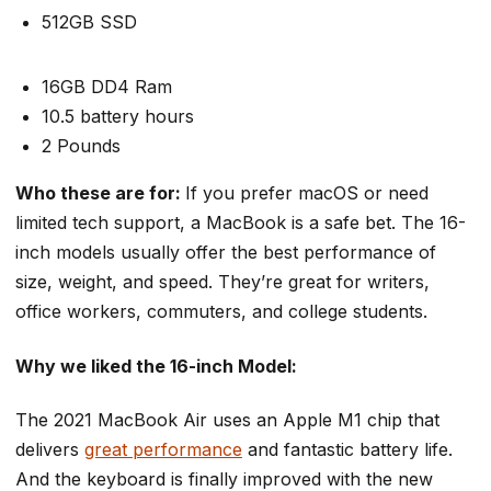
512GB SSD
16GB DD4 Ram
10.5 battery hours
2 Pounds
Who these are for:
If you prefer macOS or need
limited tech support, a MacBook is a safe bet. The 16-
inch models usually offer the best performance of
size, weight, and speed. They’re great for writers,
office workers, commuters, and college students.
Why we liked the 16-inch Model:
The 2021 MacBook Air uses an Apple M1 chip that
delivers
great performance
and fantastic battery life.
And the keyboard is finally improved with the new