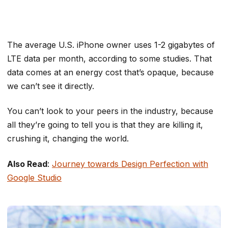
The average U.S. iPhone owner uses 1-2 gigabytes of
LTE data per month, according to some studies. That
data comes at an energy cost that’s opaque, because
we can’t see it directly.
You can’t look to your peers in the industry, because
all they’re going to tell you is that they are killing it,
crushing it, changing the world.
Also Read
:
Journey towards Design Perfection with
Google Studio