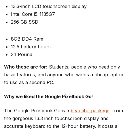
13.3-inch LCD touchscreen display
Intel Core i5-1135G7
256 GB SSD
8GB DD4 Ram
12.5 battery hours
3.1 Pound
Who these are for:
Students, people who need only
basic features, and anyone who wants a cheap laptop
to use as a second PC.
Why we liked the Google Pixelbook Go
!
The Google Pixelbook Go is a
beautiful package
, from
the gorgeous 13.3 inch touchscreen display and
accurate keyboard to the 12-hour battery. It costs a