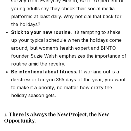
survey from Everyday Health, 60 to 70 percent of
young adults say they check their social media
platforms at least daily. Why not dial that back for
the holidays?
Stick to your new routine.
It’s tempting to shake
up your typical schedule when the holidays come
around, but women’s health expert and BINTO
founder Suzie Welsh emphasizes the importance of
routine amid the revelry.
Be intentional about fitness.
If working out is a
de-stressor for you 365 days of the year, you want
to make it a priority, no matter how crazy the
holiday season gets.
1. There is always the New Project, the New
Opportunity.