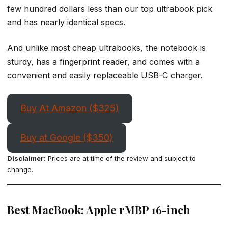
few hundred dollars less than our top ultrabook pick
and has nearly identical specs.
And unlike most cheap ultrabooks, the notebook is
sturdy, has a fingerprint reader, and comes with a
convenient and easily replaceable USB-C charger.
Buy At Amazon ($325)
Buy at Google ($350)
Disclaimer:
Prices are at time of the review and subject to
change.
Best MacBook: Apple rMBP 16-inch