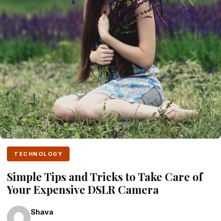
TECHNOLOGY
Simple Tips and Tricks to Take Care of
Your Expensive DSLR Camera
Shava