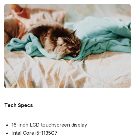
Tech Specs
16-inch LCD touchscreen display
Intel Core i5-1135G7