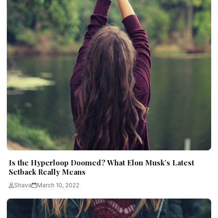
Is the Hyperloop Doomed? What Elon Musk’s Latest
Setback Really Means
Shava
March 10, 2022