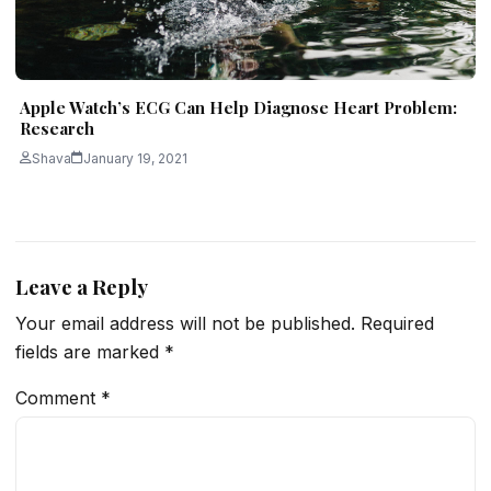
Apple Watch’s ECG Can Help Diagnose Heart Problem:
Research
Shava
January 19, 2021
Leave a Reply
Your email address will not be published.
Required
fields are marked
*
Comment
*