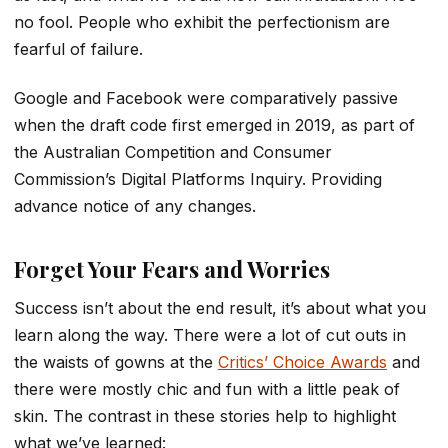
no fool. People who exhibit the perfectionism are
fearful of failure.
Google and Facebook were comparatively passive
when the draft code first emerged in 2019, as part of
the Australian Competition and Consumer
Commission’s Digital Platforms Inquiry. Providing
advance notice of any changes.
Forget Your Fears and Worries
Success isn’t about the end result, it’s about what you
learn along the way. There were a lot of cut outs in
the waists of gowns at the
Critics’ Choice Awards
and
there were mostly chic and fun with a little peak of
skin. The contrast in these stories help to highlight
what we’ve learned: