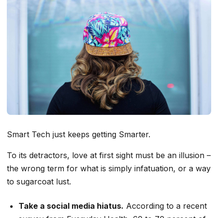
Smart Tech just keeps getting Smarter.
To its detractors, love at first sight must be an illusion –
the wrong term for what is simply infatuation, or a way
to sugarcoat lust.
Take a social media hiatus.
According to a recent