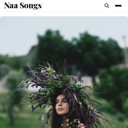
Naa Songs
content