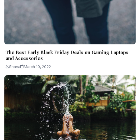
The Best Early Black Friday Deals on Gaming Laptops
and Accessories
Shava
March 10, 2022