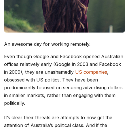
An awesome day for working remotely.
Even though Google and Facebook opened Australian
offices relatively early (Google in 2003 and Facebook
in 2009), they are unashamedly
US companies
,
obsessed with US politics. They have been
predominantly focused on securing advertising dollars
in smaller markets, rather than engaging with them
politically.
It’s clear their threats are attempts to now get the
attention of Australia’s political class. And if the