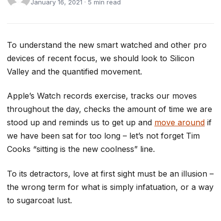
January 16, 2021 · 5 min read
To understand the new smart watched and other pro
devices of recent focus, we should look to Silicon
Valley and the quantified movement.
Apple’s Watch records exercise, tracks our moves
throughout the day, checks the amount of time we are
stood up and reminds us to get up and
move around
if
we have been sat for too long – let’s not forget Tim
Cooks “sitting is the new coolness” line.
To its detractors, love at first sight must be an illusion –
the wrong term for what is simply infatuation, or a way
to sugarcoat lust.