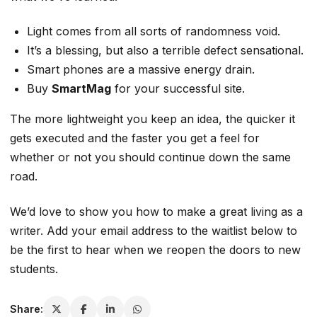
Light comes from all sorts of randomness void.
It’s a blessing, but also a terrible defect sensational.
Smart phones are a
massive
energy drain.
Buy
SmartMag
for your successful site.
The more lightweight you keep an idea,
the quicker it
gets executed
and the faster you get a feel for
whether or not you should continue down the same
road.
We’d love to show you how to make a great living as a
writer. Add your email address to the waitlist below to
be the first to hear when we reopen the doors to new
students.
Share: