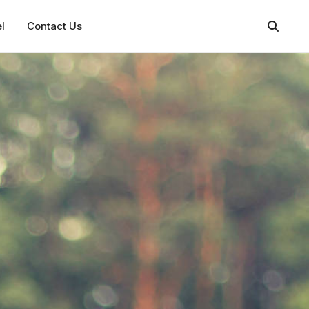
l
Contact Us