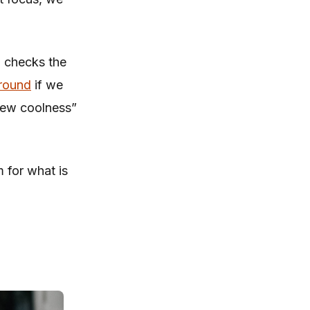
, checks the
round
if we
 new coolness”
m for what is