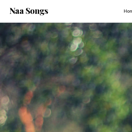
content
Naa Songs
Ho