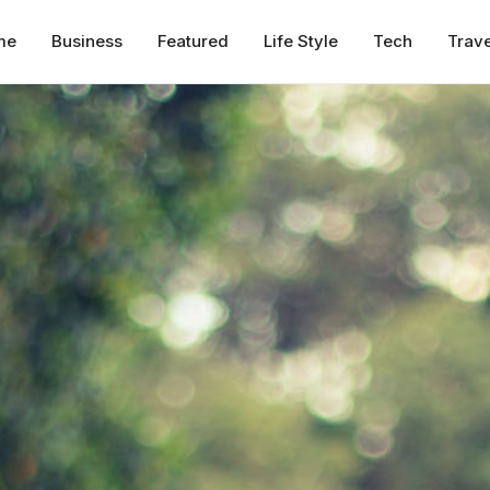
me
Business
Featured
Life Style
Tech
Trave