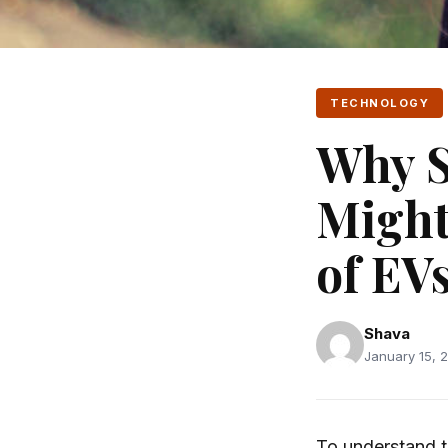
TECHNOLOGY
Why S
Might
of EV
Shava
January 15, 2
To understand t