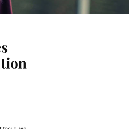
es
tion
t focus, we