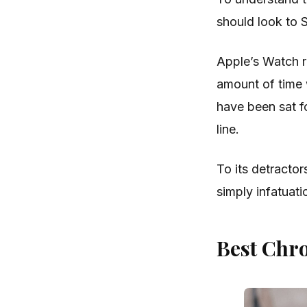
should look to 
Apple’s Watch r
amount of time 
have been sat fo
line.
To its detractor
simply infatuati
Best Chr