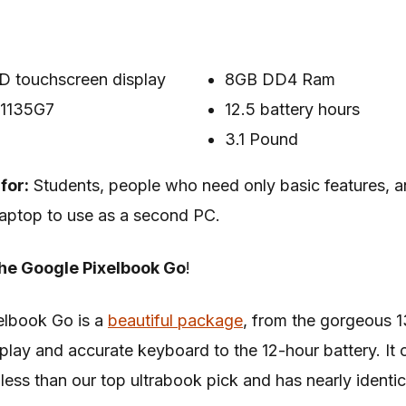
D touchscreen display
8GB DD4 Ram
5-1135G7
12.5 battery hours
3.1 Pound
for:
Students, people who need only basic features,
aptop to use as a second PC.
he Google Pixelbook Go
!
elbook Go is a
beautiful package
, from the gorgeous 1
play and accurate keyboard to the 12-hour battery. It 
less than our top ultrabook pick and has nearly identic