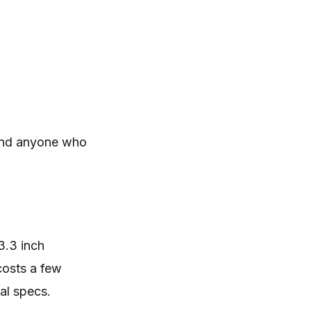
 and anyone who
3.3 inch
costs a few
al specs.