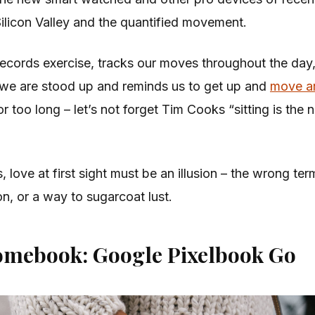
Silicon Valley and the quantified movement.
ecords exercise, tracks our moves throughout the day
we are stood up and reminds us to get up and
move a
r too long – let’s not forget Tim Cooks “sitting is the
s, love at first sight must be an illusion – the wrong ter
on, or a way to sugarcoat lust.
omebook: Google Pixelbook Go