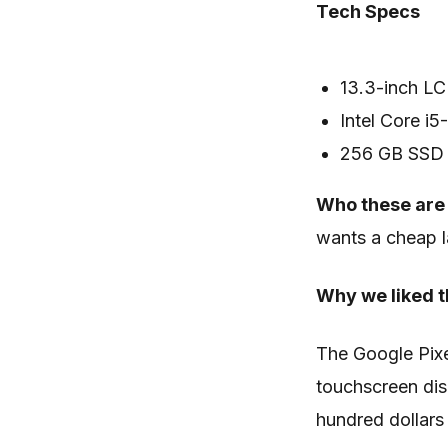
Tech Specs
13.3-inch LC
Intel Core i
256 GB SSD
Who these are 
wants a cheap l
Why we liked t
The Google Pix
touchscreen dis
hundred dollars 