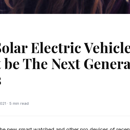
olar Electric Vehicl
 be The Next Genera
s
021 · 5 min read
he new smart watched and other pro devices of recen