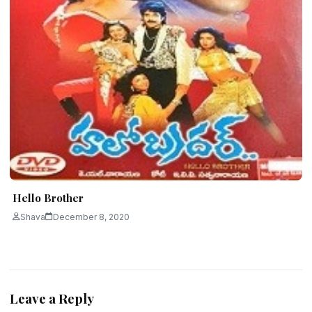
Hello Brother
Shava
December 8, 2020
Leave a Reply