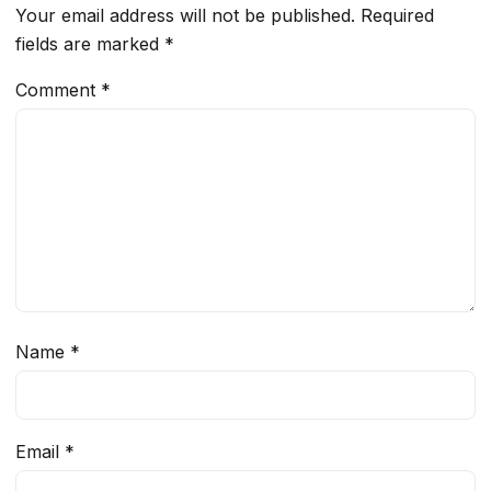
Your email address will not be published.
Required
fields are marked
*
Comment
*
Name
*
Email
*