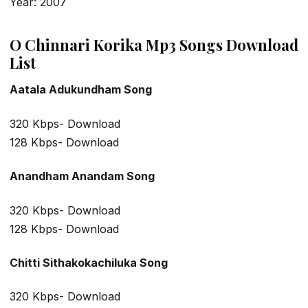
Year: 2007
O Chinnari Korika Mp3 Songs Download
List
Aatala Adukundham Song
320 Kbps- Download
128 Kbps- Download
Anandham Anandam Song
320 Kbps- Download
128 Kbps- Download
Chitti Sithakokachiluka Song
320 Kbps- Download