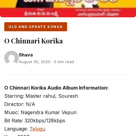
OLD AND UPDATE SONGS
O Chinnari Korika
Shava
August 30, 2020 · 2 min read
O Chinnari Korika Audio Album Information:
Starring: Master rahul, Souresh
Director: N/A
Music: Nagendra Kumar Vepuri
Bit Rate: 320kbps/128kbps
Language:
Telugu