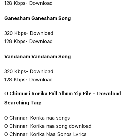
128 Kbps- Download
Ganesham Ganesham Song
320 Kbps- Download
128 Kbps- Download
Vandanam Vandanam Song
320 Kbps- Download
128 Kbps- Download
O Chinnari Korika Full Album Zip File – Download
Searching Tag:
O Chinnari Korika naa songs
O Chinnari Korika naa song download
O Chinnari Korika Naa Songs Lyrics