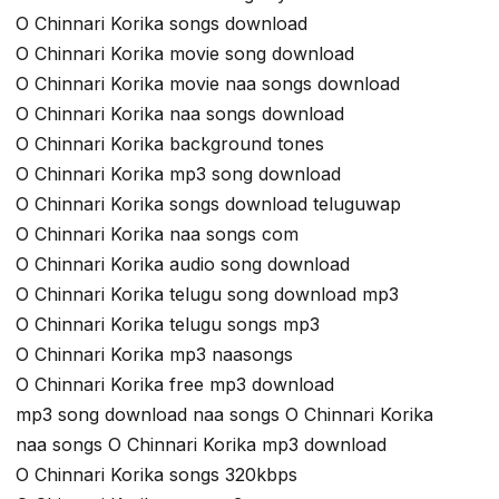
O Chinnari Korika songs download
O Chinnari Korika movie song download
O Chinnari Korika movie naa songs download
O Chinnari Korika naa songs download
O Chinnari Korika background tones
O Chinnari Korika mp3 song download
O Chinnari Korika songs download teluguwap
O Chinnari Korika naa songs com
O Chinnari Korika audio song download
O Chinnari Korika telugu song download mp3
O Chinnari Korika telugu songs mp3
O Chinnari Korika mp3 naasongs
O Chinnari Korika free mp3 download
mp3 song download naa songs O Chinnari Korika
naa songs O Chinnari Korika mp3 download
O Chinnari Korika songs 320kbps