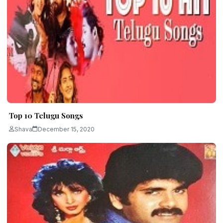
Top 10 Telugu Songs
Shava
December 15, 2020