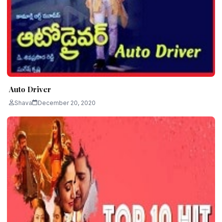
Auto Driver
Shava
December 20, 2020