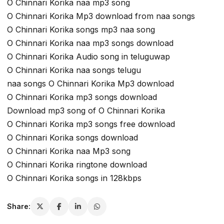
O Chinnari Korika naa mp3 song
O Chinnari Korika Mp3 download from naa songs
O Chinnari Korika songs mp3 naa song
O Chinnari Korika naa mp3 songs download
O Chinnari Korika Audio song in teluguwap
O Chinnari Korika naa songs telugu
naa songs O Chinnari Korika Mp3 download
O Chinnari Korika mp3 songs download
Download mp3 song of O Chinnari Korika
O Chinnari Korika mp3 songs free download
O Chinnari Korika songs download
O Chinnari Korika naa Mp3 song
O Chinnari Korika ringtone download
O Chinnari Korika songs in 128kbps
Share: