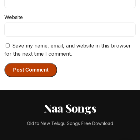
Website
Save my name, email, and website in this browser
for the next time I comment.
Naa Songs
Old to New Telugu Songs Free Download