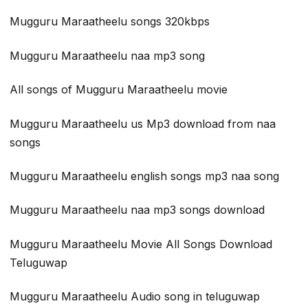
Mugguru Maraatheelu songs 320kbps
Mugguru Maraatheelu naa mp3 song
All songs of Mugguru Maraatheelu movie
Mugguru Maraatheelu us Mp3 download from naa
songs
Mugguru Maraatheelu english songs mp3 naa song
Mugguru Maraatheelu naa mp3 songs download
Mugguru Maraatheelu Movie All Songs Download
Teluguwap
Mugguru Maraatheelu Audio song in teluguwap