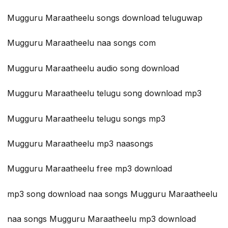
Mugguru Maraatheelu songs download teluguwap
Mugguru Maraatheelu naa songs com
Mugguru Maraatheelu audio song download
Mugguru Maraatheelu telugu song download mp3
Mugguru Maraatheelu telugu songs mp3
Mugguru Maraatheelu mp3 naasongs
Mugguru Maraatheelu free mp3 download
mp3 song download naa songs Mugguru Maraatheelu
naa songs Mugguru Maraatheelu mp3 download