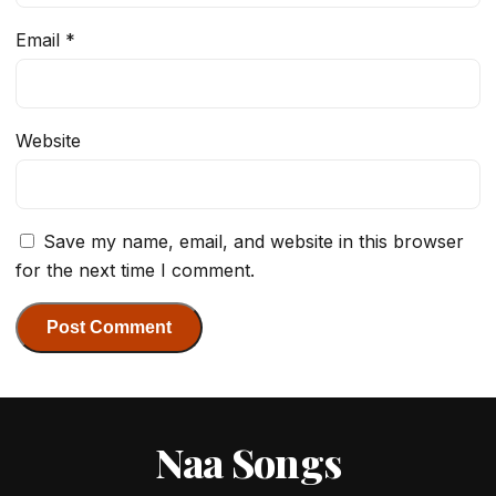
Email
*
Website
Save my name, email, and website in this browser
for the next time I comment.
Naa Songs