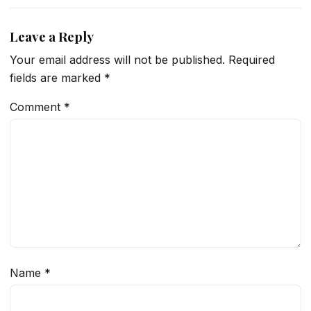
Leave a Reply
Your email address will not be published.
Required
fields are marked
*
Comment
*
Name
*