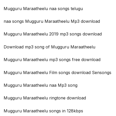
Mugguru Maraatheelu naa songs telugu
naa songs Mugguru Maraatheelu Mp3 download
Mugguru Maraatheelu 2019 mp3 songs download
Download mp3 song of Mugguru Maraatheelu
Mugguru Maraatheelu mp3 songs free download
Mugguru Maraatheelu Film songs download Sensongs
Mugguru Maraatheelu naa Mp3 song
Mugguru Maraatheelu ringtone download
Mugguru Maraatheelu songs in 128kbps