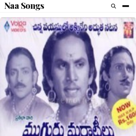
Naa Songs
content