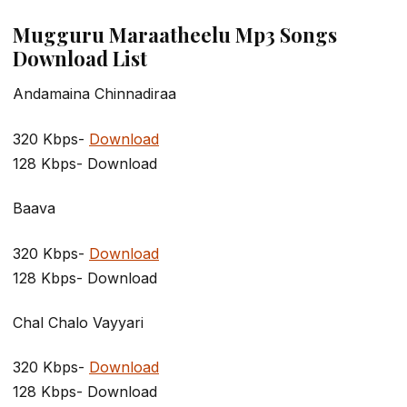
Mugguru Maraatheelu Mp3 Songs
Download List
Andamaina Chinnadiraa
320 Kbps-
Download
128 Kbps- Download
Baava
320 Kbps-
Download
128 Kbps- Download
Chal Chalo Vayyari
320 Kbps-
Download
128 Kbps- Download