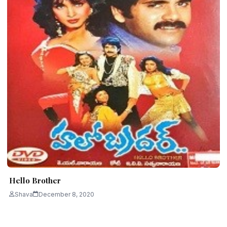
Hello Brother
Shava
December 8, 2020