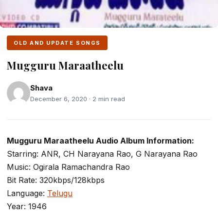
OLD AND UPDATE SONGS
Mugguru Maraatheelu
Shava
December 6, 2020 · 2 min read
Mugguru Maraatheelu Audio Album Information:
Starring: ANR, CH Narayana Rao, G Narayana Rao
Music: Ogirala Ramachandra Rao
Bit Rate: 320kbps/128kbps
Language:
Telugu
Year: 1946