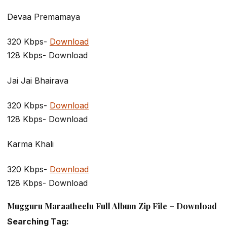
Devaa Premamaya
320 Kbps-
Download
128 Kbps- Download
Jai Jai Bhairava
320 Kbps-
Download
128 Kbps- Download
Karma Khali
320 Kbps-
Download
128 Kbps- Download
Mugguru Maraatheelu Full Album Zip File – Download
Searching Tag: