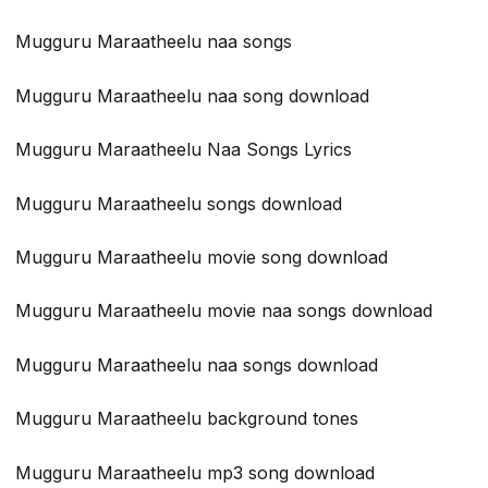
Mugguru Maraatheelu naa songs
Mugguru Maraatheelu naa song download
Mugguru Maraatheelu Naa Songs Lyrics
Mugguru Maraatheelu songs download
Mugguru Maraatheelu movie song download
Mugguru Maraatheelu movie naa songs download
Mugguru Maraatheelu naa songs download
Mugguru Maraatheelu background tones
Mugguru Maraatheelu mp3 song download