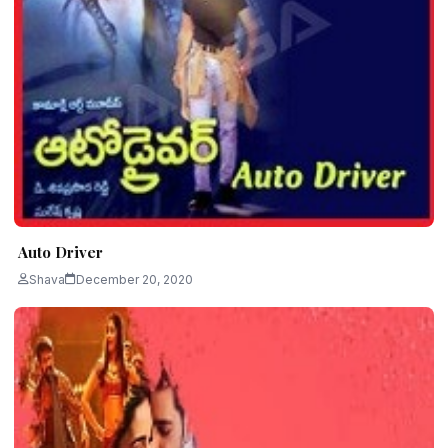
Auto Driver
Shava
December 20, 2020