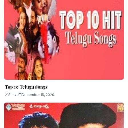
Top 10 Telugu Songs
Shava
December 15, 2020