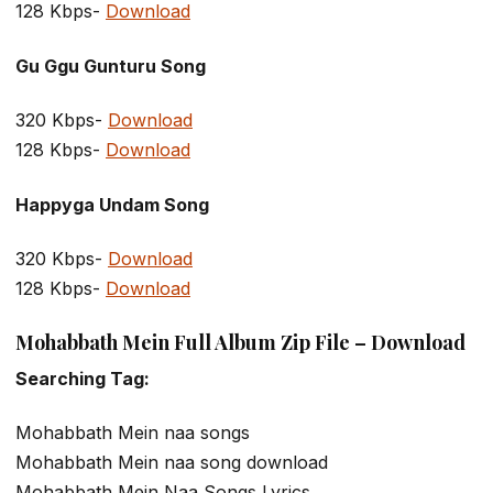
128 Kbps-
Download
Gu Ggu Gunturu Song
320 Kbps-
Download
128 Kbps-
Download
Happyga Undam Song
320 Kbps-
Download
128 Kbps-
Download
Mohabbath Mein Full Album Zip File – Download
Searching Tag:
Mohabbath Mein naa songs
Mohabbath Mein naa song download
Mohabbath Mein Naa Songs Lyrics