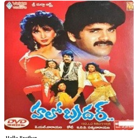
Hello Brother