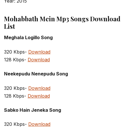
Year: 2015
Mohabbath Mein Mp3 Songs Download
List
Meghala Logillo Song
320 Kbps-
Download
128 Kbps-
Download
Neekepudu Nenepudu Song
320 Kbps-
Download
128 Kbps-
Download
Sabko Hain Jeneka Song
320 Kbps-
Download