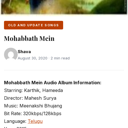
OLD AND UPDATE SONGS
Mohabbath Mein
Shava
August 30, 2020 · 2 min read
Mohabbath Mein Audio Album Information:
Starring: Karthik, Hameeda
Director: Mahesh Surya
Music: Meenakshi Bhujang
Bit Rate: 320kbps/128kbps
Language:
Telugu