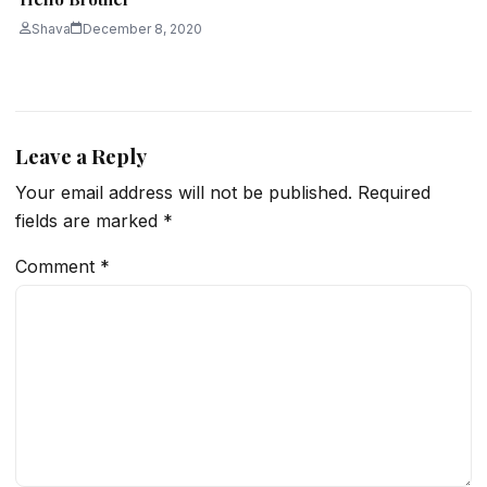
Shava
December 8, 2020
Leave a Reply
Your email address will not be published.
Required
fields are marked
*
Comment
*