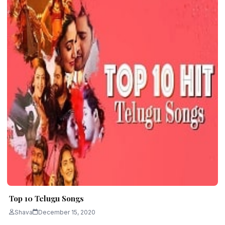
Top 10 Telugu Songs
Shava
December 15, 2020