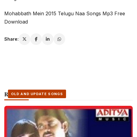
Mohabbath Mein 2015 Telugu Naa Songs Mp3 Free
Download
Share:
Related Stories
OLD AND UPDATE SONGS
OLD AND UPDATE SONGS
OLD AND UPDATE SONGS