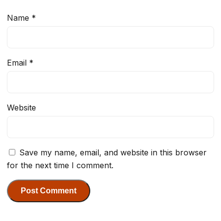
Name
*
Email
*
Website
Save my name, email, and website in this browser
for the next time I comment.