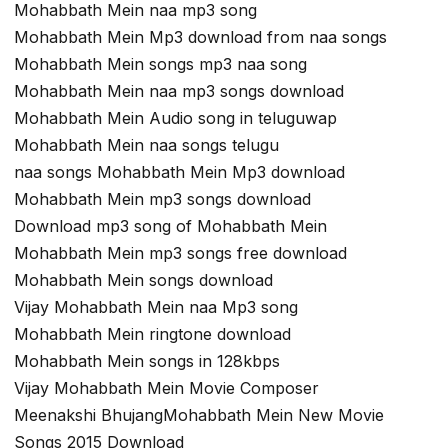
Mohabbath Mein naa mp3 song
Mohabbath Mein Mp3 download from naa songs
Mohabbath Mein songs mp3 naa song
Mohabbath Mein naa mp3 songs download
Mohabbath Mein Audio song in teluguwap
Mohabbath Mein naa songs telugu
naa songs Mohabbath Mein Mp3 download
Mohabbath Mein mp3 songs download
Download mp3 song of Mohabbath Mein
Mohabbath Mein mp3 songs free download
Mohabbath Mein songs download
Vijay Mohabbath Mein naa Mp3 song
Mohabbath Mein ringtone download
Mohabbath Mein songs in 128kbps
Vijay Mohabbath Mein Movie Composer
Meenakshi BhujangMohabbath Mein New Movie
Songs 2015 Download