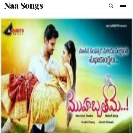
Naa Songs
content