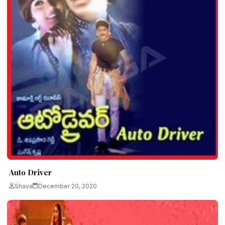
Auto Driver
Shava
December 20, 2020