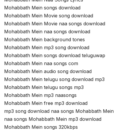
Mohabbath Mein songs download
Mohabbath Mein Movie song download
Mohabbath Mein Movie naa songs download
Mohabbath Mein naa songs download
Mohabbath Mein background tones
Mohabbath Mein mp3 song download
Mohabbath Mein songs download teluguwap
Mohabbath Mein naa songs com
Mohabbath Mein audio song download
Mohabbath Mein telugu song download mp3
Mohabbath Mein telugu songs mp3
Mohabbath Mein mp3 naasongs
Mohabbath Mein free mp3 download
mp3 song download naa songs Mohabbath Mein
naa songs Mohabbath Mein mp3 download
Mohabbath Mein songs 320kbps