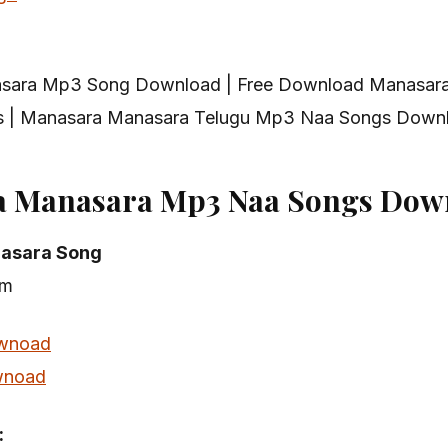
sara Mp3 Song Download | Free Download Manasar
 | Manasara Manasara Telugu Mp3 Naa Songs Down
a Manasara Mp3 Naa Songs Dow
asara Song
am
wnoad
noad
: