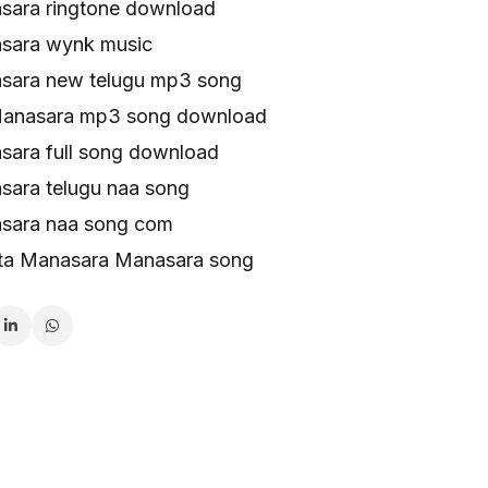
ara ringtone download
sara wynk music
sara new telugu mp3 song
Manasara mp3 song download
ara full song download
ara telugu naa song
sara naa song com
ta Manasara Manasara song