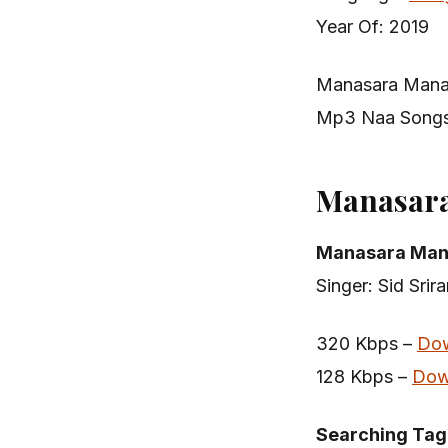
Year Of: 2019
Manasara Mana
Mp3 Naa Songs
Manasar
Manasara Man
Singer: Sid Srir
320 Kbps –
Do
128 Kbps –
Dow
Searching Tag