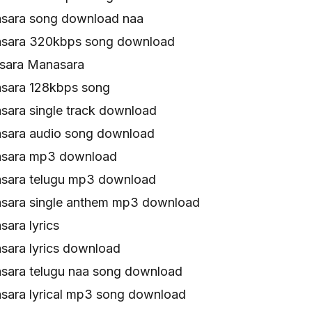
sara song download naa
sara 320kbps song download
ara Manasara
sara 128kbps song
ara single track download
sara audio song download
sara mp3 download
sara telugu mp3 download
sara single anthem mp3 download
ara lyrics
ara lyrics download
ara telugu naa song download
ara lyrical mp3 song download