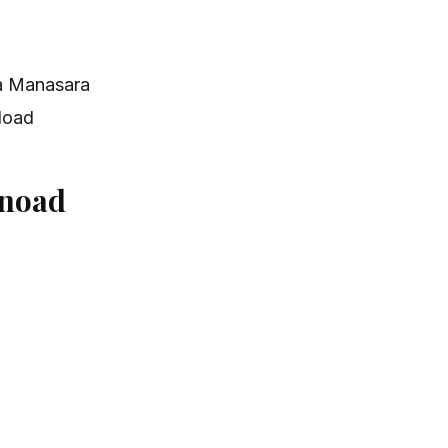
a Manasara
load
noad