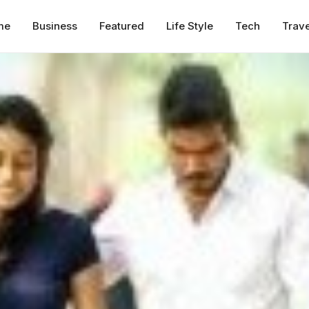
me
Business
Featured
Life Style
Tech
Trave