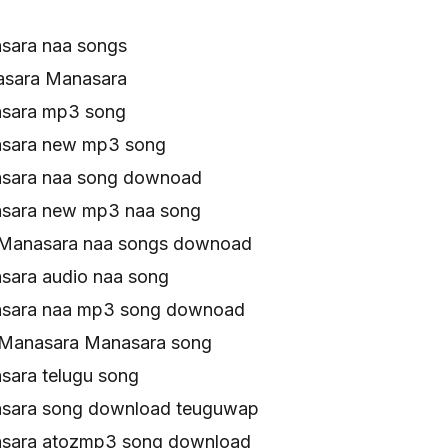
sara naa songs
asara Manasara
sara mp3 song
sara new mp3 song
sara naa song downoad
sara new mp3 naa song
 Manasara naa songs downoad
ara audio naa song
sara naa mp3 song downoad
 Manasara Manasara song
ara telugu song
sara song download teuguwap
sara atozmp3 song download