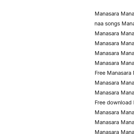
Manasara Mana
naa songs Man
Manasara Mana
Manasara Mana
Manasara Mana
Manasara Mana
Free Manasara
Manasara Manas
Manasara Mana
Free download
Manasara Manas
Manasara Mana
Manasara Mana