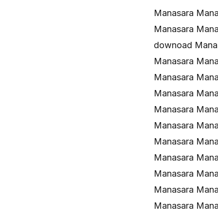
Manasara Mana
Manasara Mana
downoad Manas
Manasara Mana
Manasara Manas
Manasara Mana
Manasara Mana
Manasara Mana
Manasara Mana
Manasara Manas
Manasara Manas
Manasara Manas
Manasara Manas