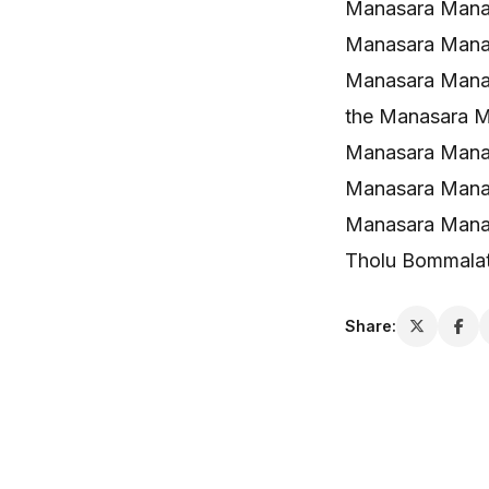
Manasara Manas
Manasara Mana
Manasara Mana
the Manasara 
Manasara Manas
Manasara Manas
Manasara Mana
Tholu Bommala
Share: