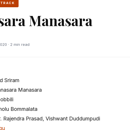
 TRACK
sara Manasara
020 · 2 min read
d Sriram
nasara Manasara
obbili
holu Bommalata
r. Rajendra Prasad, Vishwant Duddumpudi
gu