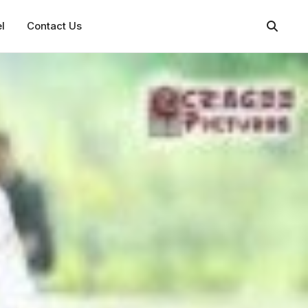
l
Contact Us