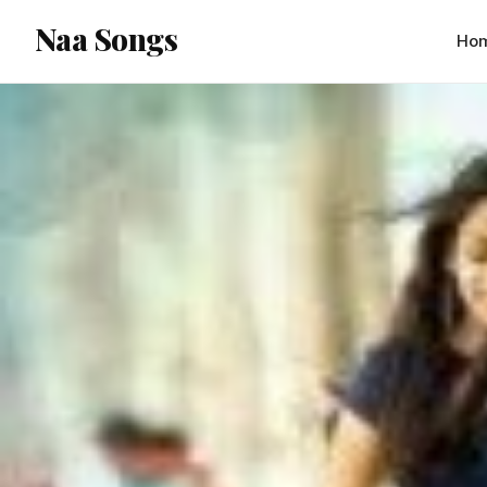
content
Naa Songs
Ho