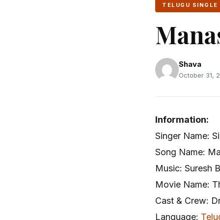
TELUGU SINGLE
Mana
Shava
October 31, 2
Information:
Singer Name: Si
Song Name: Ma
Music: Suresh B
Movie Name: T
Cast & Crew: D
Language:
Telu