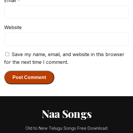
Email
*
Website
Save my name, email, and website in this browser
for the next time I comment.
Naa Songs
Old to New Telugu Songs Free Download