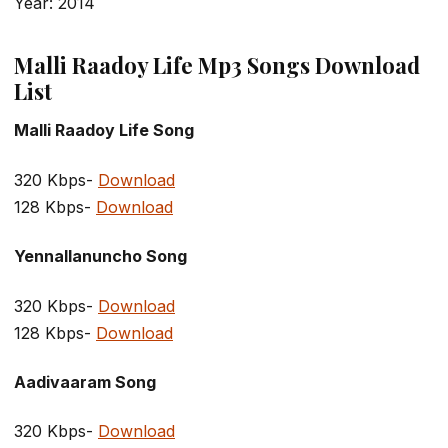
Year: 2014
Malli Raadoy Life Mp3 Songs Download
List
Malli Raadoy Life Song
320 Kbps-
Download
128 Kbps-
Download
Yennallanuncho Song
320 Kbps-
Download
128 Kbps-
Download
Aadivaaram Song
320 Kbps-
Download