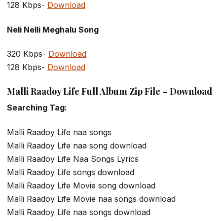
128 Kbps-
Download
Neli Nelli Meghalu Song
320 Kbps-
Download
128 Kbps-
Download
Malli Raadoy Life Full Album Zip File – Download
Searching Tag:
Malli Raadoy Life naa songs
Malli Raadoy Life naa song download
Malli Raadoy Life Naa Songs Lyrics
Malli Raadoy Life songs download
Malli Raadoy Life Movie song download
Malli Raadoy Life Movie naa songs download
Malli Raadoy Life naa songs download