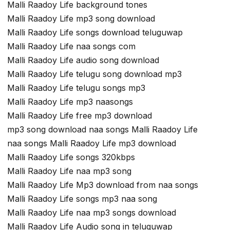
Malli Raadoy Life background tones
Malli Raadoy Life mp3 song download
Malli Raadoy Life songs download teluguwap
Malli Raadoy Life naa songs com
Malli Raadoy Life audio song download
Malli Raadoy Life telugu song download mp3
Malli Raadoy Life telugu songs mp3
Malli Raadoy Life mp3 naasongs
Malli Raadoy Life free mp3 download
mp3 song download naa songs Malli Raadoy Life
naa songs Malli Raadoy Life mp3 download
Malli Raadoy Life songs 320kbps
Malli Raadoy Life naa mp3 song
Malli Raadoy Life Mp3 download from naa songs
Malli Raadoy Life songs mp3 naa song
Malli Raadoy Life naa mp3 songs download
Malli Raadoy Life Audio song in teluguwap