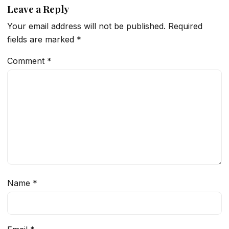
Leave a Reply
Your email address will not be published.
Required
fields are marked
*
Comment
*
Name
*