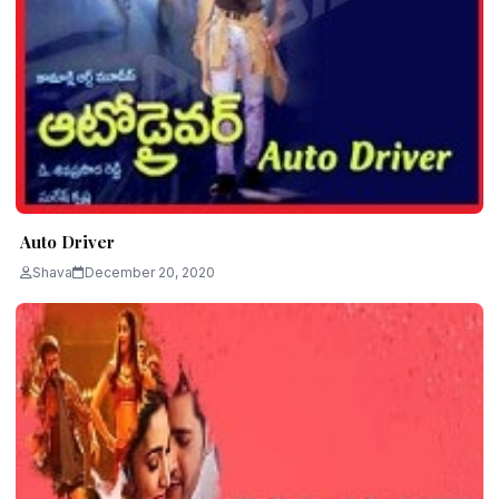
Auto Driver
Shava
December 20, 2020