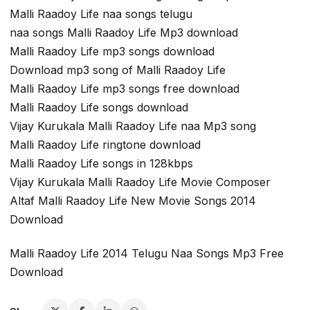
Malli Raadoy Life naa songs telugu
naa songs Malli Raadoy Life Mp3 download
Malli Raadoy Life mp3 songs download
Download mp3 song of Malli Raadoy Life
Malli Raadoy Life mp3 songs free download
Malli Raadoy Life songs download
Vijay Kurukala Malli Raadoy Life naa Mp3 song
Malli Raadoy Life ringtone download
Malli Raadoy Life songs in 128kbps
Vijay Kurukala Malli Raadoy Life Movie Composer
Altaf Malli Raadoy Life New Movie Songs 2014
Download
Malli Raadoy Life 2014 Telugu Naa Songs Mp3 Free
Download