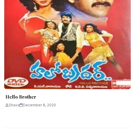
Hello Brother
Shava
December 8, 2020