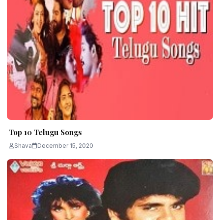
Top 10 Telugu Songs
Shava
December 15, 2020