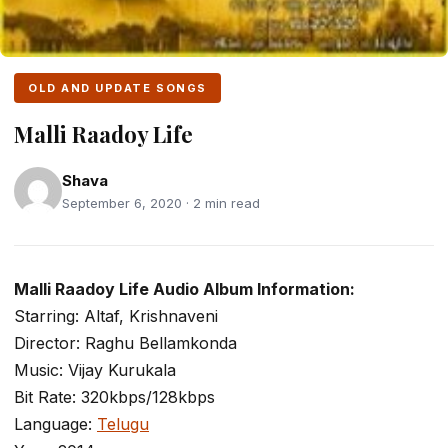
OLD AND UPDATE SONGS
Malli Raadoy Life
Shava
September 6, 2020 · 2 min read
Malli Raadoy Life Audio Album Information:
Starring: Altaf, Krishnaveni
Director: Raghu Bellamkonda
Music: Vijay Kurukala
Bit Rate: 320kbps/128kbps
Language:
Telugu