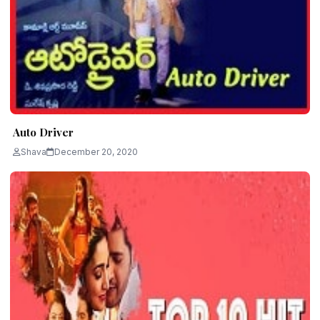
Auto Driver
Shava
December 20, 2020