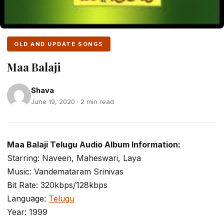
OLD AND UPDATE SONGS
Maa Balaji
Shava
June 19, 2020 · 2 min read
Maa Balaji Telugu Audio Album Information:
Starring: Naveen, Maheswari, Laya
Music: Vandemataram Srinivas
Bit Rate: 320kbps/128kbps
Language:
Telugu
Year: 1999