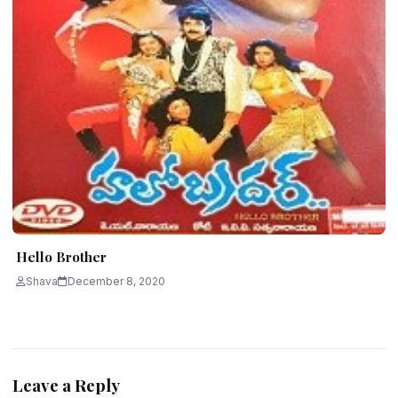
Hello Brother
Shava
December 8, 2020
Leave a Reply