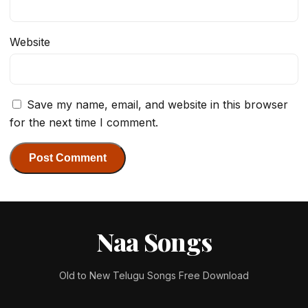
Website
Save my name, email, and website in this browser
for the next time I comment.
Naa Songs
Old to New Telugu Songs Free Download