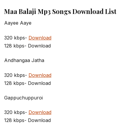
Maa Balaji Mp3 Songs Download List
Aayee Aaye
320 kbps-
Download
128 kbps- Download
Andhangaa Jatha
320 kbps-
Download
128 kbps- Download
Gappuchuppuroi
320 kbps-
Download
128 kbps- Download