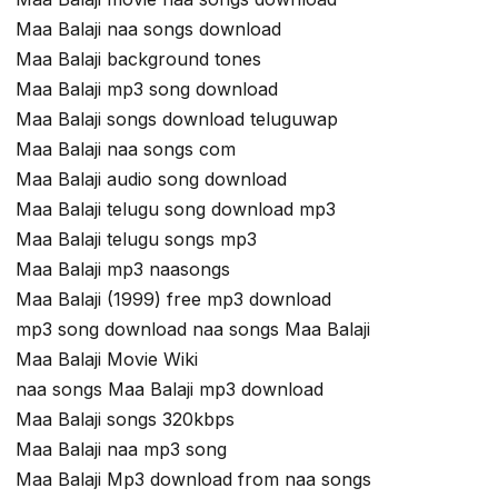
Maa Balaji naa songs download
Maa Balaji background tones
Maa Balaji mp3 song download
Maa Balaji songs download teluguwap
Maa Balaji naa songs com
Maa Balaji audio song download
Maa Balaji telugu song download mp3
Maa Balaji telugu songs mp3
Maa Balaji mp3 naasongs
Maa Balaji (1999) free mp3 download
mp3 song download naa songs Maa Balaji
Maa Balaji Movie Wiki
naa songs Maa Balaji mp3 download
Maa Balaji songs 320kbps
Maa Balaji naa mp3 song
Maa Balaji Mp3 download from naa songs