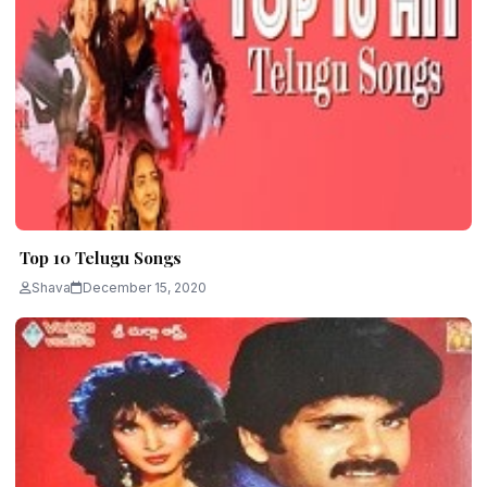
Top 10 Telugu Songs
Shava
December 15, 2020