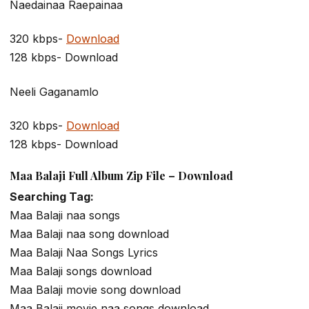
Naedainaa Raepainaa
320 kbps-
Download
128 kbps- Download
Neeli Gaganamlo
320 kbps-
Download
128 kbps- Download
Maa Balaji Full Album Zip File – Download
Searching Tag:
Maa Balaji naa songs
Maa Balaji naa song download
Maa Balaji Naa Songs Lyrics
Maa Balaji songs download
Maa Balaji movie song download
Maa Balaji movie naa songs download