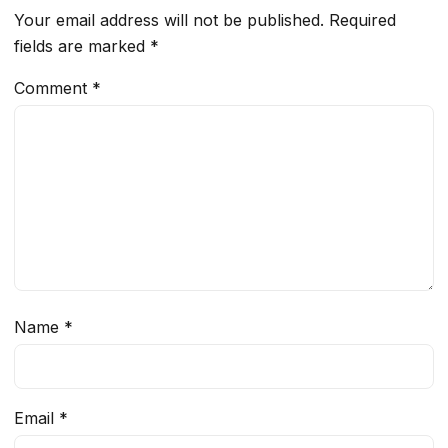
Your email address will not be published.
Required
fields are marked
*
Comment
*
Name
*
Email
*