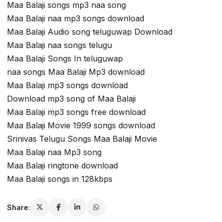
Maa Balaji songs mp3 naa song
Maa Balaji naa mp3 songs download
Maa Balaji Audio song teluguwap Download
Maa Balaji naa songs telugu
Maa Balaji Songs In teluguwap
naa songs Maa Balaji Mp3 download
Maa Balaji mp3 songs download
Download mp3 song of Maa Balaji
Maa Balaji mp3 songs free download
Maa Balaji Movie 1999 songs download
Srinivas Telugu Songs Maa Balaji Movie
Maa Balaji naa Mp3 song
Maa Balaji ringtone download
Maa Balaji songs in 128kbps
Share: