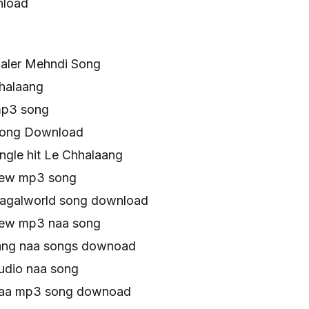
nload
aler Mehndi Song
halaang
mp3 song
Song Download
ngle hit Le Chhalaang
new mp3 song
agalworld song download
new mp3 naa song
ang naa songs downoad
udio naa song
naa mp3 song downoad