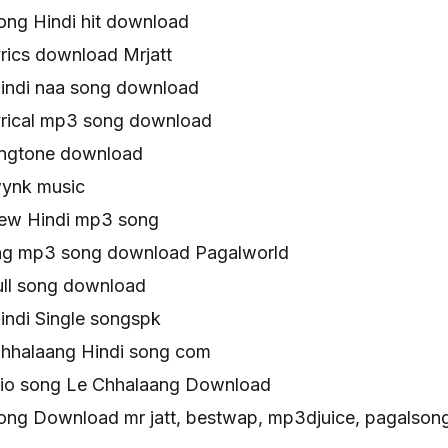
ong Hindi hit download
rics download Mrjatt
indi naa song download
yrical mp3 song download
ingtone download
wynk music
ew Hindi mp3 song
ng mp3 song download Pagalworld
ull song download
indi Single songspk
Chhalaang Hindi song com
udio song Le Chhalaang Download
ong Download mr jatt, bestwap, mp3djuice, pagalsong