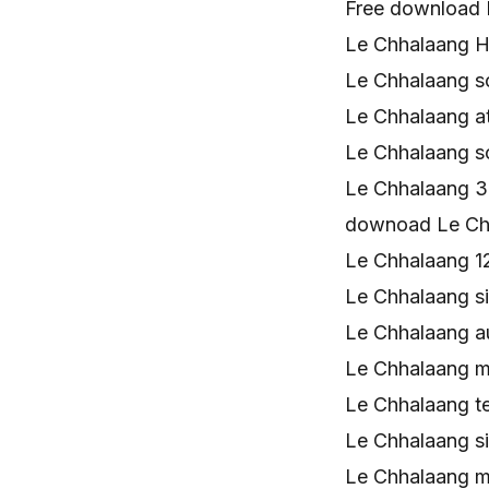
Free download 
Le Chhalaang H
Le Chhalaang 
Le Chhalaang 
Le Chhalaang 
Le Chhalaang 
downoad Le Ch
Le Chhalaang 
Le Chhalaang s
Le Chhalaang a
Le Chhalaang 
Le Chhalaang t
Le Chhalaang s
Le Chhalaang m