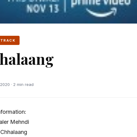
 TRACK
halaang
2020 · 2 min read
formation:
aler Mehndi
 Chhalaang