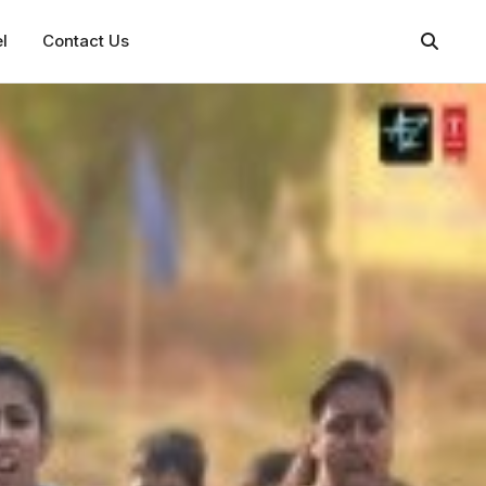
l
Contact Us