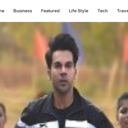
me
Business
Featured
Life Style
Tech
Trave