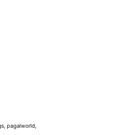
s, pagalworld,