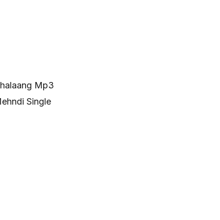
hhalaang Mp3
ehndi Single