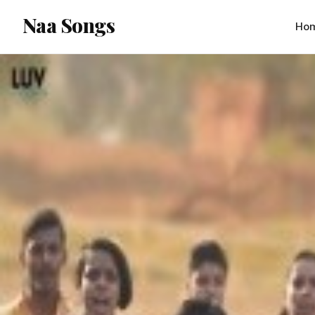
content
Naa Songs
Ho