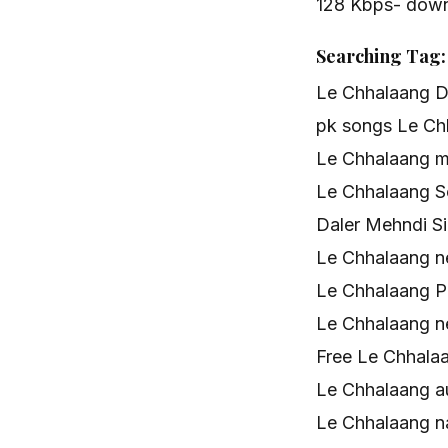
128 Kbps- dow
Searching Tag:
Le Chhalaang D
pk songs Le Ch
Le Chhalaang 
Le Chhalaang 
Daler Mehndi Si
Le Chhalaang 
Le Chhalaang P
Le Chhalaang 
Free Le Chhala
Le Chhalaang a
Le Chhalaang 