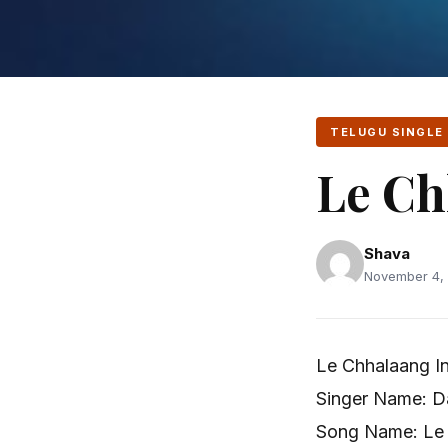
TELUGU SINGLE
Le Ch
Shava
November 4, 
Le Chhalaang In
Singer Name: D
Song Name: Le