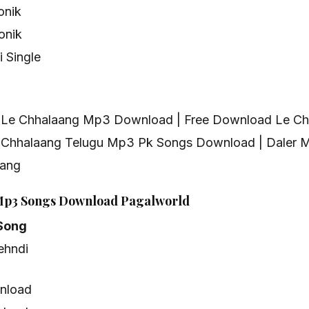
onik
onik
 Single
g Le Chhalaang Mp3 Download | Free Download Le C
 Chhalaang Telugu Mp3 Pk Songs Download | Daler M
aang
Mp3 Songs Download Pagalworld
Song
ehndi
nload