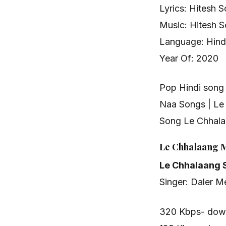
Lyrics: Hitesh S
Music: Hitesh S
Language: Hindi
Year Of: 2020
Pop Hindi son
Naa Songs | Le
Song Le Chhal
Le Chhalaang 
Le Chhalaang 
Singer: Daler M
320 Kbps- dow