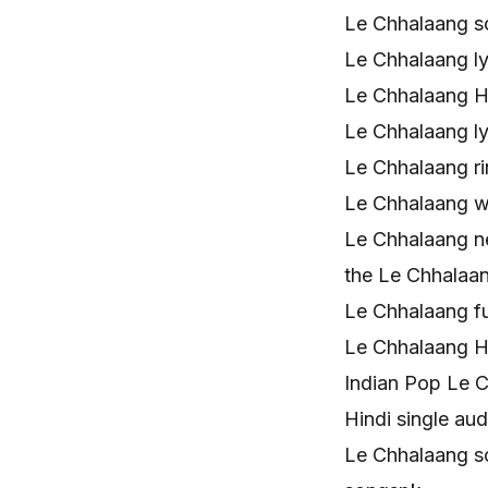
Le Chhalaang s
Le Chhalaang ly
Le Chhalaang H
Le Chhalaang l
Le Chhalaang r
Le Chhalaang 
Le Chhalaang n
the Le Chhalaa
Le Chhalaang f
Le Chhalaang H
Indian Pop Le 
Hindi single a
Le Chhalaang s