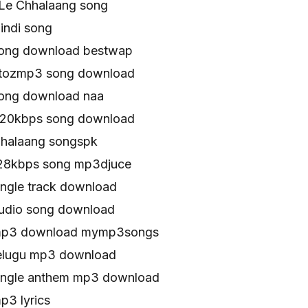
Le Chhalaang song
indi song
song download bestwap
atozmp3 song download
song download naa
320kbps song download
halaang songspk
128kbps song mp3djuce
ingle track download
udio song download
mp3 download mymp3songs
elugu mp3 download
ingle anthem mp3 download
p3 lyrics