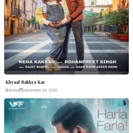
Khyaal Rakhya Kar
Shava
December 20, 2020