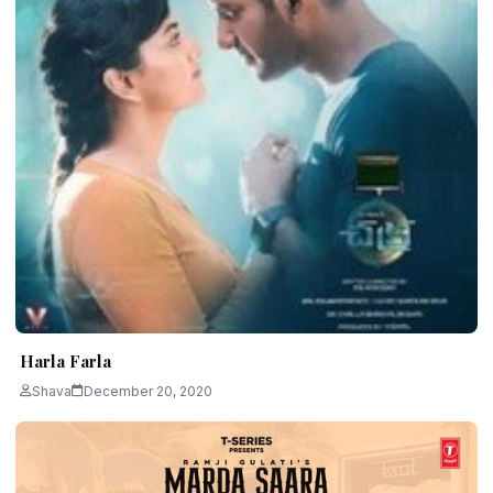
Harla Farla
Shava
December 20, 2020