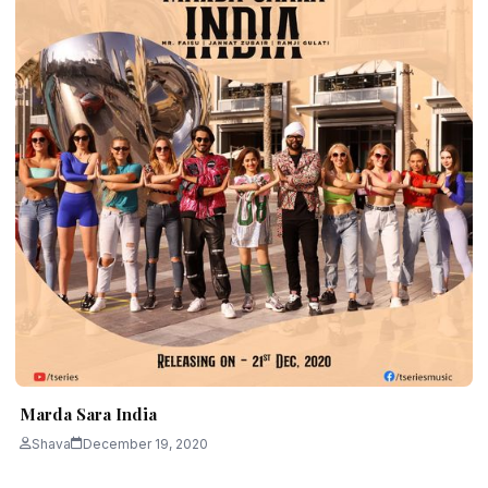
Marda Sara India
Shava
December 19, 2020