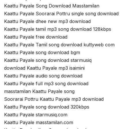
Kaattu Payale Song Download Masstamilan
Kaattu Payale Soorarai Pottru single song download
Kaattu Payale dhee new mp3 download
Kaattu Payale tamil mp3 song download 128kbps
Kaattu Payale free download
Kaattu Payale Tamil song download kuttyweb com
Kaattu Payale song download bgm
Kaattu Payale song download starmusiq
download Kaattu Payale mp3 isaimini
Kaattu Payale audio song download
Kaattu Payale full mp3 song download
masstamilan Kaattu Payale song
Soorarai Pottru Kaattu Payale mp3 download
Kaattu Payale song download 320kbps
Kaattu Payale starmusiq.com
Kaattu Payale masstamilan.com