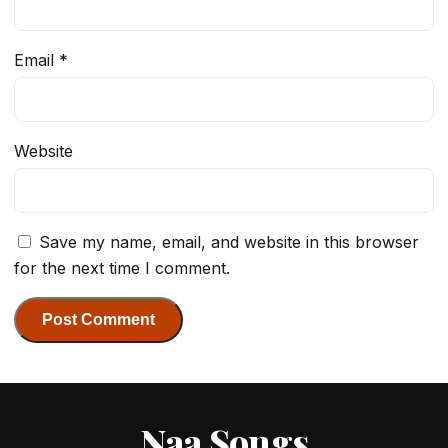
Email
*
Website
Save my name, email, and website in this browser
for the next time I comment.
Naa Songs