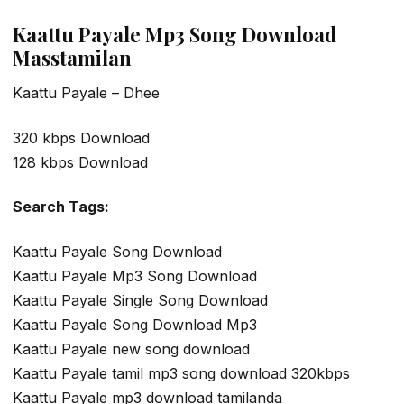
Kaattu Payale Mp3 Song Download
Masstamilan
Kaattu Payale – Dhee
320 kbps Download
128 kbps Download
Search Tags:
Kaattu Payale Song Download
Kaattu Payale Mp3 Song Download
Kaattu Payale Single Song Download
Kaattu Payale Song Download Mp3
Kaattu Payale new song download
Kaattu Payale tamil mp3 song download 320kbps
Kaattu Payale mp3 download tamilanda