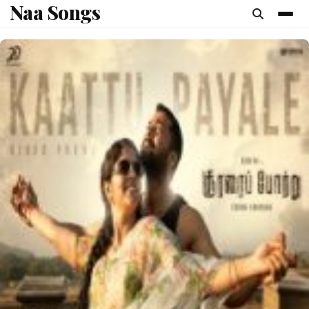
Naa Songs
content