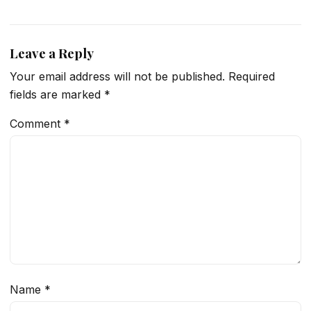
Leave a Reply
Your email address will not be published.
Required
fields are marked
*
Comment
*
Name
*