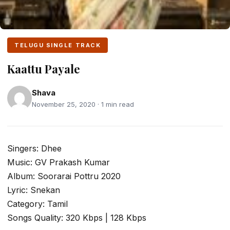
TELUGU SINGLE TRACK
Kaattu Payale
Shava
November 25, 2020 · 1 min read
Singers: Dhee
Music: GV Prakash Kumar
Album: Soorarai Pottru 2020
Lyric: Snekan
Category: Tamil
Songs Quality: 320 Kbps | 128 Kbps