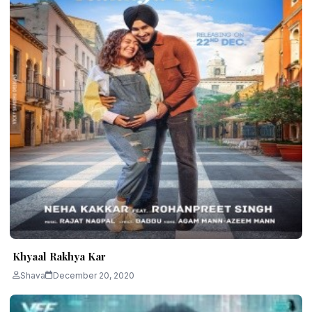
Khyaal Rakhya Kar
Shava
December 20, 2020