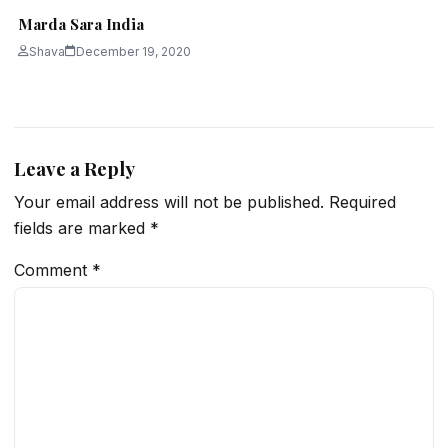
Marda Sara India
Shava
December 19, 2020
Leave a Reply
Your email address will not be published.
Required
fields are marked
*
Comment
*