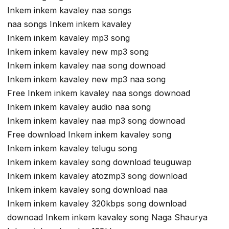
Inkem inkem kavaley naa songs
naa songs Inkem inkem kavaley
Inkem inkem kavaley mp3 song
Inkem inkem kavaley new mp3 song
Inkem inkem kavaley naa song downoad
Inkem inkem kavaley new mp3 naa song
Free Inkem inkem kavaley naa songs downoad
Inkem inkem kavaley audio naa song
Inkem inkem kavaley naa mp3 song downoad
Free download Inkem inkem kavaley song
Inkem inkem kavaley telugu song
Inkem inkem kavaley song download teuguwap
Inkem inkem kavaley atozmp3 song download
Inkem inkem kavaley song download naa
Inkem inkem kavaley 320kbps song download
downoad Inkem inkem kavaley song Naga Shaurya