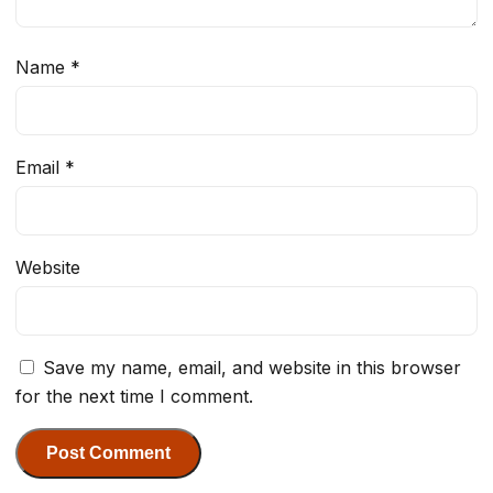
Name
*
Email
*
Website
Save my name, email, and website in this browser
for the next time I comment.