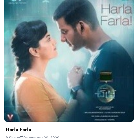
Harla Farla
Shava
December 20, 2020