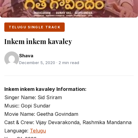
TELUGU SINGLE TRACK
Inkem inkem kavaley
Shava
December 5, 2020 · 2 min read
Inkem inkem kavaley Information:
Singer Name: Sid Sriram
Music: Gopi Sundar
Movie Name: Geetha Govindam
Cast & Crew: Vijay Devarakonda, Rashmika Mandanna
Language:
Telugu