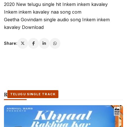
2020 New telugu single hit Inkem inkem kavaley
Inkem inkem kavaley naa song com
Geetha Govindam single audio song Inkem inkem
kavaley Download
Share:
Related Stories
TELUGU SINGLE TRACK
TELUGU SINGLE TRACK
TELUGU SINGLE TRACK