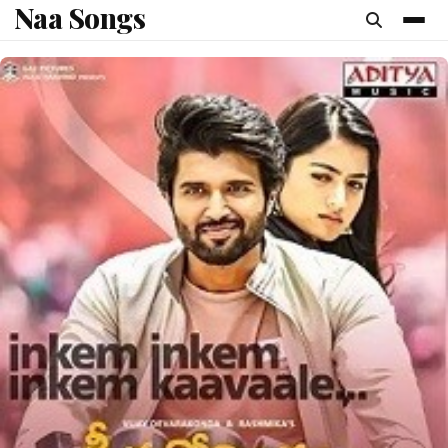
Naa Songs
content