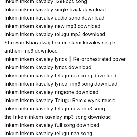
Inkem inkem kavaley 128kbps song
Inkem inkem kavaley single track download
Inkem inkem kavaley audio song download
Inkem inkem kavaley new mp3 download
Inkem inkem kavaley telugu mp3 download
Shravan Bharadwaj Inkem inkem kavaley single
anthem mp3 download
Inkem inkem kavaley lyrics || Re-orchestrated cover
Inkem inkem kavaley lyrics download
Inkem inkem kavaley telugu naa song download
Inkem inkem kavaley lyrical mp3 song download
Inkem inkem kavaley ringtone download
Inkem inkem kavaley Telugu Remix wynk music
Inkem inkem kavaley telugu new mp3 song
the Inkem inkem kavaley mp3 song download
Inkem inkem kavaley full song download
Inkem inkem kavaley telugu naa song