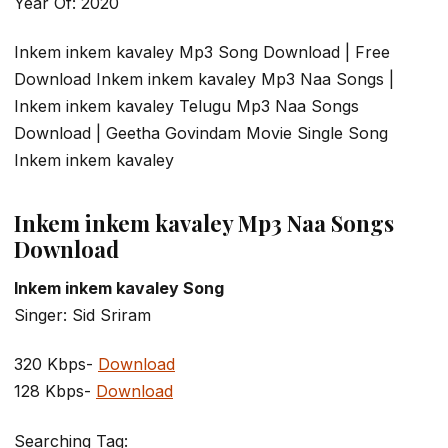
Year Of: 2020
Inkem inkem kavaley Mp3 Song Download | Free
Download Inkem inkem kavaley Mp3 Naa Songs |
Inkem inkem kavaley Telugu Mp3 Naa Songs
Download | Geetha Govindam Movie Single Song
Inkem inkem kavaley
Inkem inkem kavaley Mp3 Naa Songs
Download
Inkem inkem kavaley Song
Singer: Sid Sriram
320 Kbps-
Download
128 Kbps-
Download
Searching Tag: